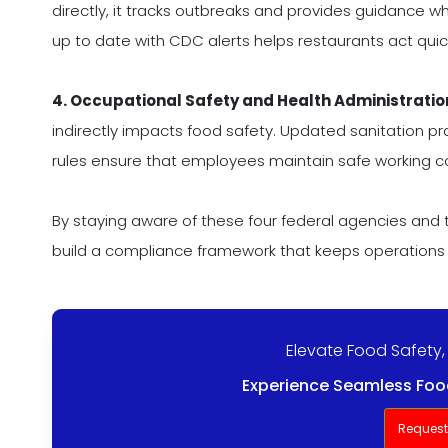
directly, it tracks outbreaks and provides guidance wh
up to date with CDC alerts helps restaurants act quickl
4. Occupational Safety and Health Administratio
indirectly impacts food safety. Updated sanitation p
rules ensure that employees maintain safe working co
By staying aware of these four federal agencies and
build a compliance framework that keeps operations
Elevate Food Safety,
Experience Seamless Food
Reques