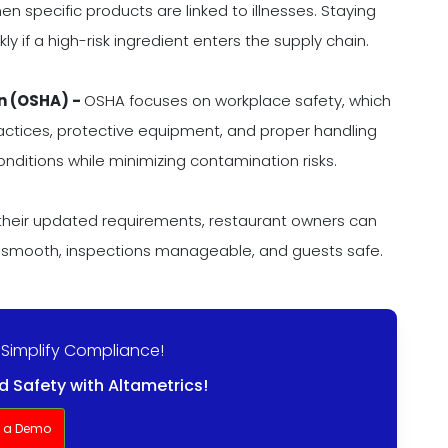
en specific products are linked to illnesses. Staying
y if a high-risk ingredient enters the supply chain.
n (OSHA) -
OSHA focuses on workplace safety, which
ractices, protective equipment, and proper handling
nditions while minimizing contamination risks.
 their updated requirements, restaurant owners can
 smooth, inspections manageable, and guests safe.
 Simplify Compliance!
 Safety with Altametrics!
t a Demo