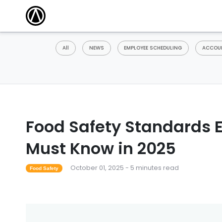
All
NEWS
EMPLOYEE SCHEDULING
ACCOUN
Food Safety Standards 
Must Know in 2025
October 01, 2025 - 5 minutes read
Food Safety