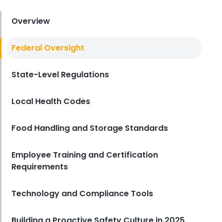
Derrick McMahon
Aug 04, 2026
Overview
Restaurant Management
Federal Oversight
Restaurant Profitability Metrics
Every Owner Should Track
State-Level Regulations
Derrick McMahon
Jul 31, 2026
Local Health Codes
Restaurant Management
How to Choose the Right AI Tools
Food Handling and Storage Standards
for Your Restaurant
Derrick McMahon
Jul 31, 2026
Employee Training and Certification
Requirements
Sales Forecasting
The Ultimate Guide to Supply
Technology and Compliance Tools
Chain Forecasting for
Restaurants
Building a Proactive Safety Culture in 2025