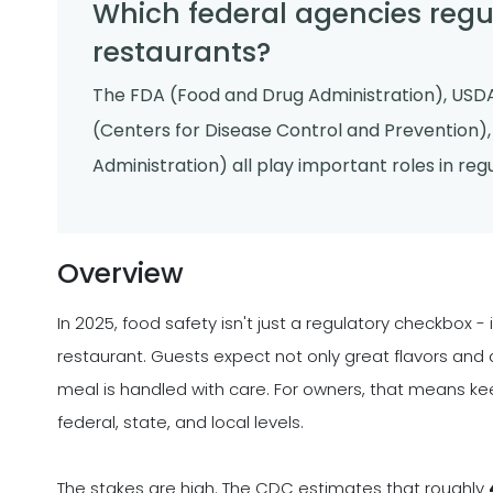
Which federal agencies regul
restaurants?
The FDA (Food and Drug Administration), USDA
(Centers for Disease Control and Prevention)
Administration) all play important roles in re
Overview
In 2025, food safety isn't just a regulatory checkbox - 
restaurant. Guests expect not only great flavors and 
meal is handled with care. For owners, that means ke
federal, state, and local levels.
The stakes are high. The CDC estimates that roughly