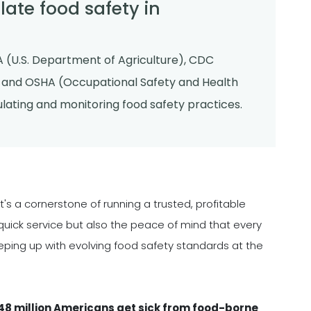
ate food safety in
 (U.S. Department of Agriculture), CDC
, and OSHA (Occupational Safety and Health
gulating and monitoring food safety practices.
it's a cornerstone of running a trusted, profitable
quick service but also the peace of mind that every
eping up with evolving food safety standards at the
48 million Americans get sick from food-borne