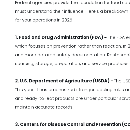
Federal agencies provide the foundation for food safe
must understand their influence. Here's a breakdown
for your operations in 2025 -
1. Food and Drug Administration (FDA) -
The FDA en
which focuses on prevention rather than reaction. In 2
and more detailed safety documentation. Restaurant
sourcing, storage, preparation, and service practices.
2. U.S. Department of Agriculture (USDA) -
The USD
This year, it has emphasized stronger labeling rules
and ready-to-eat products are under particular scrut
maintain accurate records.
3. Centers for Disease Control and Prevention (C