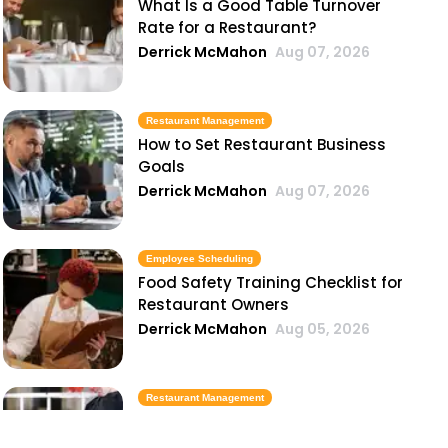
What Is a Good Table Turnover
Rate for a Restaurant?
Derrick McMahon
Aug 07, 2026
Restaurant Management
How to Set Restaurant Business
Goals
Derrick McMahon
Aug 07, 2026
Employee Scheduling
Food Safety Training Checklist for
Restaurant Owners
Derrick McMahon
Aug 05, 2026
Restaurant Management
Best Task Management Tools for
Restaurant Owners