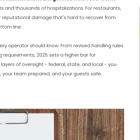
sits and thousands of hospitalizations. For restaurants,
or reputational damage that's hard to recover from.
ttom line.
ery operator should know. From revised handling rules
 requirements, 2025 sets a higher bar for
yers of oversight - federal, state, and local - you
, your team prepared, and your guests safe.