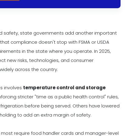
od safety, state governments add another important
ns that compliance doesn't stop with FSMA or USDA
uirements in the state where you operate. In 2025,
ect new risks, technologies, and consumer
 widely across the country.
s involves
temperature control and storage
rcing stricter "time as a public health control" rules,
efrigeration before being served. Others have lowered
olding to add an extra margin of safety.
e most require food handler cards and manager-level