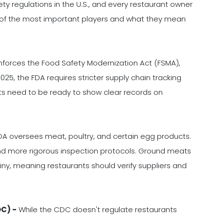
ty regulations in the U.S., and every restaurant owner
 of the most important players and what they mean
forces the Food Safety Modernization Act (FSMA),
025, the FDA requires stricter supply chain tracking
s need to be ready to show clear records on
A oversees meat, poultry, and certain egg products.
 and more rigorous inspection protocols. Ground meats
iny, meaning restaurants should verify suppliers and
DC) -
While the CDC doesn't regulate restaurants