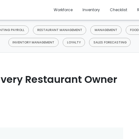
Workforce
Inventory
Checklist
TING PAYROLL
RESTAURANT MANAGEMENT
MANAGEMENT
FOOD
INVENTORY MANAGEMENT
LOYALTY
SALES FORECASTING
Every Restaurant Owner