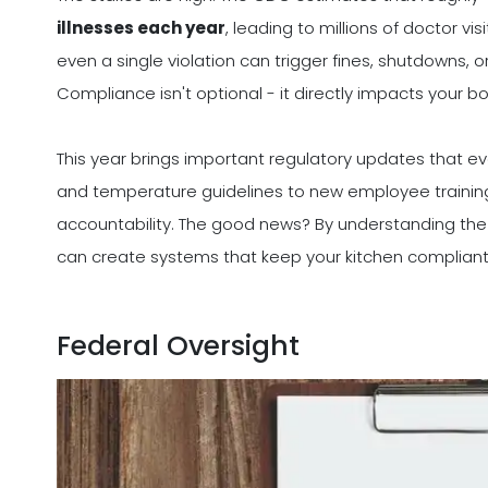
illnesses each year
, leading to millions of doctor vi
even a single violation can trigger fines, shutdowns, 
Compliance isn't optional - it directly impacts your bo
This year brings important regulatory updates that ev
and temperature guidelines to new employee training
accountability. The good news? By understanding the la
can create systems that keep your kitchen compliant
Federal Oversight