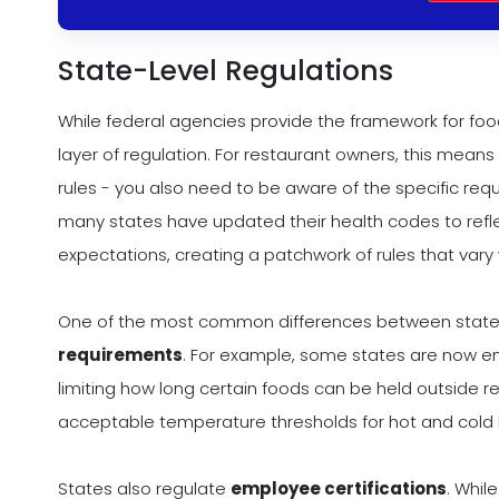
State-Level Regulations
While federal agencies provide the framework for fo
layer of regulation. For restaurant owners, this mea
rules - you also need to be aware of the specific req
many states have updated their health codes to refl
expectations, creating a patchwork of rules that vary
One of the most common differences between state
requirements
. For example, some states are now enfo
limiting how long certain foods can be held outside r
acceptable temperature thresholds for hot and cold h
States also regulate
employee certifications
. Whil