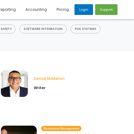
Reporting
Accounting
Pricing
Login
Support
 SAFETY
SOFTWARE INTEGRATION
POS SYSTEMS
Derrick McMahon
Writer
Restaurant Management