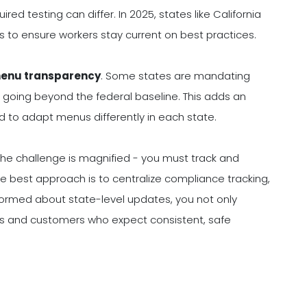
uired testing can differ. In 2025, states like California
es to ensure workers stay current on best practices.
menu transparency
. Some states are mandating
 going beyond the federal baseline. This adds an
d to adapt menus differently in each state.
, the challenge is magnified - you must track and
The best approach is to centralize compliance tracking,
nformed about state-level updates, you not only
tors and customers who expect consistent, safe