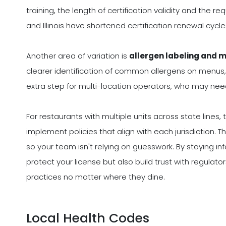
training, the length of certification validity and the req
and Illinois have shortened certification renewal cycl
Another area of variation is
allergen labeling and 
clearer identification of common allergens on menus,
extra step for multi-location operators, who may nee
For restaurants with multiple units across state lines
implement policies that align with each jurisdiction. 
so your team isn't relying on guesswork. By staying i
protect your license but also build trust with regula
practices no matter where they dine.
Local Health Codes