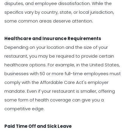
disputes, and employee dissatisfaction. While the
specifics vary by country, state, or local jurisdiction,
some common areas deserve attention.
Healthcare and Insurance Requirements
Depending on your location and the size of your
restaurant, you may be required to provide certain
healthcare options. For example, in the United States,
businesses with 50 or more full-time employees must
comply with the Affordable Care Act's employer
mandate. Even if your restaurant is smaller, offering
some form of health coverage can give you a
competitive edge.
Paid Time Off and Sick Leave