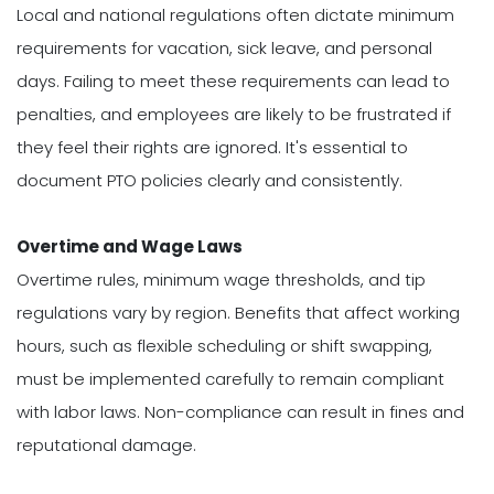
Local and national regulations often dictate minimum
requirements for vacation, sick leave, and personal
days. Failing to meet these requirements can lead to
penalties, and employees are likely to be frustrated if
they feel their rights are ignored. It's essential to
document PTO policies clearly and consistently.
Overtime and Wage Laws
Overtime rules, minimum wage thresholds, and tip
regulations vary by region. Benefits that affect working
hours, such as flexible scheduling or shift swapping,
must be implemented carefully to remain compliant
with labor laws. Non-compliance can result in fines and
reputational damage.