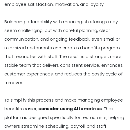
employee satisfaction, motivation, and loyalty.
Balancing affordability with meaningful offerings may
seem challenging, but with careful planning, clear
communication, and ongoing feedback, even small or
mid-sized restaurants can create a benefits program
that resonates with staff. The result is a stronger, more
stable team that delivers consistent service, enhances
customer experiences, and reduces the costly cycle of
turnover.
To simplify this process and make managing employee
benefits easier,
consider using Altametrics
. Their
platform is designed specifically for restaurants, helping
owners streamline scheduling, payroll, and staff