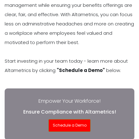
management while ensuring your benefits offerings are
clear, fair, and effective. With Altametrics, you can focus
less on administrative headaches and more on creating
a workplace where employees feel valued and
motivated to perform their best.
Start investing in your team today - learn more about
Altametrics by clicking
"Schedule a Demo"
below.
Empower Your Workforce!
Ensure Compliance with Altametrics!
Schedule a Demo