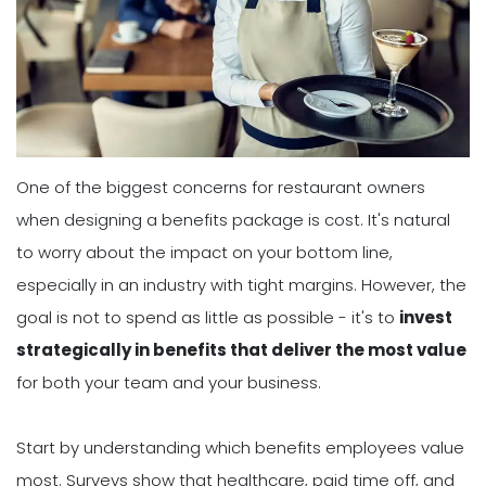
One of the biggest concerns for restaurant owners
when designing a benefits package is cost. It's natural
to worry about the impact on your bottom line,
especially in an industry with tight margins. However, the
goal is not to spend as little as possible - it's to
invest
strategically in benefits that deliver the most value
for both your team and your business.
Start by understanding which benefits employees value
most. Surveys show that healthcare, paid time off, and