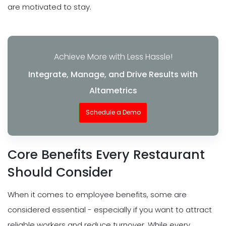
are motivated to stay.
Achieve More with Less Hassle!
Integrate, Manage, and Drive Results with
Altametrics
Schedule a Demo
Core Benefits Every Restaurant
Should Consider
When it comes to employee benefits, some are
considered essential - especially if you want to attract
reliable workers and reduce turnover. While every