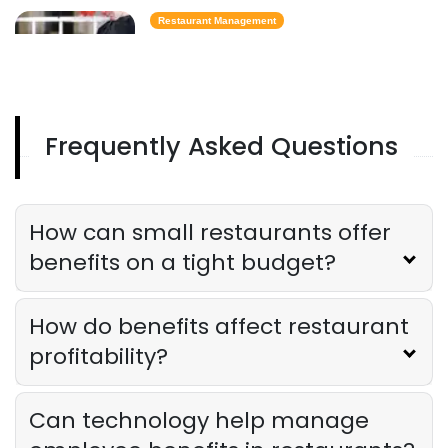
Restaurant Management
Best Task Management Tools for
Restaurant Owners
Derrick McMahon
Aug 04, 2026
Frequently Asked Questions
Restaurant Management
Restaurant Profitability Metrics Every
Owner Should Track
How can small restaurants offer
Derrick McMahon
Jul 31, 2026
benefits on a tight budget?
Restaurant Management
How do benefits affect restaurant
How to Choose the Right AI Tools for
Your Restaurant
profitability?
Derrick McMahon
Jul 31, 2026
Can technology help manage
Sales Forecasting