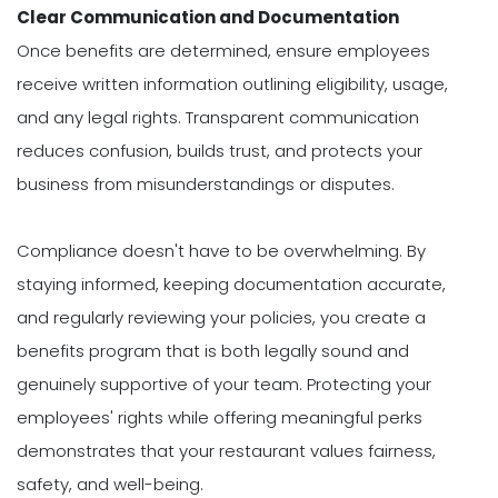
Clear Communication and Documentation
Once benefits are determined, ensure employees
receive written information outlining eligibility, usage,
and any legal rights. Transparent communication
reduces confusion, builds trust, and protects your
business from misunderstandings or disputes.
Compliance doesn't have to be overwhelming. By
staying informed, keeping documentation accurate,
and regularly reviewing your policies, you create a
benefits program that is both legally sound and
genuinely supportive of your team. Protecting your
employees' rights while offering meaningful perks
demonstrates that your restaurant values fairness,
safety, and well-being.