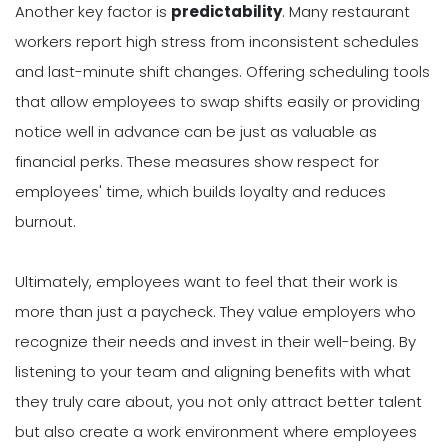
Another key factor is
predictability
. Many restaurant
workers report high stress from inconsistent schedules
and last-minute shift changes. Offering scheduling tools
that allow employees to swap shifts easily or providing
notice well in advance can be just as valuable as
financial perks. These measures show respect for
employees' time, which builds loyalty and reduces
burnout.
Ultimately, employees want to feel that their work is
more than just a paycheck. They value employers who
recognize their needs and invest in their well-being. By
listening to your team and aligning benefits with what
they truly care about, you not only attract better talent
but also create a work environment where employees