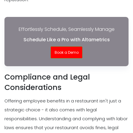
Effortlessly Schedule, Seamlessly Manage
Schedule Like a Pro with Altametrics
Book a Demo
Compliance and Legal
Considerations
Offering employee benefits in a restaurant isn't just a
strategic choice - it also comes with legal
responsibilities. Understanding and complying with labor
laws ensures that your restaurant avoids fines, legal