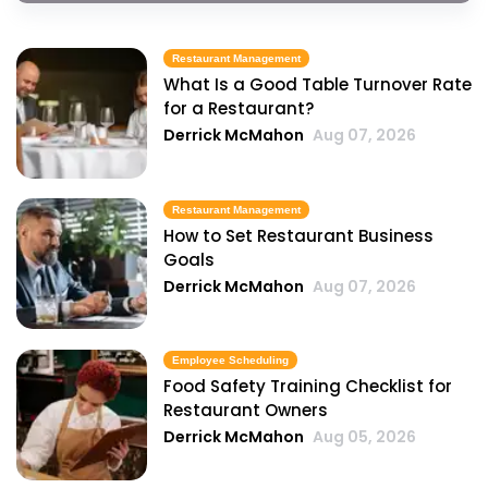
Restaurant Management
What Is a Good Table Turnover Rate
for a Restaurant?
Derrick McMahon
Aug 07, 2026
Restaurant Management
How to Set Restaurant Business
Goals
Derrick McMahon
Aug 07, 2026
Employee Scheduling
Food Safety Training Checklist for
Restaurant Owners
Derrick McMahon
Aug 05, 2026