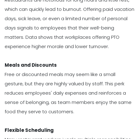
which can quickly lead to burnout. Offering paid vacation
days, sick leave, or even a limited number of personal
days signals to employees that their well-being
matters. Data shows that workplaces offering PTO
experience higher morale and lower turnover.
Meals and Discounts
Free or discounted meals may seem like a small
gesture, but they are highly valued by staff. This perk
reduces employees' daily expenses and reinforces a
sense of belonging, as team members enjoy the same
food they serve to customers.
Flexible Scheduling