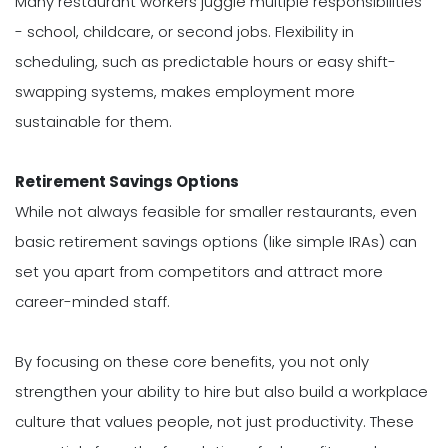
Many restaurant workers juggle multiple responsibilities
- school, childcare, or second jobs. Flexibility in
scheduling, such as predictable hours or easy shift-
swapping systems, makes employment more
sustainable for them.
Retirement Savings Options
While not always feasible for smaller restaurants, even
basic retirement savings options (like simple IRAs) can
set you apart from competitors and attract more
career-minded staff.
By focusing on these core benefits, you not only
strengthen your ability to hire but also build a workplace
culture that values people, not just productivity. These