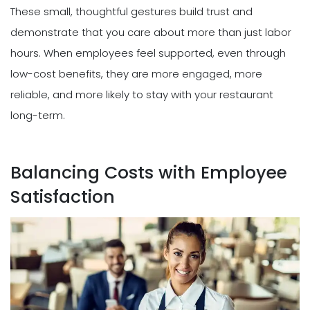
These small, thoughtful gestures build trust and
demonstrate that you care about more than just labor
hours. When employees feel supported, even through
low-cost benefits, they are more engaged, more
reliable, and more likely to stay with your restaurant
long-term.
Balancing Costs with Employee
Satisfaction