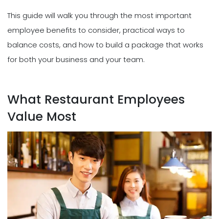
This guide will walk you through the most important
employee benefits to consider, practical ways to
balance costs, and how to build a package that works
for both your business and your team.
What Restaurant Employees
Value Most