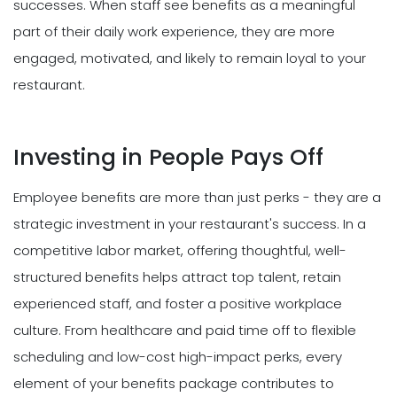
successes. When staff see benefits as a meaningful
part of their daily work experience, they are more
engaged, motivated, and likely to remain loyal to your
restaurant.
Investing in People Pays Off
Employee benefits are more than just perks - they are a
strategic investment in your restaurant's success. In a
competitive labor market, offering thoughtful, well-
structured benefits helps attract top talent, retain
experienced staff, and foster a positive workplace
culture. From healthcare and paid time off to flexible
scheduling and low-cost high-impact perks, every
element of your benefits package contributes to