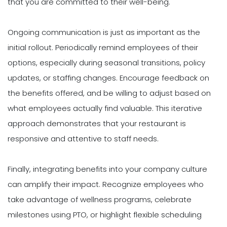
that you are committed to their well-being.
Ongoing communication is just as important as the
initial rollout. Periodically remind employees of their
options, especially during seasonal transitions, policy
updates, or staffing changes. Encourage feedback on
the benefits offered, and be willing to adjust based on
what employees actually find valuable. This iterative
approach demonstrates that your restaurant is
responsive and attentive to staff needs.
Finally, integrating benefits into your company culture
can amplify their impact. Recognize employees who
take advantage of wellness programs, celebrate
milestones using PTO, or highlight flexible scheduling