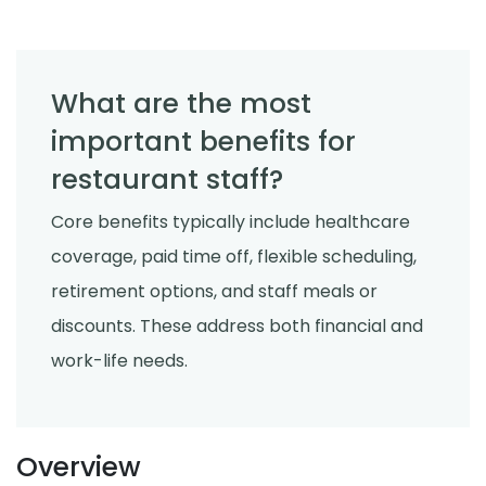
What are the most
important benefits for
restaurant staff?
Core benefits typically include healthcare
coverage, paid time off, flexible scheduling,
retirement options, and staff meals or
discounts. These address both financial and
work-life needs.
Overview