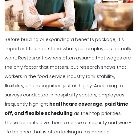
Before building or expanding a benefits package, it's
important to understand what your employees actually
want. Restaurant owners often assume that wages are
the only factor that matters, but research shows that
workers in the food service industry rank stability,
flexibility, and recognition just as highly. According to
surveys conducted in hospitality sectors, employees
frequently highlight
healthcare coverage, paid time
off, and flexible scheduling
as their top priorities.
These benefits give them a sense of security and work-
life balance that is often lacking in fast-paced