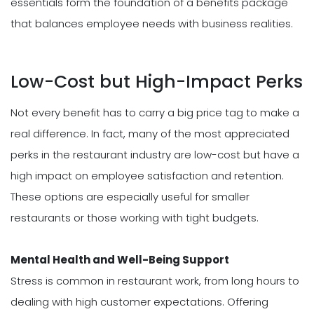
essentials form the foundation of a benefits package
that balances employee needs with business realities.
Low-Cost but High-Impact Perks
Not every benefit has to carry a big price tag to make a
real difference. In fact, many of the most appreciated
perks in the restaurant industry are low-cost but have a
high impact on employee satisfaction and retention.
These options are especially useful for smaller
restaurants or those working with tight budgets.
Mental Health and Well-Being Support
Stress is common in restaurant work, from long hours to
dealing with high customer expectations. Offering