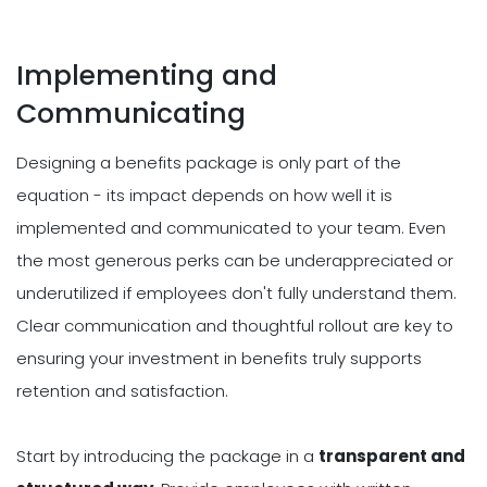
Implementing and
Communicating
Designing a benefits package is only part of the
equation - its impact depends on how well it is
implemented and communicated to your team. Even
the most generous perks can be underappreciated or
underutilized if employees don't fully understand them.
Clear communication and thoughtful rollout are key to
ensuring your investment in benefits truly supports
retention and satisfaction.
Start by introducing the package in a
transparent and