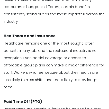
restaurant's budget is different, certain benefits
consistently stand out as the most impactful across the
industry.
Healthcare and Insurance
Healthcare remains one of the most sought-after
benefits in any job, and the restaurant industry is no
exception. Even partial coverage or access to
affordable group plans can make a major difference for
staff. Workers who feel secure about their health are
less likely to miss shifts and more likely to stay long-
term.
Paid Time Off (PTO)
Restaurants are notorious for long hours and little rest,