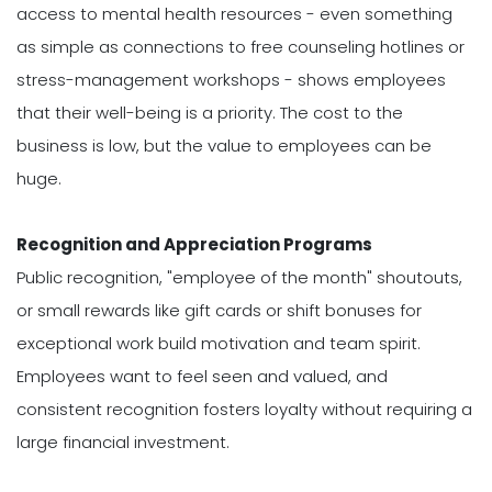
access to mental health resources - even something
as simple as connections to free counseling hotlines or
stress-management workshops - shows employees
that their well-being is a priority. The cost to the
business is low, but the value to employees can be
huge.
Recognition and Appreciation Programs
Public recognition, "employee of the month" shoutouts,
or small rewards like gift cards or shift bonuses for
exceptional work build motivation and team spirit.
Employees want to feel seen and valued, and
consistent recognition fosters loyalty without requiring a
large financial investment.