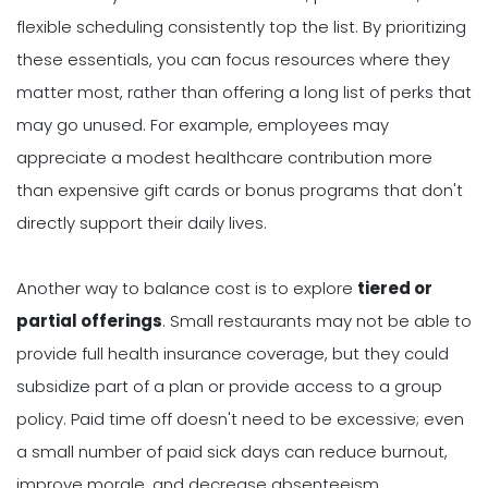
flexible scheduling consistently top the list. By prioritizing
these essentials, you can focus resources where they
matter most, rather than offering a long list of perks that
may go unused. For example, employees may
appreciate a modest healthcare contribution more
than expensive gift cards or bonus programs that don't
directly support their daily lives.
Another way to balance cost is to explore
tiered or
partial offerings
. Small restaurants may not be able to
provide full health insurance coverage, but they could
subsidize part of a plan or provide access to a group
policy. Paid time off doesn't need to be excessive; even
a small number of paid sick days can reduce burnout,
improve morale, and decrease absenteeism.