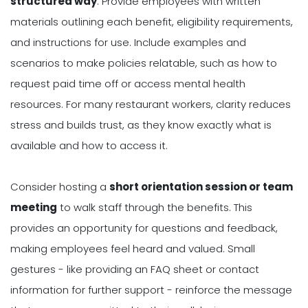
structured way
. Provide employees with written
materials outlining each benefit, eligibility requirements,
and instructions for use. Include examples and
scenarios to make policies relatable, such as how to
request paid time off or access mental health
resources. For many restaurant workers, clarity reduces
stress and builds trust, as they know exactly what is
available and how to access it.
Consider hosting a
short orientation session or team
meeting
to walk staff through the benefits. This
provides an opportunity for questions and feedback,
making employees feel heard and valued. Small
gestures - like providing an FAQ sheet or contact
information for further support - reinforce the message