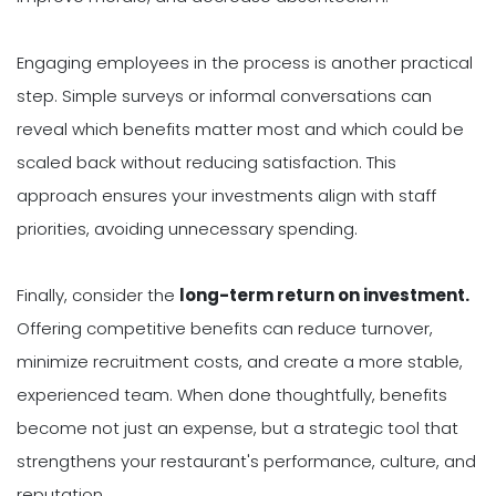
Engaging employees in the process is another practical
step. Simple surveys or informal conversations can
reveal which benefits matter most and which could be
scaled back without reducing satisfaction. This
approach ensures your investments align with staff
priorities, avoiding unnecessary spending.
Finally, consider the
long-term return on investment.
Offering competitive benefits can reduce turnover,
minimize recruitment costs, and create a more stable,
experienced team. When done thoughtfully, benefits
become not just an expense, but a strategic tool that
strengthens your restaurant's performance, culture, and
reputation.