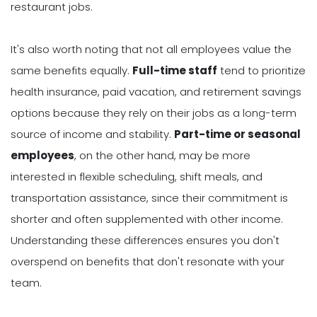
restaurant jobs.
It's also worth noting that not all employees value the
same benefits equally.
Full-time staff
tend to prioritize
health insurance, paid vacation, and retirement savings
options because they rely on their jobs as a long-term
source of income and stability.
Part-time or seasonal
employees
, on the other hand, may be more
interested in flexible scheduling, shift meals, and
transportation assistance, since their commitment is
shorter and often supplemented with other income.
Understanding these differences ensures you don't
overspend on benefits that don't resonate with your
team.