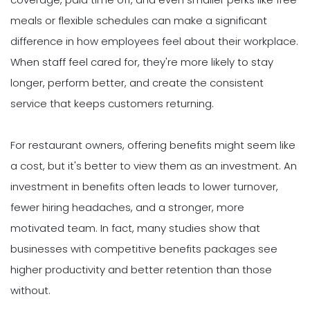
meals or flexible schedules can make a significant
difference in how employees feel about their workplace.
When staff feel cared for, they're more likely to stay
longer, perform better, and create the consistent
service that keeps customers returning.
For restaurant owners, offering benefits might seem like
a cost, but it's better to view them as an investment. An
investment in benefits often leads to lower turnover,
fewer hiring headaches, and a stronger, more
motivated team. In fact, many studies show that
businesses with competitive benefits packages see
higher productivity and better retention than those
without.