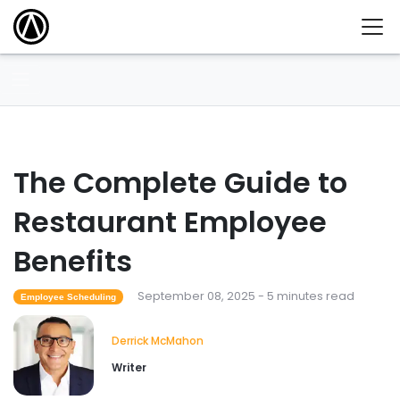
The Complete Guide to
Restaurant Employee
Benefits
September 08, 2025 - 5 minutes read
Employee Scheduling
Derrick McMahon
Writer