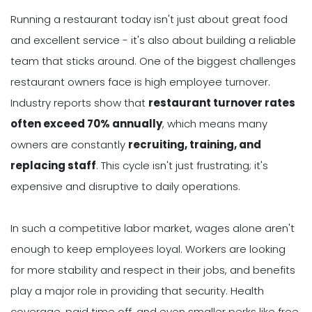
Running a restaurant today isn't just about great food
and excellent service - it's also about building a reliable
team that sticks around. One of the biggest challenges
restaurant owners face is high employee turnover.
Industry reports show that
restaurant turnover rates
often exceed 70% annually
, which means many
owners are constantly
recruiting, training, and
replacing staff
. This cycle isn't just frustrating; it's
expensive and disruptive to daily operations.
In such a competitive labor market, wages alone aren't
enough to keep employees loyal. Workers are looking
for more stability and respect in their jobs, and benefits
play a major role in providing that security. Health
coverage, paid time off, and even smaller perks like free