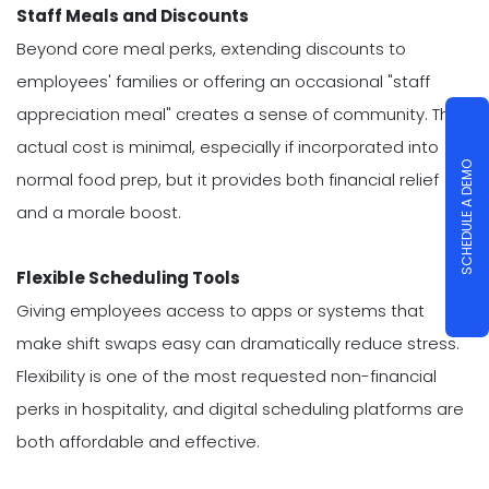
Staff Meals and Discounts
Beyond core meal perks, extending discounts to
employees' families or offering an occasional "staff
appreciation meal" creates a sense of community. The
actual cost is minimal, especially if incorporated into
SCHEDULE A DEMO
normal food prep, but it provides both financial relief
and a morale boost.
Flexible Scheduling Tools
Giving employees access to apps or systems that
make shift swaps easy can dramatically reduce stress.
Flexibility is one of the most requested non-financial
perks in hospitality, and digital scheduling platforms are
both affordable and effective.