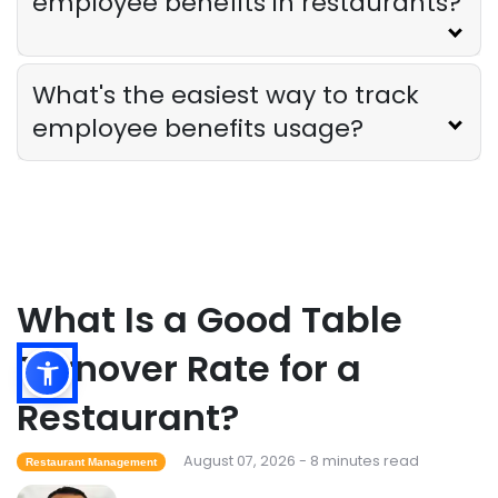
employee benefits in restaurants?
The Ultimate Guide to Supply Chain
Forecasting for Restaurants
Derrick McMahon
Jul 29, 2026
What's the easiest way to track
employee benefits usage?
Employee Scheduling
Employee Overtime Management for
Restaurants
Derrick McMahon
Jul 29, 2026
Sales Forecasting
What Is a Good Table
What Is a Good Sales Per Labor Hour
for Restaurants?
Turnover Rate for a
Derrick McMahon
Jul 24, 2026
Restaurant?
Food Safety
August 07, 2026 - 8 minutes read
Restaurant Management
Cross Contamination Training for