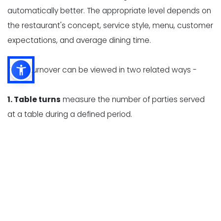
automatically better. The appropriate level depends on
the restaurant's concept, service style, menu, customer
expectations, and average dining time.
Table turnover can be viewed in two related ways -
1. Table turns
measure the number of parties served
at a table during a defined period.
2. Average dining time
measures how long a party
occupies a table, from seating to departure.
These measurements help restaurant owners identify
whether slow turnover is caused by long wait times,
delayed ordering, high kitchen ticket times, slow
payment processing, or inefficient table resets.