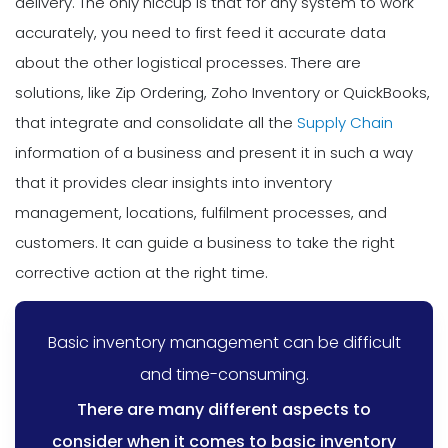
delivery. The only hiccup is that for any system to work
accurately, you need to first feed it accurate data
about the other logistical processes. There are
solutions, like Zip Ordering, Zoho Inventory or QuickBooks,
that integrate and consolidate all the
Supply Chain
information of a business and present it in such a way
that it provides clear insights into inventory
management, locations, fulfilment processes, and
customers. It can guide a business to take the right
corrective action at the right time.
Basic inventory management can be difficult
and time-consuming.
There are many different aspects to
consider when it comes to basic inventory