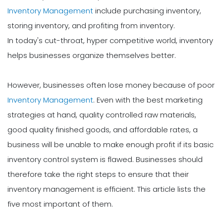
Inventory Management
include purchasing inventory,
storing inventory, and profiting from inventory.
In today's cut-throat, hyper competitive world, inventory
helps businesses organize themselves better.
However, businesses often lose money because of poor
Inventory Management
. Even with the best marketing
strategies at hand, quality controlled raw materials,
good quality finished goods, and affordable rates, a
business will be unable to make enough profit if its basic
inventory control system is flawed. Businesses should
therefore take the right steps to ensure that their
inventory management is efficient. This article lists the
five most important of them.