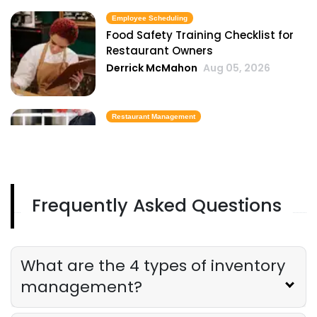
Employee Scheduling
Food Safety Training Checklist for
Restaurant Owners
Derrick McMahon
Aug 05, 2026
Restaurant Management
Best Task Management Tools for
Restaurant Owners
Derrick McMahon
Aug 04, 2026
Frequently Asked Questions
Restaurant Management
Restaurant Profitability Metrics Every
Owner Should Track
What are the 4 types of inventory
Derrick McMahon
Jul 31, 2026
management?
Restaurant Management