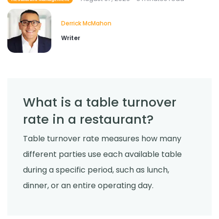
for Restaurants?
Derrick McMahon
Jul 24, 2026
Derrick McMahon
Writer
Food Safety
Cross Contamination Training for
Restaurant Employees
Derrick McMahon
Jul 24, 2026
What is a table turnover
rate in a restaurant?
Table turnover rate measures how many
different parties use each available table
during a specific period, such as lunch,
dinner, or an entire operating day.