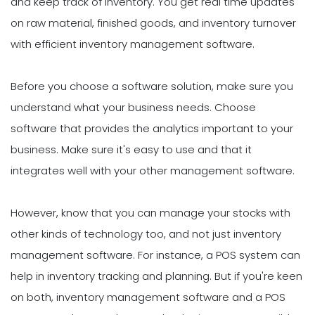
and keep track of inventory. You get real time updates
on raw material, finished goods, and inventory turnover
with efficient inventory management software.
Before you choose a software solution, make sure you
understand what your business needs. Choose
software that provides the analytics important to your
business. Make sure it's easy to use and that it
integrates well with your other management software.
However, know that you can manage your stocks with
other kinds of technology too, and not just inventory
management software. For instance, a POS system can
help in inventory tracking and planning. But if you're keen
on both, inventory management software and a POS