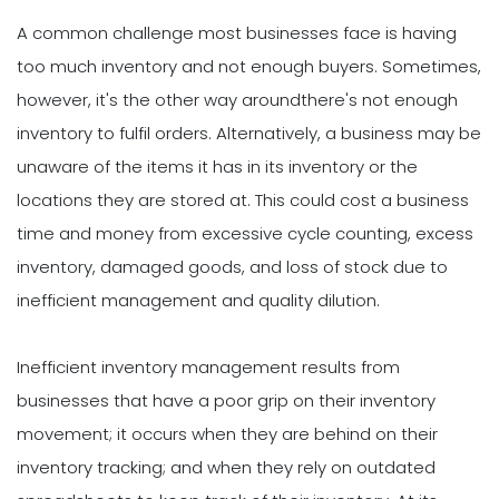
A common challenge most businesses face is having
too much inventory and not enough buyers. Sometimes,
however, it's the other way aroundthere's not enough
inventory to fulfil orders. Alternatively, a business may be
unaware of the items it has in its inventory or the
locations they are stored at. This could cost a business
time and money from excessive cycle counting, excess
inventory, damaged goods, and loss of stock due to
inefficient management and quality dilution.
Inefficient inventory management results from
businesses that have a poor grip on their inventory
movement; it occurs when they are behind on their
inventory tracking; and when they rely on outdated