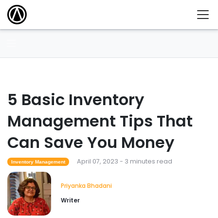
5 Basic Inventory
Management Tips That
Can Save You Money
April 07, 2023 - 3 minutes read
Inventory Management
Priyanka Bhadani
Writer