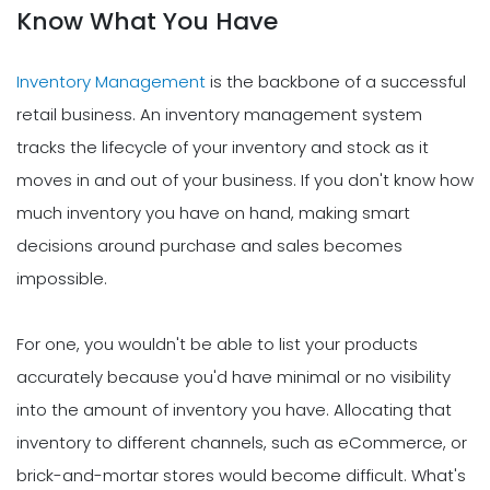
Know What You Have
Inventory Management
is the backbone of a successful
retail business. An inventory management system
tracks the lifecycle of your inventory and stock as it
moves in and out of your business. If you don't know how
much inventory you have on hand, making smart
decisions around purchase and sales becomes
impossible.
For one, you wouldn't be able to list your products
accurately because you'd have minimal or no visibility
into the amount of inventory you have. Allocating that
inventory to different channels, such as eCommerce, or
brick-and-mortar stores would become difficult. What's