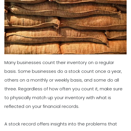
Many businesses count their inventory on a regular
basis. Some businesses do a stock count once a year,
others on a monthly or weekly basis, and some do all
three. Regardless of how often you count it, make sure
to physically match up your inventory with what is
reflected on your financial records.
A stock record offers insights into the problems that