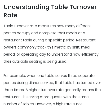
Understanding Table Turnover
Rate
Table turnover rate measures how many different
parties occupy and complete their meals at a
restaurant table during a specific period. Restaurant
owners commonly track this metric by shift, meal
period, or operating day to understand how efficiently
their available seating is being used.
For example, when one table serves three separate
parties during dinner service, that table has turned over
three times. A higher turnover rate generally means the
restaurant is serving more guests with the same
number of tables. However, a high rate is not