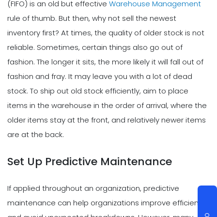
(FIFO) is an old but effective
Warehouse Management
rule of thumb. But then, why not sell the newest
inventory first? At times, the quality of older stock is not
reliable. Sometimes, certain things also go out of
fashion. The longer it sits, the more likely it will fall out of
fashion and fray. It may leave you with a lot of dead
stock. To ship out old stock efficiently, aim to place
items in the warehouse in the order of arrival, where the
older items stay at the front, and relatively newer items
are at the back.
Set Up Predictive Maintenance
If applied throughout an organization, predictive
maintenance can help organizations improve efficiency