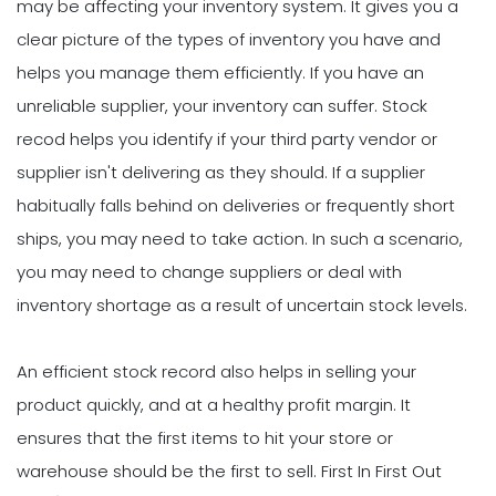
may be affecting your inventory system. It gives you a
clear picture of the types of inventory you have and
helps you manage them efficiently. If you have an
unreliable supplier, your inventory can suffer. Stock
recod helps you identify if your third party vendor or
supplier isn't delivering as they should. If a supplier
habitually falls behind on deliveries or frequently short
ships, you may need to take action. In such a scenario,
you may need to change suppliers or deal with
inventory shortage as a result of uncertain stock levels.
An efficient stock record also helps in selling your
product quickly, and at a healthy profit margin. It
ensures that the first items to hit your store or
warehouse should be the first to sell. First In First Out