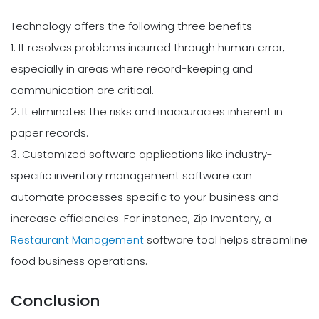
Technology offers the following three benefits-
1. It resolves problems incurred through human error,
especially in areas where record-keeping and
communication are critical.
2. It eliminates the risks and inaccuracies inherent in
paper records.
3. Customized software applications like industry-
specific inventory management software can
automate processes specific to your business and
increase efficiencies. For instance, Zip Inventory, a
Restaurant Management
software tool helps streamline
food business operations.
Conclusion