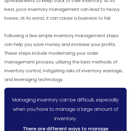
spreadsheets to keep track of their inventory. At its
best, poor inventory management can lead to heavy
losses; at its worst, it can cause a business to fail.
Following a few simple inventory management steps
can help you save money and increase your profits.
These steps include modernizing your order
management process, utilizing the best methods of
inventory control, mitigating risks of inventory wastage,
and leveraging technology.
Managing inventory can be difficult, especially
when you have to manage a large amount of
inventory.
There are different ways to manage