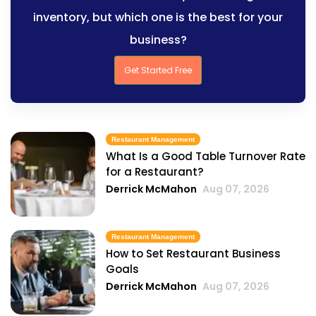
inventory, but which one is the best for your
business?
Get Started Free
Restaurant Management
What Is a Good Table Turnover Rate
for a Restaurant?
Derrick McMahon
Aug 07, 2026
Restaurant Management
How to Set Restaurant Business
Goals
Derrick McMahon
Aug 07, 2026