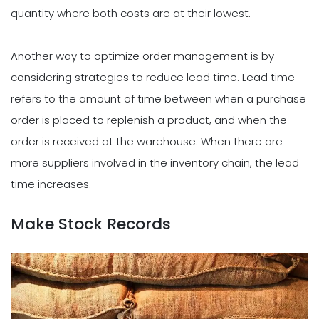
quantity where both costs are at their lowest.
Another way to optimize order management is by
considering strategies to reduce lead time. Lead time
refers to the amount of time between when a purchase
order is placed to replenish a product, and when the
order is received at the warehouse. When there are
more suppliers involved in the inventory chain, the lead
time increases.
Make Stock Records