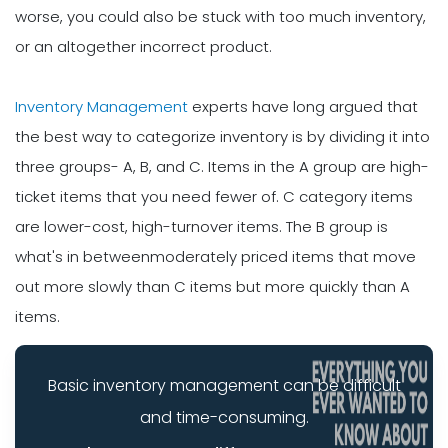
worse, you could also be stuck with too much inventory,
or an altogether incorrect product.
Inventory Management
experts have long argued that
the best way to categorize inventory is by dividing it into
three groups- A, B, and C. Items in the A group are high-
ticket items that you need fewer of. C category items
are lower-cost, high-turnover items. The B group is
what's in betweenmoderately priced items that move
out more slowly than C items but more quickly than A
items.
Basic inventory management can be difficult
and time-consuming.