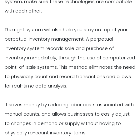
system, make sure these technologies are compatible
with each other.
The right system will also help you stay on top of your
perpetual inventory management. A perpetual
inventory system records sale and purchase of
inventory immediately, through the use of computerized
point-of-sale systems. This method eliminates the need
to physically count and record transactions and allows
for real-time data analysis.
It saves money by reducing labor costs associated with
manual counts, and allows businesses to easily adjust
to changes in demand or supply without having to
physically re-count inventory items.