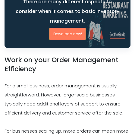
There are many different aspects to
consider when it comes to basic inventory
management.
Download now!
Work on your Order Management
Efficiency
For a small business, order management is usually
straightforward. However, large-scale businesses
typically need additional layers of support to ensure
efficient delivery and customer service after the sale.
For businesses scaling up, more orders can mean more