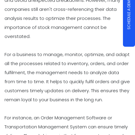
and avoid unexpected breakdowns. However, many
SCHEDULE A DEMO
companies still aren't cross-referencing their data
analysis results to optimize their processes. The
importance of stock management cannot be
overstated.
For a business to manage, monitor, optimize, and adapt
all the processes related to inventory, orders, and order
fulfilment, the management needs to analyze data
from time to time. It helps to quickly fulfil orders and give
customers timely updates on delivery. This ensures they
remain loyal to your business in the long run.
For instance, an Order Management Software or
Transportation Management System can ensure timely