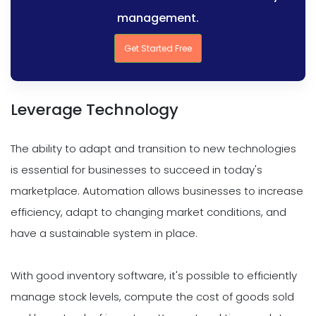
management.
Get Started Free
Leverage Technology
The ability to adapt and transition to new technologies
is essential for businesses to succeed in today's
marketplace. Automation allows businesses to increase
efficiency, adapt to changing market conditions, and
have a sustainable system in place.
With good inventory software, it's possible to efficiently
manage stock levels, compute the cost of goods sold