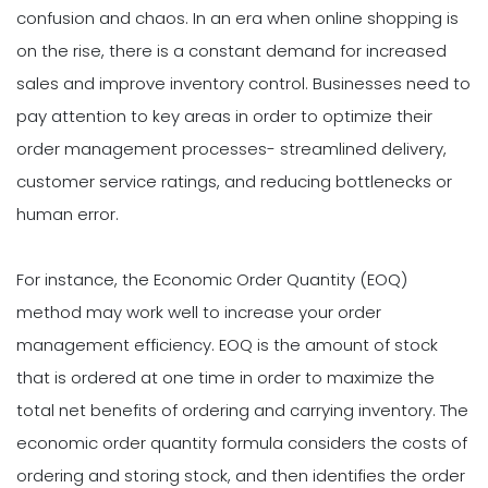
confusion and chaos. In an era when online shopping is
on the rise, there is a constant demand for increased
sales and improve inventory control. Businesses need to
pay attention to key areas in order to optimize their
order management processes- streamlined delivery,
customer service ratings, and reducing bottlenecks or
human error.
For instance, the Economic Order Quantity (EOQ)
method may work well to increase your order
management efficiency. EOQ is the amount of stock
that is ordered at one time in order to maximize the
total net benefits of ordering and carrying inventory. The
economic order quantity formula considers the costs of
ordering and storing stock, and then identifies the order