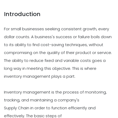
Introduction
For small businesses seeking consistent growth, every
dollar counts. A business's success or failure boils down
to its ability to find cost-saving techniques, without
compromising on the quality of their product or service.
The ability to reduce fixed and variable costs goes a
long way in meeting this objective. This is where
inventory management plays a part.
Inventory management is the process of monitoring,
tracking, and maintaining a company's
Supply Chain in order to function efficiently and
effectively. The basic steps of