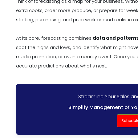
Think of forecasting as a map for your business. Withou
extra cooks, order more produce, or prepare for weeke
staffing, purchasing, and prep work around realistic 
At its core, forecasting combines
data and patterns
spot the highs and lows, and identify what might hav
media promotion, or even a nearby event. Once you 
accurate predictions about what's next.
Streamline Your Sales a
Simplify Management of You
Schedul