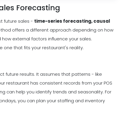
ales Forecasting
t future sales -
time-series forecasting, causal
ethod offers a different approach depending on how
how external factors influence your sales.
ne that fits your restaurant's reality.
 future results. It assumes that patterns - like
our restaurant has consistent records from your POS
g can help you identify trends and seasonality. For
Mondays, you can plan your staffing and inventory