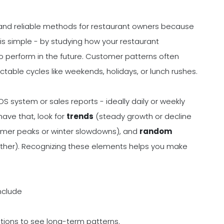
and reliable methods for restaurant owners because
is simple - by studying how your restaurant
 to perform in the future. Customer patterns often
table cycles like weekends, holidays, or lunch rushes.
OS system or sales reports - ideally daily or weekly
have that, look for
trends
(steady growth or decline
ummer peaks or winter slowdowns), and
random
ther). Recognizing these elements helps you make
nclude
tions to see long-term patterns.