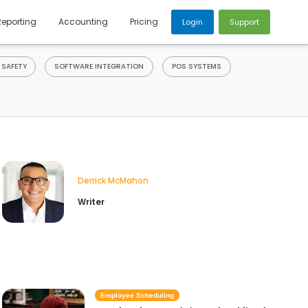
Reporting
Accounting
Pricing
Login
Support
 SAFETY
SOFTWARE INTEGRATION
POS SYSTEMS
Derrick McMahon
Writer
Employee Scheduling