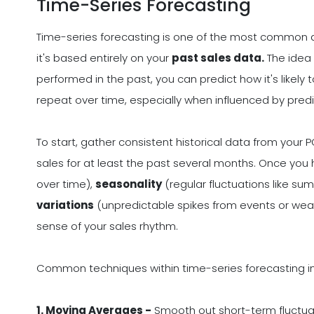
Time-Series Forecasting
Time-series forecasting is one of the most common 
it's based entirely on your
past sales data.
The idea 
performed in the past, you can predict how it's likely
repeat over time, especially when influenced by predic
To start, gather consistent historical data from your P
sales for at least the past several months. Once you 
over time),
seasonality
(regular fluctuations like s
variations
(unpredictable spikes from events or wea
sense of your sales rhythm.
Common techniques within time-series forecasting i
1. Moving Averages -
Smooth out short-term fluctua