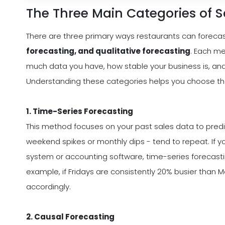
The Three Main Categories of S
There are three primary ways restaurants can forecas
forecasting, and qualitative forecasting
. Each m
much data you have, how stable your business is, and 
Understanding these categories helps you choose the o
1. Time-Series Forecasting
This method focuses on your past sales data to predict
weekend spikes or monthly dips - tend to repeat. If y
system or accounting software, time-series forecastin
example, if Fridays are consistently 20% busier than 
accordingly.
2. Causal Forecasting