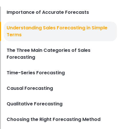
Derrick McMahon
Jul 31, 2026
Importance of Accurate Forecasts
Sales Forecasting
Understanding Sales Forecasting in Simple
The Ultimate Guide to Supply
Terms
Chain Forecasting for
Restaurants
The Three Main Categories of Sales
Derrick McMahon
Jul 29, 2026
Forecasting
Employee Scheduling
Employee Overtime Management
Time-Series Forecasting
for Restaurants
Derrick McMahon
Jul 29, 2026
Causal Forecasting
Qualitative Forecasting
Sales Forecasting
What Is a Good Sales Per Labor
Hour for Restaurants?
Choosing the Right Forecasting Method
Derrick McMahon
Jul 24, 2026