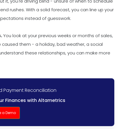
t it, you're driving blind - unsure of when to schedule
nd rushes. With a solid forecast, you can line up your
expectations instead of guesswork.
.
You look at your previous weeks or months of sales,
e caused them - a holiday, bad weather, a social
understand these relationships, you can make more
nd Payment Reconciliation
r Finances with Altametrics
e a Demo