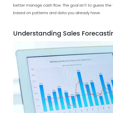
better manage cash flow. The goal isn't to guess the
based on patterns and data you already have.
Understanding Sales Forecasti