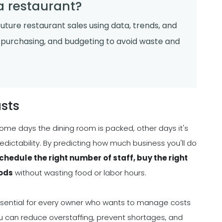
 a restaurant?
future restaurant sales using data, trends, and
g, purchasing, and budgeting to avoid waste and
sts
ome days the dining room is packed, other days it's
redictability. By predicting how much business you'll do
chedule the right number of staff, buy the right
iods
without wasting food or labor hours.
s essential for every owner who wants to manage costs
you can reduce overstaffing, prevent shortages, and