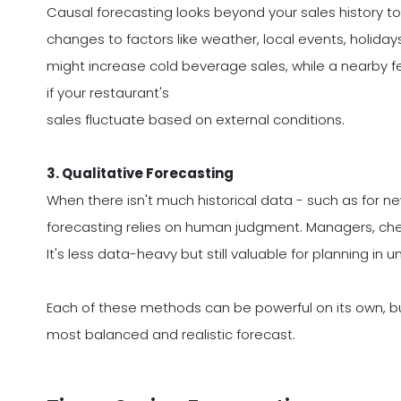
Causal forecasting looks beyond your sales history to 
changes to factors like weather, local events, holiday
might increase cold beverage sales, while a nearby fest
if your restaurant's
sales fluctuate based on external conditions.
3. Qualitative Forecasting
When there isn't much historical data - such as for n
forecasting relies on human judgment. Managers, che
It's less data-heavy but still valuable for planning in u
Each of these methods can be powerful on its own, b
most balanced and realistic forecast.