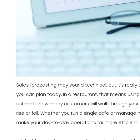
Sales forecasting may sound technical, but it's really
you can plan today. In a restaurant, that means using
estimate how many customers will walk through your
rise or fall. Whether you run a single cafe or manage 
make your day-to-day operations far more efficient.