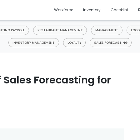
Workforce
Inventory
Checklist
TING PAYROLL
RESTAURANT MANAGEMENT
MANAGEMENT
FOOD
INVENTORY MANAGEMENT
LOYALTY
SALES FORECASTING
 Sales Forecasting for