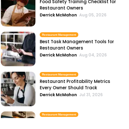
Food Safety Training Checklist for
Restaurant Owners
Derrick McMahon
Aug 05, 2026
Restaurant Management
Best Task Management Tools for
Restaurant Owners
Derrick McMahon
Aug 04, 2026
Restaurant Management
Restaurant Profitability Metrics
Every Owner Should Track
Derrick McMahon
Jul 31, 2026
Restaurant Management
How to Choose the Right AI Tools
for Your Restaurant