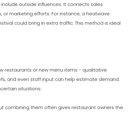
include outside influences. It connects sales
s, or marketing efforts. For instance, a heatwave
ival could bring in extra traffic. This method is ideal
ew restaurants or new menu items - qualitative
fs, and even staff input can help estimate demand.
ncertain situations.
ut combining them often gives restaurant owners the