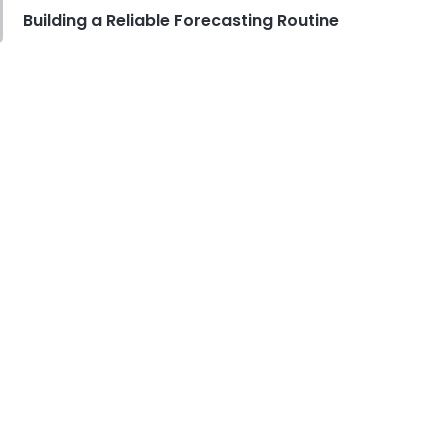
Building a Reliable Forecasting Routine
Food Safety
Cross Contamination Training for
Restaurant Employees
Derrick McMahon
Jul 24, 2026
Employee Scheduling
How to Reduce Employee Turnover
Rate in Your Restaurant
Derrick McMahon
Jul 22, 2026
Restaurant Management
How to Price Menu Items for Your
Restaurant
Derrick McMahon
Jul 22, 2026