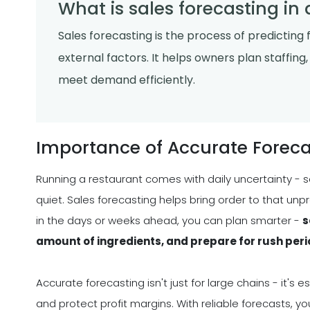
What is sales forecasting in
Sales forecasting is the process of predicting 
external factors. It helps owners plan staffin
meet demand efficiently.
Importance of Accurate Foreca
Running a restaurant comes with daily uncertainty - s
quiet. Sales forecasting helps bring order to that unp
in the days or weeks ahead, you can plan smarter -
s
amount of ingredients, and prepare for rush per
Accurate forecasting isn't just for large chains - it'
and protect profit margins. With reliable forecasts, 