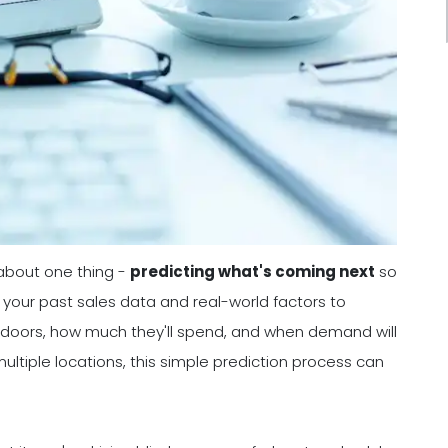
 about one thing -
predicting what's coming next
so
 your past sales data and real-world factors to
 doors, how much they'll spend, and when demand will
multiple locations, this simple prediction process can