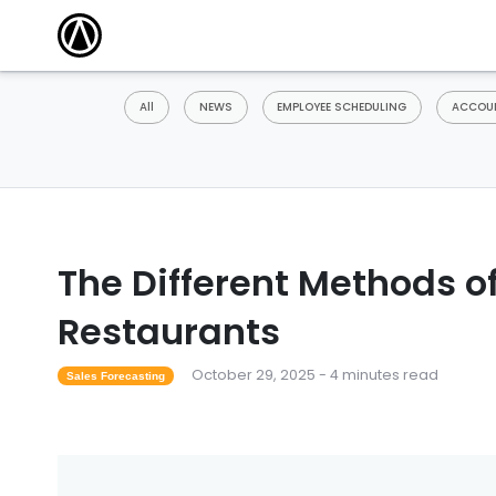
All
NEWS
EMPLOYEE SCHEDULING
ACCOUN
The Different Methods of
Restaurants
October 29, 2025 - 4 minutes read
Sales Forecasting