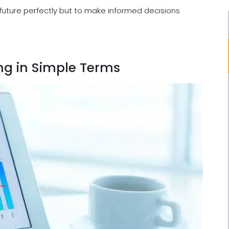
 future perfectly but to make informed decisions
ng in Simple Terms