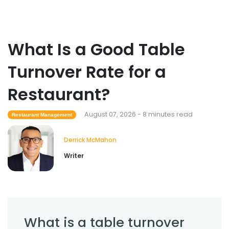
Employee Overtime Management for
Restaurants
Derrick McMahon
Jul 29, 2026
What Is a Good Table
Sales Forecasting
Turnover Rate for a
What Is a Good Sales Per Labor Hour
for Restaurants?
Restaurant?
Derrick McMahon
Jul 24, 2026
August 07, 2026 - 8 minutes read
Restaurant Management
Food Safety
Derrick McMahon
Cross Contamination Training for
Writer
Restaurant Employees
Derrick McMahon
Jul 24, 2026
What is a table turnover