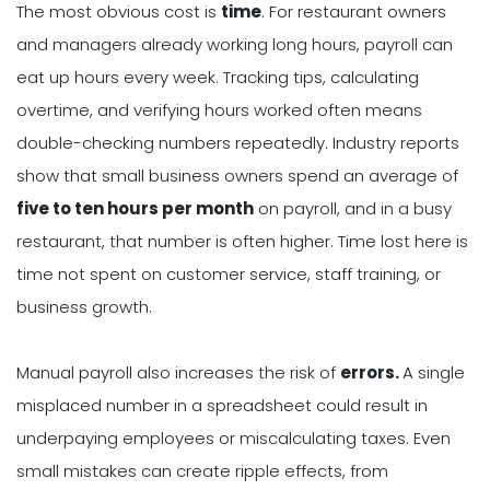
The most obvious cost is
time
. For restaurant owners
and managers already working long hours, payroll can
eat up hours every week. Tracking tips, calculating
overtime, and verifying hours worked often means
double-checking numbers repeatedly. Industry reports
show that small business owners spend an average of
five to ten hours per month
on payroll, and in a busy
restaurant, that number is often higher. Time lost here is
time not spent on customer service, staff training, or
business growth.
Manual payroll also increases the risk of
errors.
A single
misplaced number in a spreadsheet could result in
underpaying employees or miscalculating taxes. Even
small mistakes can create ripple effects, from