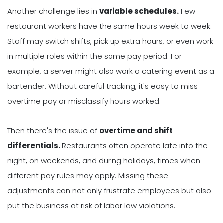
Another challenge lies in
variable schedules.
Few
restaurant workers have the same hours week to week.
Staff may switch shifts, pick up extra hours, or even work
in multiple roles within the same pay period. For
example, a server might also work a catering event as a
bartender. Without careful tracking, it's easy to miss
overtime pay or misclassify hours worked.
Then there's the issue of
overtime and shift
differentials.
Restaurants often operate late into the
night, on weekends, and during holidays, times when
different pay rules may apply. Missing these
adjustments can not only frustrate employees but also
put the business at risk of labor law violations.