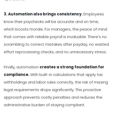
3. Automation also brings consistency.
Employees
know their paychecks will be accurate and on time,
which boosts morale. For managers, the peace of mind
that comes with reliable payroll is invaluable. There's no
scrambling to correct mistakes after payday, no wasted
effort reprocessing checks, and no unnecessary stress.
Finally, automation
creates a strong foundation for
compliance.
With built-in calculations that apply tax
withholdings and labor rules correctly, the risk of missing
legal requirements drops significantly. This proactive
approach prevents costly penalties and reduces the
administrative burden of staying compliant.