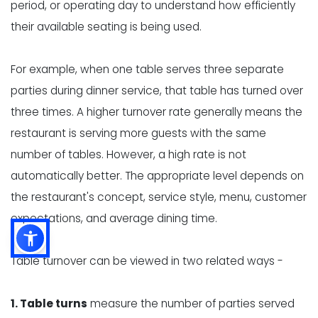
period, or operating day to understand how efficiently
their available seating is being used.
For example, when one table serves three separate
parties during dinner service, that table has turned over
three times. A higher turnover rate generally means the
restaurant is serving more guests with the same
number of tables. However, a high rate is not
automatically better. The appropriate level depends on
the restaurant's concept, service style, menu, customer
expectations, and average dining time.
Table turnover can be viewed in two related ways -
1. Table turns
measure the number of parties served