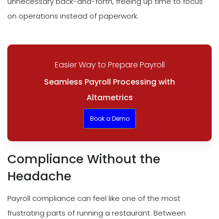
unnecessary back-and-forth, freeing up time to focus
on operations instead of paperwork.
Easier Way to Prepare Payroll
Seamless Payroll Processing with
Altametrics
Book a Demo
Compliance Without the
Headache
Payroll compliance can feel like one of the most
frustrating parts of running a restaurant. Between