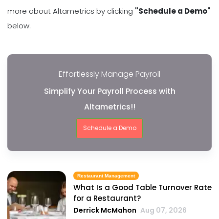
more about Altametrics by clicking
"Schedule a Demo"
below.
Effortlessly Manage Payroll
Simplify Your Payroll Process with
Altametrics!!
Schedule a Demo
Restaurant Management
What Is a Good Table Turnover Rate
for a Restaurant?
Derrick McMahon
Aug 07, 2026