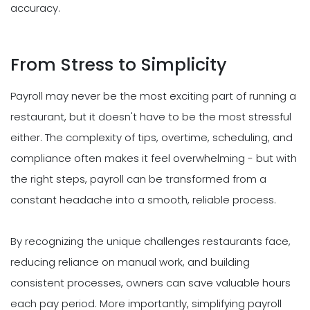
accuracy.
From Stress to Simplicity
Payroll may never be the most exciting part of running a
restaurant, but it doesn't have to be the most stressful
either. The complexity of tips, overtime, scheduling, and
compliance often makes it feel overwhelming - but with
the right steps, payroll can be transformed from a
constant headache into a smooth, reliable process.
By recognizing the unique challenges restaurants face,
reducing reliance on manual work, and building
consistent processes, owners can save valuable hours
each pay period. More importantly, simplifying payroll