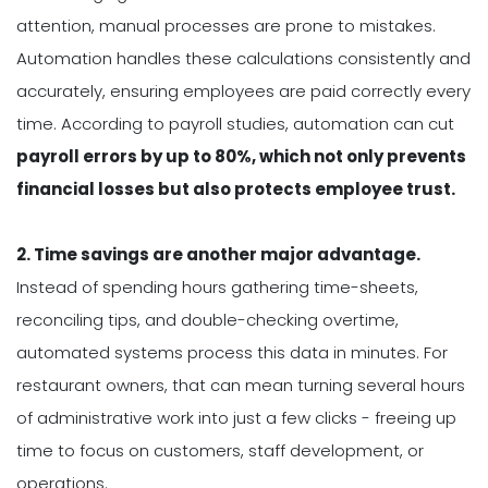
attention, manual processes are prone to mistakes.
Automation handles these calculations consistently and
accurately, ensuring employees are paid correctly every
time. According to payroll studies, automation can cut
p
ayroll errors by up to 80%, which not only prevents
financial losses but also protects employee trust.
2. Time savings are another major advantage.
Instead of spending hours gathering time-sheets,
reconciling tips, and double-checking overtime,
automated systems process this data in minutes. For
restaurant owners, that can mean turning several hours
of administrative work into just a few clicks - freeing up
time to focus on customers, staff development, or
operations.