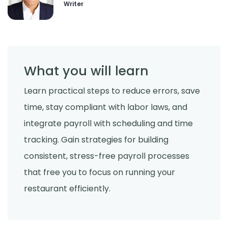
Writer
What you will learn
Learn practical steps to reduce errors, save
time, stay compliant with labor laws, and
integrate payroll with scheduling and time
tracking. Gain strategies for building
consistent, stress-free payroll processes
that free you to focus on running your
restaurant efficiently.