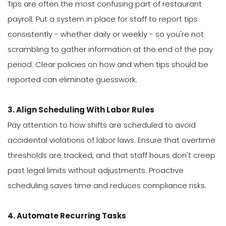
Tips are often the most confusing part of restaurant
payroll. Put a system in place for staff to report tips
consistently - whether daily or weekly - so you're not
scrambling to gather information at the end of the pay
period. Clear policies on how and when tips should be
reported can eliminate guesswork.
3. Align Scheduling With Labor Rules
Pay attention to how shifts are scheduled to avoid
accidental violations of labor laws. Ensure that overtime
thresholds are tracked, and that staff hours don't creep
past legal limits without adjustments. Proactive
scheduling saves time and reduces compliance risks.
4. Automate Recurring Tasks