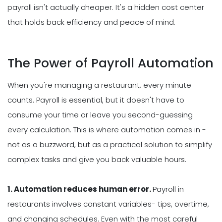
payroll isn't actually cheaper. It's a hidden cost center
that holds back efficiency and peace of mind.
The Power of Payroll Automation
When you're managing a restaurant, every minute
counts. Payroll is essential, but it doesn't have to
consume your time or leave you second-guessing
every calculation. This is where automation comes in -
not as a buzzword, but as a practical solution to simplify
complex tasks and give you back valuable hours.
1. Automation reduces human error.
Payroll in
restaurants involves constant variables- tips, overtime,
and changing schedules. Even with the most careful