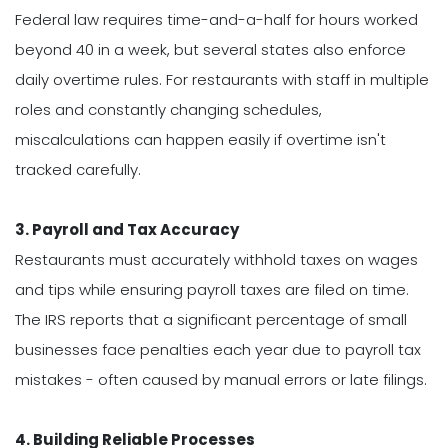
Federal law requires time-and-a-half for hours worked
beyond 40 in a week, but several states also enforce
daily overtime rules. For restaurants with staff in multiple
roles and constantly changing schedules,
miscalculations can happen easily if overtime isn't
tracked carefully.
3. Payroll and Tax Accuracy
Restaurants must accurately withhold taxes on wages
and tips while ensuring payroll taxes are filed on time.
The IRS reports that a significant percentage of small
businesses face penalties each year due to payroll tax
mistakes - often caused by manual errors or late filings.
4. Building Reliable Processes