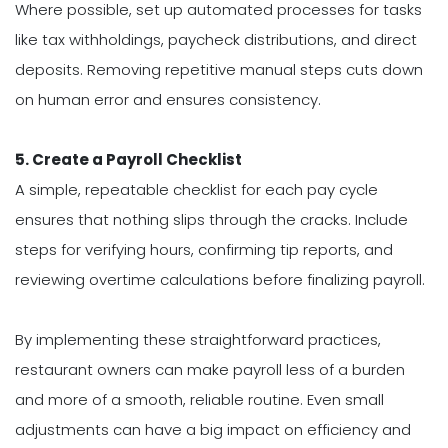
Where possible, set up automated processes for tasks
like tax withholdings, paycheck distributions, and direct
deposits. Removing repetitive manual steps cuts down
on human error and ensures consistency.
5. Create a Payroll Checklist
A simple, repeatable checklist for each pay cycle
ensures that nothing slips through the cracks. Include
steps for verifying hours, confirming tip reports, and
reviewing overtime calculations before finalizing payroll.
By implementing these straightforward practices,
restaurant owners can make payroll less of a burden
and more of a smooth, reliable routine. Even small
adjustments can have a big impact on efficiency and