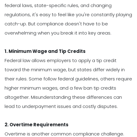
federal laws, state-specific rules, and changing
regulations, it's easy to feel like you're constantly playing
catch-up. But compliance doesn't have to be
overwhelming when you break it into key areas.
1. Minimum Wage and Tip Credits
Federal law allows employers to apply a tip credit
toward the minimum wage, but states differ widely in
their rules. Some follow federal guidelines, others require
higher minimum wages, and a few ban tip credits
altogether. Misunderstanding these differences can
lead to underpayment issues and costly disputes.
2. Overtime Requirements
Overtime is another common compliance challenge.