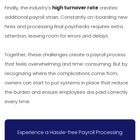
Finally, the industry's
high turnover rate
creates
additional payroll strain. Constantly on-boarding new
hires and processing final paychecks requires extra
attention, leaving room for errors and delays.
Together, these challenges create a payroll process
that feels overwhelming and time-consuming. But by
recognizing where the complications come from,
owners can start to put systems in place that reduce
the burden and ensure employees are paid correctly
every time.
Experience a Hassle-free Payroll Processing