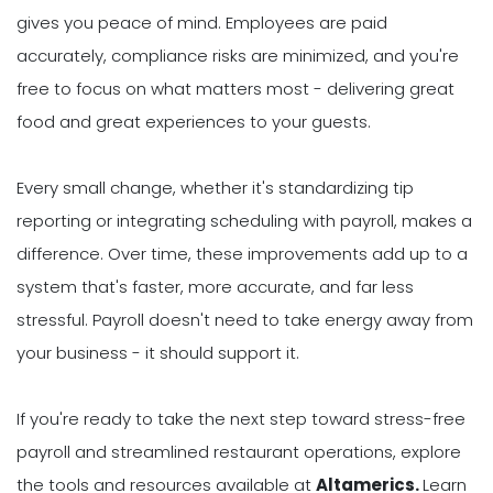
gives you peace of mind. Employees are paid
accurately, compliance risks are minimized, and you're
free to focus on what matters most - delivering great
food and great experiences to your guests.
Every small change, whether it's standardizing tip
reporting or integrating scheduling with payroll, makes a
difference. Over time, these improvements add up to a
system that's faster, more accurate, and far less
stressful. Payroll doesn't need to take energy away from
your business - it should support it.
If you're ready to take the next step toward stress-free
payroll and streamlined restaurant operations, explore
the tools and resources available at
Altamerics.
Learn