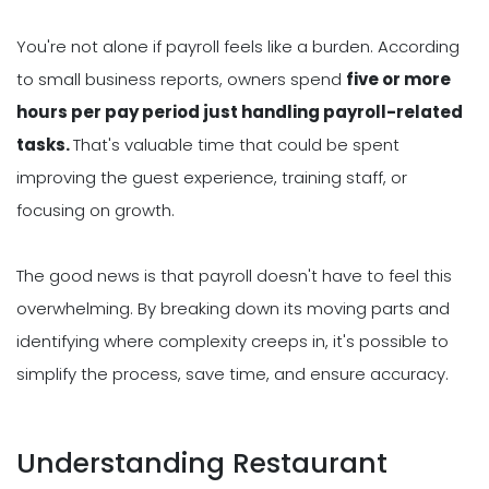
You're not alone if payroll feels like a burden. According
to small business reports, owners spend
five or more
hours per pay period just handling payroll-related
tasks.
That's valuable time that could be spent
improving the guest experience, training staff, or
focusing on growth.
The good news is that payroll doesn't have to feel this
overwhelming. By breaking down its moving parts and
identifying where complexity creeps in, it's possible to
simplify the process, save time, and ensure accuracy.
Understanding Restaurant