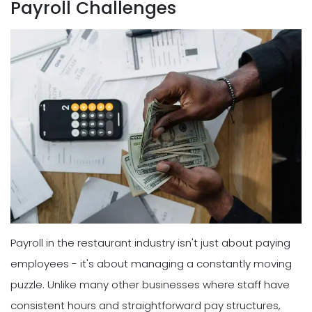
Payroll Challenges
Payroll in the restaurant industry isn't just about paying
employees - it's about managing a constantly moving
puzzle. Unlike many other businesses where staff have
consistent hours and straightforward pay structures,