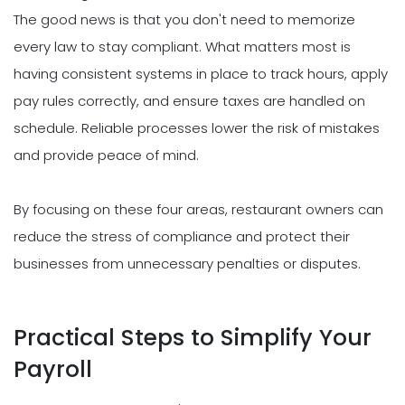
The good news is that you don't need to memorize
every law to stay compliant. What matters most is
having consistent systems in place to track hours, apply
pay rules correctly, and ensure taxes are handled on
schedule. Reliable processes lower the risk of mistakes
and provide peace of mind.
By focusing on these four areas, restaurant owners can
reduce the stress of compliance and protect their
businesses from unnecessary penalties or disputes.
Practical Steps to Simplify Your
Payroll