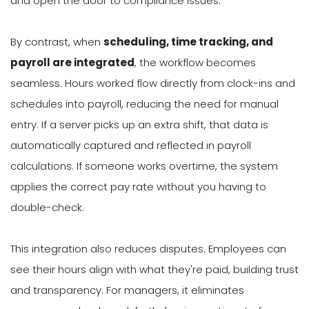
and open the door to compliance issues.
By contrast, when
scheduling, time tracking, and
payroll are integrated
, the workflow becomes
seamless. Hours worked flow directly from clock-ins and
schedules into payroll, reducing the need for manual
entry. If a server picks up an extra shift, that data is
automatically captured and reflected in payroll
calculations. If someone works overtime, the system
applies the correct pay rate without you having to
double-check.
This integration also reduces disputes. Employees can
see their hours align with what they're paid, building trust
and transparency. For managers, it eliminates