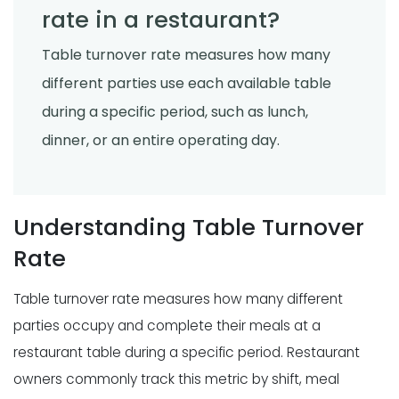
rate in a restaurant?
Table turnover rate measures how many
different parties use each available table
during a specific period, such as lunch,
dinner, or an entire operating day.
Understanding Table Turnover
Rate
Table turnover rate measures how many different
parties occupy and complete their meals at a
restaurant table during a specific period. Restaurant
owners commonly track this metric by shift, meal