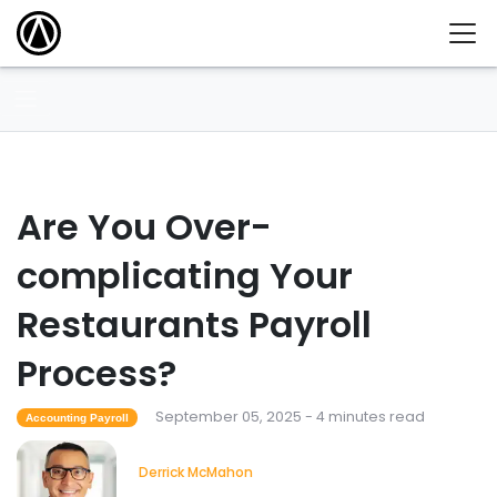
Are You Over-
complicating Your
Restaurants Payroll
Process?
September 05, 2025 - 4 minutes read
Accounting Payroll
Derrick McMahon