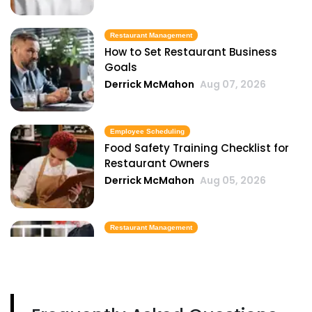
Restaurant Management
How to Set Restaurant Business
Goals
Derrick McMahon
Aug 07, 2026
Employee Scheduling
Food Safety Training Checklist for
Restaurant Owners
Derrick McMahon
Aug 05, 2026
Restaurant Management
Best Task Management Tools for
Restaurant Owners
Derrick McMahon
Aug 04, 2026