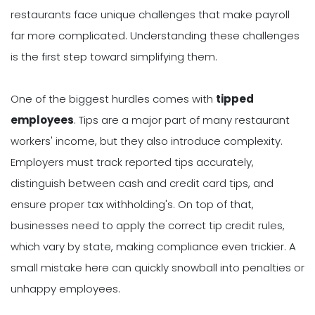
restaurants face unique challenges that make payroll
far more complicated. Understanding these challenges
is the first step toward simplifying them.
One of the biggest hurdles comes with
tipped
employees
. Tips are a major part of many restaurant
workers' income, but they also introduce complexity.
Employers must track reported tips accurately,
distinguish between cash and credit card tips, and
ensure proper tax withholding's. On top of that,
businesses need to apply the correct tip credit rules,
which vary by state, making compliance even trickier. A
small mistake here can quickly snowball into penalties or
unhappy employees.