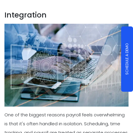
Integration
SCHEDULE A DEMO
One of the biggest reasons payroll feels overwhelming
is that it's often handled in isolation. Scheduling, time
tracking, and payroll are treated as separate processes