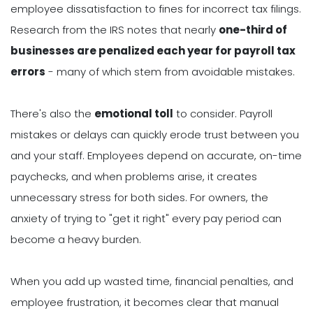
employee dissatisfaction to fines for incorrect tax filings.
Research from the IRS notes that nearly
one-third of
businesses are penalized each year for payroll tax
errors
- many of which stem from avoidable mistakes.
There's also the
emotional toll
to consider. Payroll
mistakes or delays can quickly erode trust between you
and your staff. Employees depend on accurate, on-time
paychecks, and when problems arise, it creates
unnecessary stress for both sides. For owners, the
anxiety of trying to "get it right" every pay period can
become a heavy burden.
When you add up wasted time, financial penalties, and
employee frustration, it becomes clear that manual