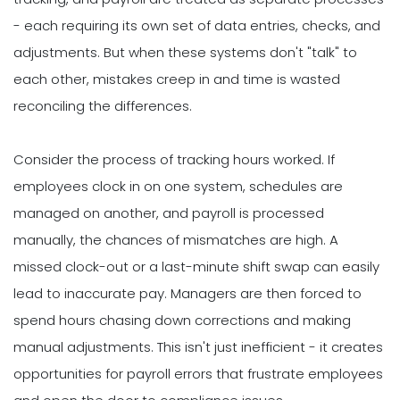
- each requiring its own set of data entries, checks, and
adjustments. But when these systems don't "talk" to
each other, mistakes creep in and time is wasted
reconciling the differences.
Consider the process of tracking hours worked. If
employees clock in on one system, schedules are
managed on another, and payroll is processed
manually, the chances of mismatches are high. A
missed clock-out or a last-minute shift swap can easily
lead to inaccurate pay. Managers are then forced to
spend hours chasing down corrections and making
manual adjustments. This isn't just inefficient - it creates
opportunities for payroll errors that frustrate employees