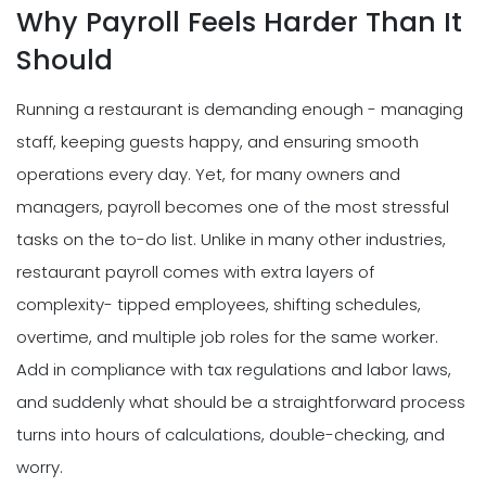
Why Payroll Feels Harder Than It
Should
Running a restaurant is demanding enough - managing
staff, keeping guests happy, and ensuring smooth
operations every day. Yet, for many owners and
managers, payroll becomes one of the most stressful
tasks on the to-do list. Unlike in many other industries,
restaurant payroll comes with extra layers of
complexity- tipped employees, shifting schedules,
overtime, and multiple job roles for the same worker.
Add in compliance with tax regulations and labor laws,
and suddenly what should be a straightforward process
turns into hours of calculations, double-checking, and
worry.