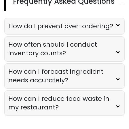
Frequently Asked Questions
Restaurant Management
Restaurant Profitability Metrics Every
Owner Should Track
How do I prevent over-ordering?
Derrick McMahon
Jul 31, 2026
How often should I conduct
Restaurant Management
inventory counts?
How to Choose the Right AI Tools for
Your Restaurant
Derrick McMahon
Jul 31, 2026
How can I forecast ingredient
needs accurately?
Sales Forecasting
The Ultimate Guide to Supply Chain
How can I reduce food waste in
Forecasting for Restaurants
Derrick McMahon
Jul 29, 2026
my restaurant?
Employee Scheduling