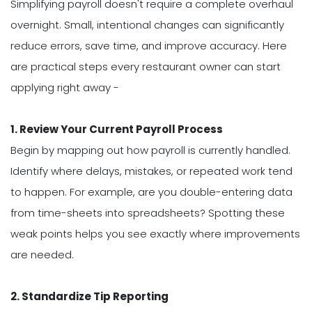
Simplifying payroll doesn't require a complete overhaul
overnight. Small, intentional changes can significantly
reduce errors, save time, and improve accuracy. Here
are practical steps every restaurant owner can start
applying right away -
1. Review Your Current Payroll Process
Begin by mapping out how payroll is currently handled.
Identify where delays, mistakes, or repeated work tend
to happen. For example, are you double-entering data
from time-sheets into spreadsheets? Spotting these
weak points helps you see exactly where improvements
are needed.
2. Standardize Tip Reporting