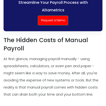
Streamline Your Payroll Process with
Altametrics
Request a Demo
The Hidden Costs of Manual
Payroll
At first glance, managing payroll manually - using
spreadsheets, calculators, or even pen and paper -
might seem like a way to save money. After all, you're
avoiding the expense of new systems or tools. But the
reality is that manual payroll comes with hidden costs
that can drain both your time and your bottom line.