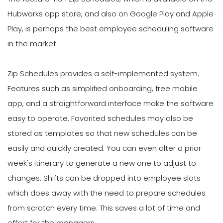
Hubworks app store, and also on Google Play and Apple
Play, is perhaps the best employee scheduling software
in the market.
Zip Schedules provides a self-implemented system.
Features such as simplified onboarding, free mobile
app, and a straightforward interface make the software
easy to operate. Favorited schedules may also be
stored as templates so that new schedules can be
easily and quickly created. You can even alter a prior
week's itinerary to generate a new one to adjust to
changes. Shifts can be dropped into employee slots
which does away with the need to prepare schedules
from scratch every time. This saves a lot of time and
effort for the managers.