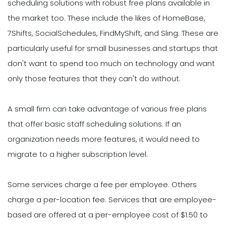
scheduling solutions with robust free plans available in
the market too. These include the likes of HomeBase,
7Shifts, SocialSchedules, FindMyShift, and Sling. These are
particularly useful for small businesses and startups that
don't want to spend too much on technology and want
only those features that they can't do without.
A small firm can take advantage of various free plans
that offer basic staff scheduling solutions. If an
organization needs more features, it would need to
migrate to a higher subscription level.
Some services charge a fee per employee. Others
charge a per-location fee. Services that are employee-
based are offered at a per-employee cost of $1.50 to