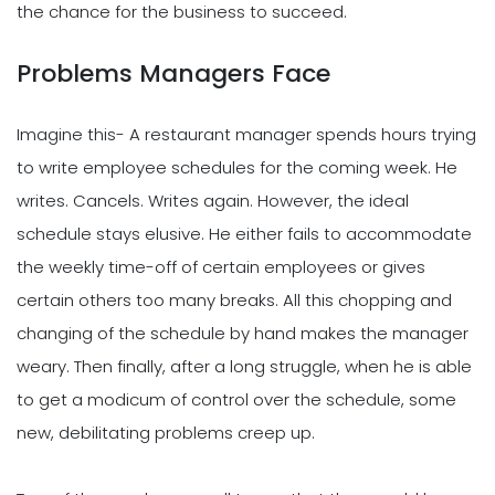
the chance for the business to succeed.
Problems Managers Face
Imagine this- A restaurant manager spends hours trying
to write employee schedules for the coming week. He
writes. Cancels. Writes again. However, the ideal
schedule stays elusive. He either fails to accommodate
the weekly time-off of certain employees or gives
certain others too many breaks. All this chopping and
changing of the schedule by hand makes the manager
weary. Then finally, after a long struggle, when he is able
to get a modicum of control over the schedule, some
new, debilitating problems creep up.