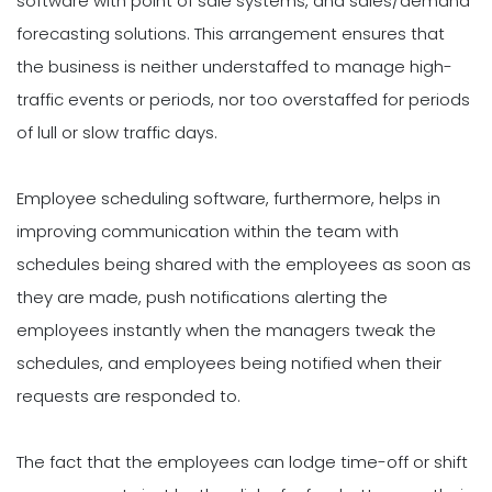
software with point of sale systems, and sales/demand
forecasting solutions. This arrangement ensures that
the business is neither understaffed to manage high-
traffic events or periods, nor too overstaffed for periods
of lull or slow traffic days.
Employee scheduling software, furthermore, helps in
improving communication within the team with
schedules being shared with the employees as soon as
they are made, push notifications alerting the
employees instantly when the managers tweak the
schedules, and employees being notified when their
requests are responded to.
The fact that the employees can lodge time-off or shift