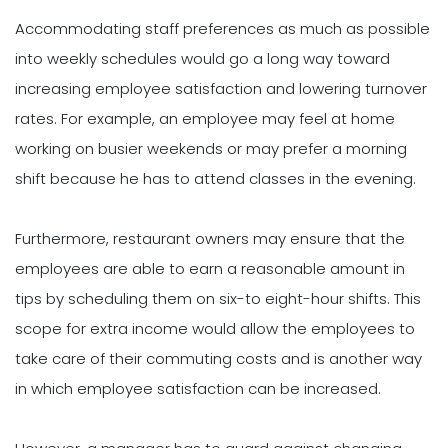
Accommodating staff preferences as much as possible
into weekly schedules would go a long way toward
increasing employee satisfaction and lowering turnover
rates. For example, an employee may feel at home
working on busier weekends or may prefer a morning
shift because he has to attend classes in the evening.
Furthermore, restaurant owners may ensure that the
employees are able to earn a reasonable amount in
tips by scheduling them on six-to eight-hour shifts. This
scope for extra income would allow the employees to
take care of their commuting costs and is another way
in which employee satisfaction can be increased.