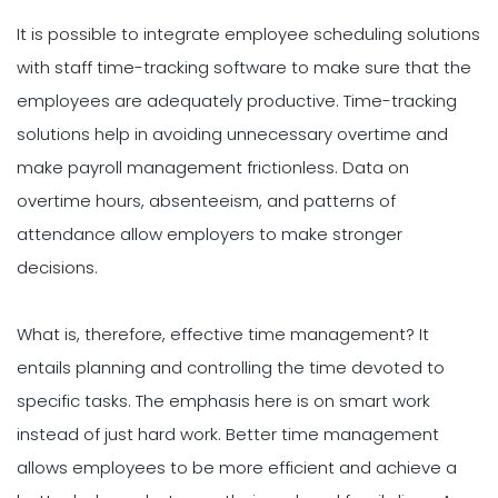
It is possible to integrate employee scheduling solutions
with staff time-tracking software to make sure that the
employees are adequately productive. Time-tracking
solutions help in avoiding unnecessary overtime and
make payroll management frictionless. Data on
overtime hours, absenteeism, and patterns of
attendance allow employers to make stronger
decisions.
What is, therefore, effective time management? It
entails planning and controlling the time devoted to
specific tasks. The emphasis here is on smart work
instead of just hard work. Better time management
allows employees to be more efficient and achieve a