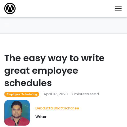
The easy way to write
great employee
schedules
April 07, 2023 - 7 minutes read
Employee Scheduling
Debdutta Bhattacharjee
Writer