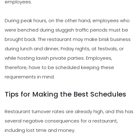
employees.
During peak hours, on the other hand, employees who
were benched during sluggish traffic periods must be
brought back. The restaurant may make brisk business
during lunch and dinner, Friday nights, at festivals, or
while hosting lavish private parties. Employees,
therefore, have to be scheduled keeping these
requirements in mind.
Tips for Making the Best Schedules
Restaurant turnover rates are already high, and this has
several negative consequences for a restaurant,
including lost time and money.