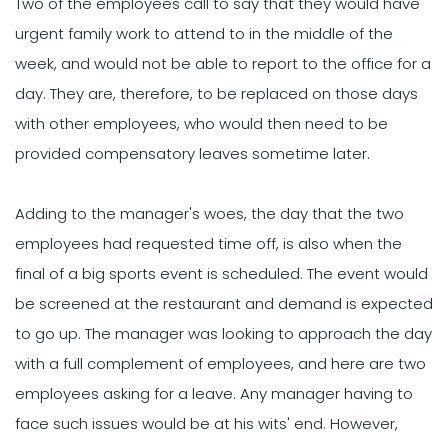
Two of the employees call to say that they would have
urgent family work to attend to in the middle of the
week, and would not be able to report to the office for a
day. They are, therefore, to be replaced on those days
with other employees, who would then need to be
provided compensatory leaves sometime later.
Adding to the manager's woes, the day that the two
employees had requested time off, is also when the
final of a big sports event is scheduled. The event would
be screened at the restaurant and demand is expected
to go up. The manager was looking to approach the day
with a full complement of employees, and here are two
employees asking for a leave. Any manager having to
face such issues would be at his wits' end. However,