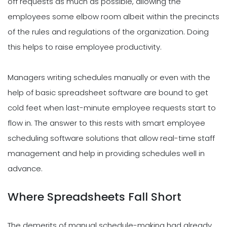
off requests as much as possible, allowing the
employees some elbow room albeit within the precincts
of the rules and regulations of the organization. Doing
this helps to raise employee productivity.
Managers writing schedules manually or even with the
help of basic spreadsheet software are bound to get
cold feet when last-minute employee requests start to
flow in. The answer to this rests with smart employee
scheduling software solutions that allow real-time staff
management and help in providing schedules well in
advance.
Where Spreadsheets Fall Short
The demerits of manual schedule-making had already