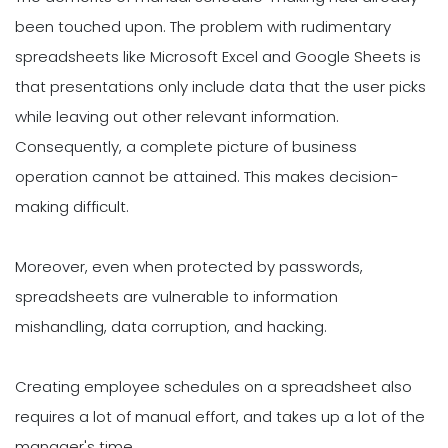
been touched upon. The problem with rudimentary
spreadsheets like Microsoft Excel and Google Sheets is
that presentations only include data that the user picks
while leaving out other relevant information.
Consequently, a complete picture of business
operation cannot be attained. This makes decision-
making difficult.
Moreover, even when protected by passwords,
spreadsheets are vulnerable to information
mishandling, data corruption, and hacking.
Creating employee schedules on a spreadsheet also
requires a lot of manual effort, and takes up a lot of the
manager's time.