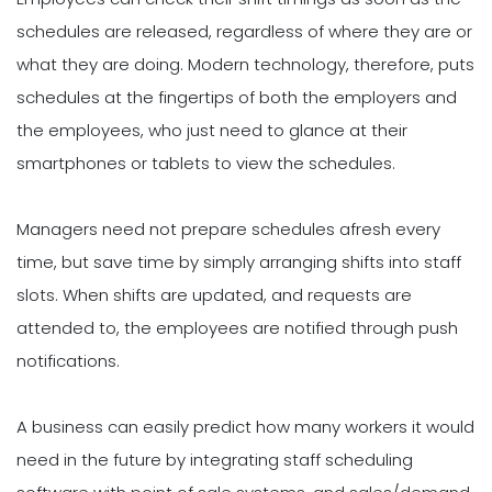
schedules are released, regardless of where they are or
what they are doing. Modern technology, therefore, puts
schedules at the fingertips of both the employers and
the employees, who just need to glance at their
smartphones or tablets to view the schedules.
Managers need not prepare schedules afresh every
time, but save time by simply arranging shifts into staff
slots. When shifts are updated, and requests are
attended to, the employees are notified through push
notifications.
A business can easily predict how many workers it would
need in the future by integrating staff scheduling