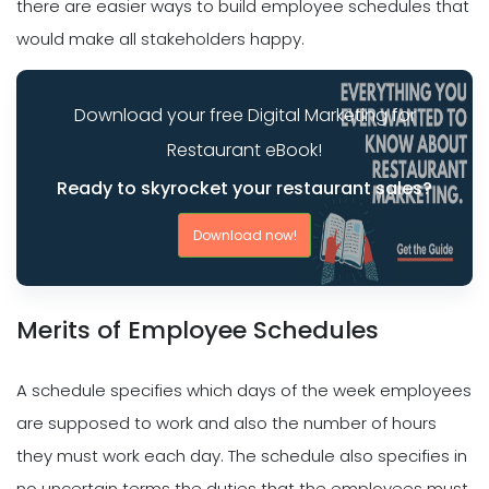
there are easier ways to build employee schedules that
would make all stakeholders happy.
Download your free Digital Marketing for
Restaurant eBook!
Ready to skyrocket your restaurant sales?
Download now!
Merits of Employee Schedules
A schedule specifies which days of the week employees
are supposed to work and also the number of hours
they must work each day. The schedule also specifies in
no uncertain terms the duties that the employees must