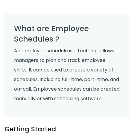
What are Employee
Schedules ?
An employee schedule is a tool that allows
managers to plan and track employee
shifts. It can be used to create a variety of
schedules, including full-time, part-time, and
on-call. Employee schedules can be created
manually or with scheduling software.
Getting Started