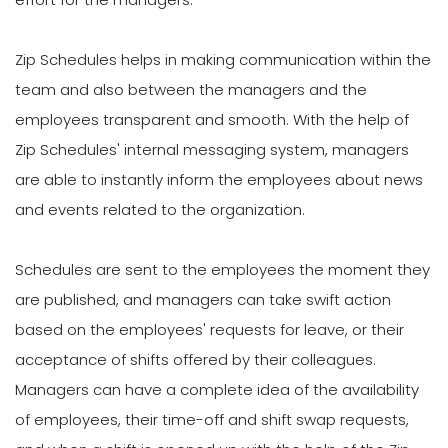
Zip Schedules helps in making communication within the
team and also between the managers and the
employees transparent and smooth. With the help of
Zip Schedules' internal messaging system, managers
are able to instantly inform the employees about news
and events related to the organization.
Schedules are sent to the employees the moment they
are published, and managers can take swift action
based on the employees' requests for leave, or their
acceptance of shifts offered by their colleagues.
Managers can have a complete idea of the availability
of employees, their time-off and shift swap requests,