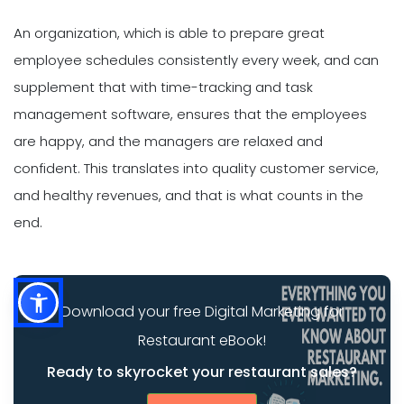
An organization, which is able to prepare great
employee schedules consistently every week, and can
supplement that with time-tracking and task
management software, ensures that the employees
are happy, and the managers are relaxed and
confident. This translates into quality customer service,
and healthy revenues, and that is what counts in the
end.
Download your free Digital Marketing for
Restaurant eBook!
Ready to skyrocket your restaurant sales?