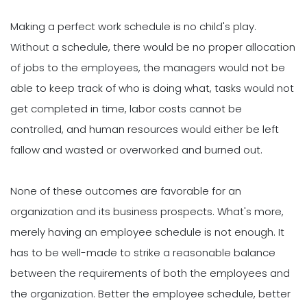
Making a perfect work schedule is no child's play.
Without a schedule, there would be no proper allocation
of jobs to the employees, the managers would not be
able to keep track of who is doing what, tasks would not
get completed in time, labor costs cannot be
controlled, and human resources would either be left
fallow and wasted or overworked and burned out.
None of these outcomes are favorable for an
organization and its business prospects. What's more,
merely having an employee schedule is not enough. It
has to be well-made to strike a reasonable balance
between the requirements of both the employees and
the organization. Better the employee schedule, better