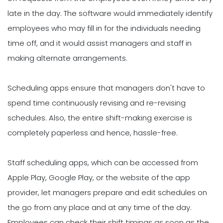
late in the day. The software would immediately identify
employees who may fill in for the individuals needing
time off, and it would assist managers and staff in
making alternate arrangements.
Scheduling apps ensure that managers don't have to
spend time continuously revising and re-revising
schedules. Also, the entire shift-making exercise is
completely paperless and hence, hassle-free.
Staff scheduling apps, which can be accessed from
Apple Play, Google Play, or the website of the app
provider, let managers prepare and edit schedules on
the go from any place and at any time of the day.
Employees can check their shift timings as soon as the