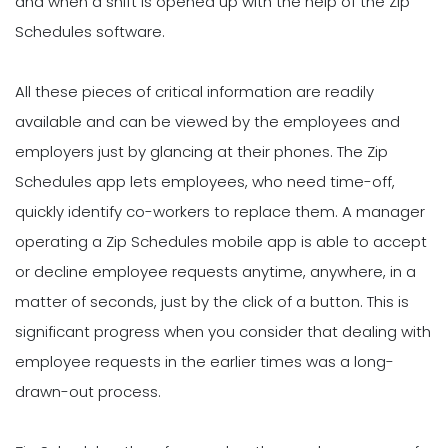
and when a shift is opened up with the help of the Zip
Schedules software.
All these pieces of critical information are readily
available and can be viewed by the employees and
employers just by glancing at their phones. The Zip
Schedules app lets employees, who need time-off,
quickly identify co-workers to replace them. A manager
operating a Zip Schedules mobile app is able to accept
or decline employee requests anytime, anywhere, in a
matter of seconds, just by the click of a button. This is
significant progress when you consider that dealing with
employee requests in the earlier times was a long-
drawn-out process.