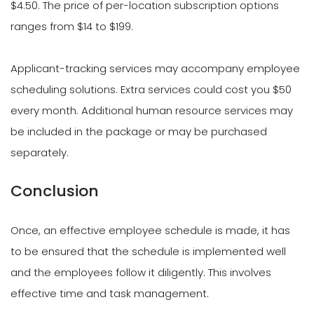
$4.50. The price of per-location subscription options
ranges from $14 to $199.
Applicant-tracking services may accompany employee
scheduling solutions. Extra services could cost you $50
every month. Additional human resource services may
be included in the package or may be purchased
separately.
Conclusion
Once, an effective employee schedule is made, it has
to be ensured that the schedule is implemented well
and the employees follow it diligently. This involves
effective time and task management.