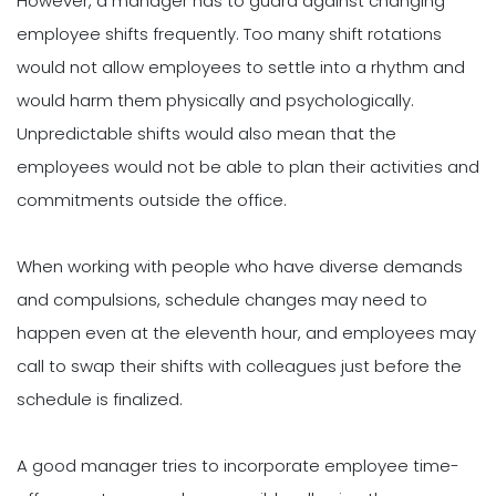
However, a manager has to guard against changing
employee shifts frequently. Too many shift rotations
would not allow employees to settle into a rhythm and
would harm them physically and psychologically.
Unpredictable shifts would also mean that the
employees would not be able to plan their activities and
commitments outside the office.
When working with people who have diverse demands
and compulsions, schedule changes may need to
happen even at the eleventh hour, and employees may
call to swap their shifts with colleagues just before the
schedule is finalized.
A good manager tries to incorporate employee time-