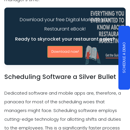
Download your free Digital Marketing for
Restaurant eBook!
Ready to skyrocket your restaurant sales?
SCHEDULE A DEMO
Download now!
Scheduling Software a Silver Bullet
Dedicated software and mobile apps are, therefore, a
panacea for most of the scheduling woes that
managers might face. Scheduling software employs
cutting-edge technology for allotting shifts and duties
to the employees. This is a significantly faster process