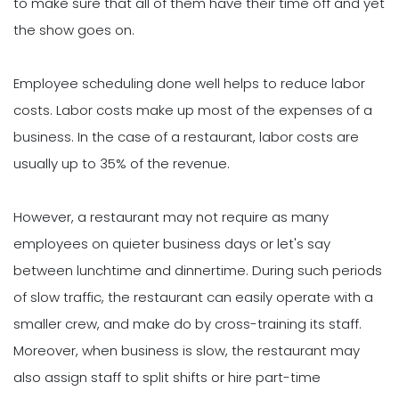
to make sure that all of them have their time off and yet
the show goes on.
Employee scheduling done well helps to reduce labor
costs. Labor costs make up most of the expenses of a
business. In the case of a restaurant, labor costs are
usually up to 35% of the revenue.
However, a restaurant may not require as many
employees on quieter business days or let's say
between lunchtime and dinnertime. During such periods
of slow traffic, the restaurant can easily operate with a
smaller crew, and make do by cross-training its staff.
Moreover, when business is slow, the restaurant may
also assign staff to split shifts or hire part-time