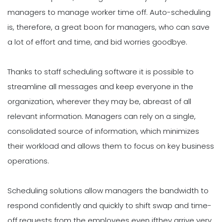
managers to manage worker time off. Auto-scheduling
is, therefore, a great boon for managers, who can save
a lot of effort and time, and bid worries goodbye.
Thanks to staff scheduling software it is possible to
streamline all messages and keep everyone in the
organization, wherever they may be, abreast of all
relevant information. Managers can rely on a single,
consolidated source of information, which minimizes
their workload and allows them to focus on key business
operations.
Scheduling solutions allow managers the bandwidth to
respond confidently and quickly to shift swap and time-
off requests from the employees even ifthey arrive very