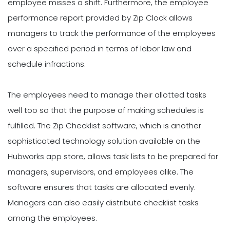
employee misses a shift. Furthermore, the employee
performance report provided by Zip Clock allows
managers to track the performance of the employees
over a specified period in terms of labor law and
schedule infractions.
The employees need to manage their allotted tasks
well too so that the purpose of making schedules is
fulfilled. The Zip Checklist software, which is another
sophisticated technology solution available on the
Hubworks app store, allows task lists to be prepared for
managers, supervisors, and employees alike. The
software ensures that tasks are allocated evenly.
Managers can also easily distribute checklist tasks
among the employees.