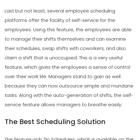
Last but not least, several employee scheduling
platforms offer the facility of self-service for the
employees. Using this feature, the employees are able
to manage their shifts themselves and can examine
their schedules, swap shifts with coworkers, and also
claim a shift that is unoccupied. This is a very useful
feature, which gives the employees a sense of control
over their work life. Managers stand to gain as well
because they can now outsource simple and mundane
tasks. Along with the auto-generation of shifts, the self-
service feature allows managers to breathe easily.
The Best Scheduling Solution
The feature-rich Zip Schedules, which is available on the