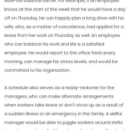
work-life balance better. For example, if an employee
knows at the start of the week that he would have a day
off on Thursday, he can happily plan a long drive with his
wife, who, as a matter of coincidence, had applied for a
leave from her work on Thursday as well. An employee
who can balance his work and life is a satisfied
employee. He would report to the office fresh every
morning, can manage his stress levels, and would be
committed to his organization.
A schedule also serves as a ready-reckoner for the
managers, who can make alternate arrangements
when workers take leave or don't show up as a result of
a sudden illness or an emergency in the family. A skillful
manager would be able to juggle workers around shifts