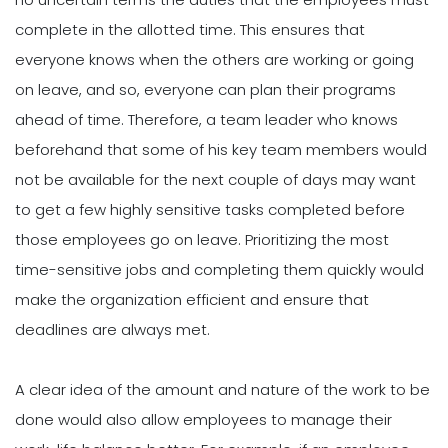
complete in the allotted time. This ensures that
everyone knows when the others are working or going
on leave, and so, everyone can plan their programs
ahead of time. Therefore, a team leader who knows
beforehand that some of his key team members would
not be available for the next couple of days may want
to get a few highly sensitive tasks completed before
those employees go on leave. Prioritizing the most
time-sensitive jobs and completing them quickly would
make the organization efficient and ensure that
deadlines are always met.
A clear idea of the amount and nature of the work to be
done would also allow employees to manage their