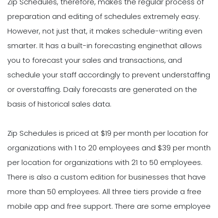
Zip Schedules, therefore, makes the regular process of
preparation and editing of schedules extremely easy.
However, not just that, it makes schedule-writing even
smarter. It has a built-in forecasting enginethat allows
you to forecast your sales and transactions, and
schedule your staff accordingly to prevent understaffing
or overstaffing. Daily forecasts are generated on the
basis of historical sales data.
Zip Schedules is priced at $19 per month per location for
organizations with 1 to 20 employees and $39 per month
per location for organizations with 21 to 50 employees.
There is also a custom edition for businesses that have
more than 50 employees. All three tiers provide a free
mobile app and free support. There are some employee