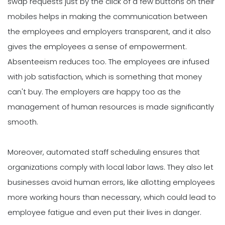
swap requests just by the click of a few buttons on their
mobiles helps in making the communication between
the employees and employers transparent, and it also
gives the employees a sense of empowerment.
Absenteeism reduces too. The employees are infused
with job satisfaction, which is something that money
can't buy. The employers are happy too as the
management of human resources is made significantly
smooth.
Moreover, automated staff scheduling ensures that
organizations comply with local labor laws. They also let
businesses avoid human errors, like allotting employees
more working hours than necessary, which could lead to
employee fatigue and even put their lives in danger.