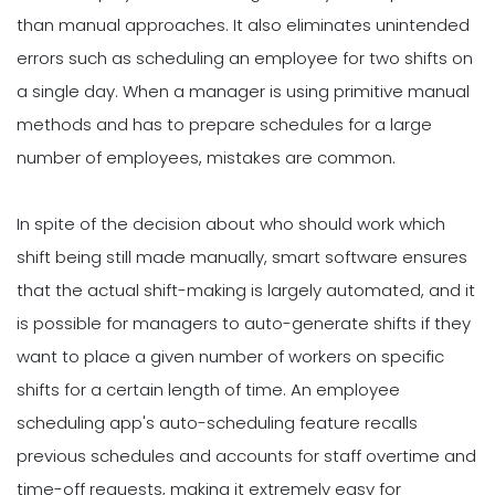
than manual approaches. It also eliminates unintended
errors such as scheduling an employee for two shifts on
a single day. When a manager is using primitive manual
methods and has to prepare schedules for a large
number of employees, mistakes are common.
In spite of the decision about who should work which
shift being still made manually, smart software ensures
that the actual shift-making is largely automated, and it
is possible for managers to auto-generate shifts if they
want to place a given number of workers on specific
shifts for a certain length of time. An employee
scheduling app's auto-scheduling feature recalls
previous schedules and accounts for staff overtime and
time-off requests, making it extremely easy for