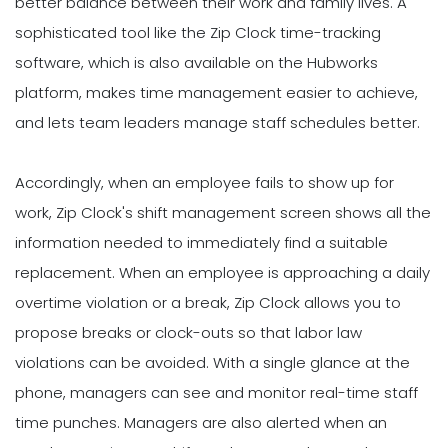
better balance between their work and family lives. A
sophisticated tool like the Zip Clock time-tracking
software, which is also available on the Hubworks
platform, makes time management easier to achieve,
and lets team leaders manage staff schedules better.
Accordingly, when an employee fails to show up for
work, Zip Clock's shift management screen shows all the
information needed to immediately find a suitable
replacement. When an employee is approaching a daily
overtime violation or a break, Zip Clock allows you to
propose breaks or clock-outs so that labor law
violations can be avoided. With a single glance at the
phone, managers can see and monitor real-time staff
time punches. Managers are also alerted when an