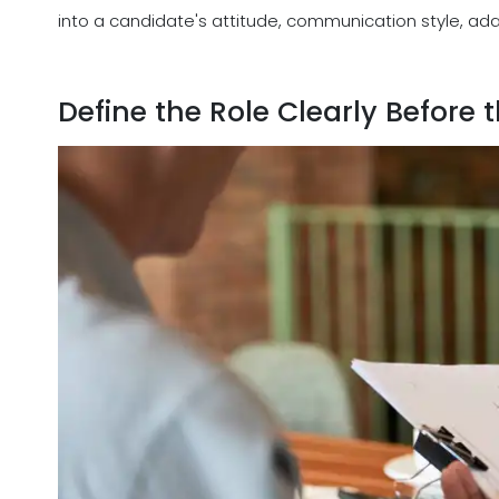
into a candidate's attitude, communication style, adapt
Define the Role Clearly Before 