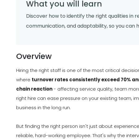
What you will learn
Discover how to identify the right qualities in 
communication, and adaptability, so you can 
Overview
Hiring the right staff is one of the most critical deci
where
turnover rates consistently exceed 70% annu
chain reaction
- affecting service quality, team moral
right hire can ease pressure on your existing team, im
business in the long run.
But finding the right person isn't just about experie
reliable, hard-working employee. That's why the inter