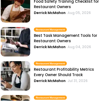
Food Safety Training Checklist for
Restaurant Owners
Derrick McMahon
Aug 05, 2026
Restaurant Management
Best Task Management Tools for
Restaurant Owners
Derrick McMahon
Aug 04, 2026
Restaurant Management
Restaurant Profitability Metrics
Every Owner Should Track
Derrick McMahon
Jul 31, 2026
Restaurant Management
How to Choose the Right AI Tools
for Your Restaurant