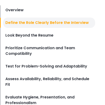
Derrick McMahon
Jul 31, 2026
Overview
Sales Forecasting
Define the Role Clearly Before the Interview
The Ultimate Guide to Supply
Chain Forecasting for
Look Beyond the Resume
Restaurants
Derrick McMahon
Jul 29, 2026
Prioritize Communication and Team
Compatibility
Employee Scheduling
Employee Overtime Management
for Restaurants
Test for Problem-Solving and Adaptability
Derrick McMahon
Jul 29, 2026
Assess Availability, Reliability, and Schedule
Fit
Sales Forecasting
What Is a Good Sales Per Labor
Hour for Restaurants?
Evaluate Hygiene, Presentation, and
Derrick McMahon
Jul 24, 2026
Professionalism