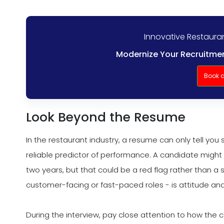
Innovative Restaura
Modernize Your Recruitmen
Book 
Look Beyond the Resume
In the restaurant industry, a resume can only tell you 
reliable predictor of performance. A candidate might 
two years, but that could be a red flag rather than a s
customer-facing or fast-paced roles - is attitude and
During the interview, pay close attention to how the