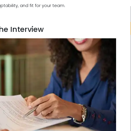
ability, and fit for your team.
the Interview