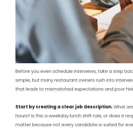
Before you even schedule interviews, take a step back 
simple, but many restaurant owners rush into interview
that leads to mismatched expectations and poor hiri
Start by creating a clear job description.
What are 
hours? Is this a weekday lunch shift role, or does it re
matter because not every candidate is suited for every