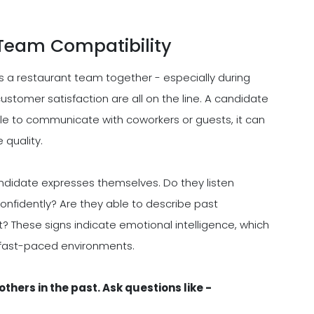
Team Compatibility
s a restaurant team together - especially during
ustomer satisfaction are all on the line. A candidate
uggle to communicate with coworkers or guests, it can
 quality.
andidate expresses themselves. Do they listen
onfidently? Are they able to describe past
t? These signs indicate emotional intelligence, which
n fast-paced environments.
thers in the past. Ask questions like -