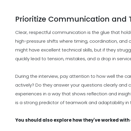
Prioritize Communication and 
Clear, respectful communication is the glue that hold
high-pressure shifts where timing, coordination, and c
might have excellent technical skills, but if they str
quickly lead to tension, mistakes, and a drop in service
During the interview, pay attention to how well the c
actively? Do they answer your questions clearly and c
experiences in a way that shows reflection and insigh
is a strong predictor of teamwork and adaptability i
You should also explore how they've worked with o