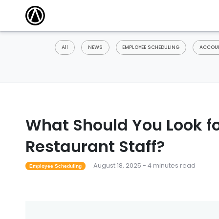
All
NEWS
EMPLOYEE SCHEDULING
ACCOUN
What Should You Look f
Restaurant Staff?
August 18, 2025 - 4 minutes read
Employee Scheduling