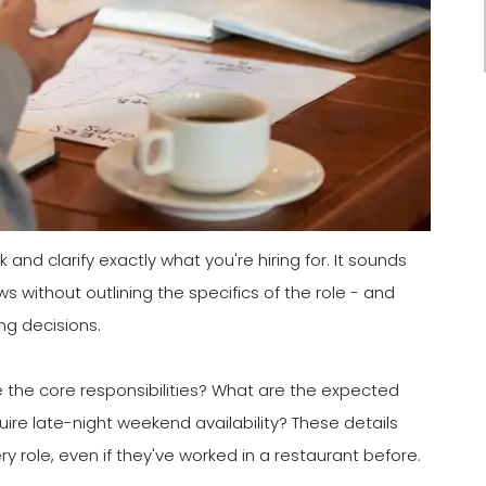
and clarify exactly what you're hiring for. It sounds
s without outlining the specifics of the role - and
ng decisions.
the core responsibilities? What are the expected
quire late-night weekend availability? These details
 role, even if they've worked in a restaurant before.