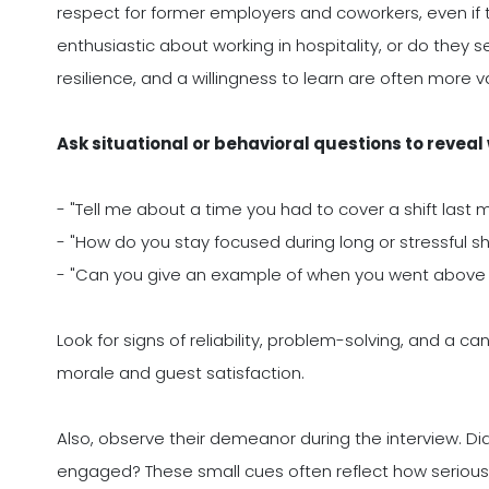
respect for former employers and coworkers, even if
enthusiastic about working in hospitality, or do they se
resilience, and a willingness to learn are often more v
Ask situational or behavioral questions to reveal
- "Tell me about a time you had to cover a shift last 
- "How do you stay focused during long or stressful shi
- "Can you give an example of when you went abov
Look for signs of reliability, problem-solving, and a c
morale and guest satisfaction.
Also, observe their demeanor during the interview. Di
engaged? These small cues often reflect how seriously 