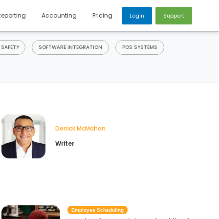
Reporting
Accounting
Pricing
Login
Support
 SAFETY
SOFTWARE INTEGRATION
POS SYSTEMS
Derrick McMahon
Writer
Employee Scheduling