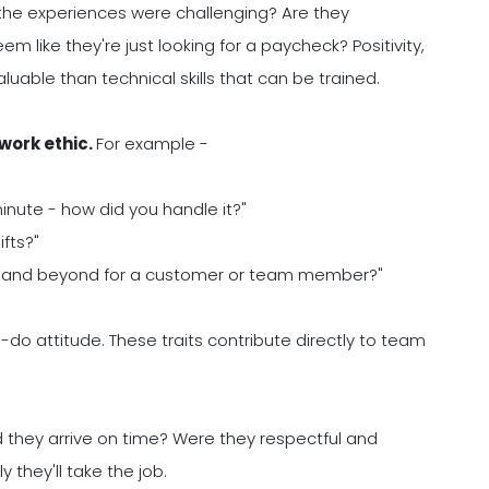
 the experiences were challenging? Are they
em like they're just looking for a paycheck? Positivity,
aluable than technical skills that can be trained.
 work ethic.
For example -
minute - how did you handle it?"
fts?"
e and beyond for a customer or team member?"
an-do attitude. These traits contribute directly to team
d they arrive on time? Were they respectful and
they'll take the job.