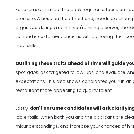
For example, hiring a line cook requires a focus on spe
pressure. A host, on the other hand, needs excellent p
organized during a rush. If you're hiring a server, the
to handle customer concerns without losing their cool
hard skills.
Outlining these traits ahead of time will guide yo
spot gaps, ask targeted follow-ups, and evaluate whet
expectations. This also shows candidates you run an 
restaurant more appealing to quality talent.
Lastly,
don't assume candidates will ask clarifyin
job entails. When both you and the applicant are clear 
misunderstandings, and increase your chances of hiri