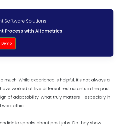
nt Software Solutions
t Process with Altametrics
a Demo
so much. While experience is helpful, it's not always a
have worked at five different restaurants in the past
ign of adaptability. What truly matters - especially in
 work ethic.
 candidate speaks about past jobs. Do they show