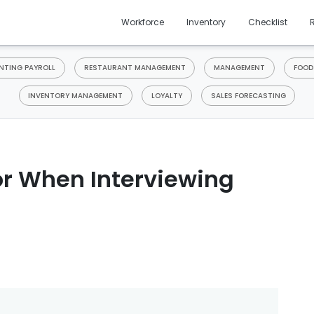
Workforce
Inventory
Checklist
TING PAYROLL
RESTAURANT MANAGEMENT
MANAGEMENT
FOOD
INVENTORY MANAGEMENT
LOYALTY
SALES FORECASTING
or When Interviewing