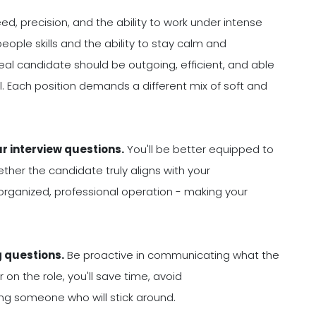
ed, precision, and the ability to work under intense
eople skills and the ability to stay calm and
 ideal candidate should be outgoing, efficient, and able
. Each position demands a different mix of soft and
ur interview questions.
You'll be better equipped to
her the candidate truly aligns with your
organized, professional operation - making your
g questions.
Be proactive in communicating what the
on the role, you'll save time, avoid
ng someone who will stick around.