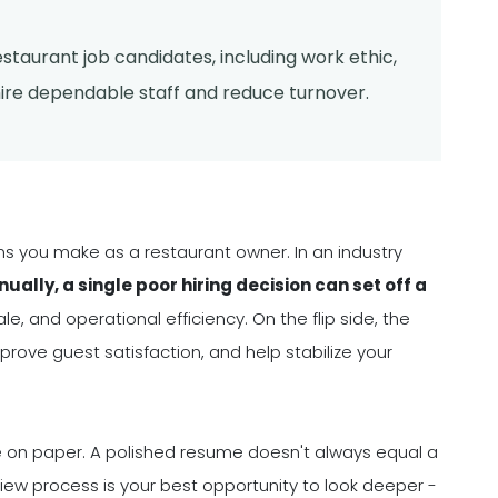
restaurant job candidates, including work ethic,
hire dependable staff and reduce turnover.
sions you make as a restaurant owner. In an industry
ally, a single poor hiring decision can set off a
e, and operational efficiency. On the flip side, the
prove guest satisfaction, and help stabilize your
nce on paper. A polished resume doesn't always equal a
view process is your best opportunity to look deeper -