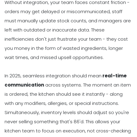
Without integration, your team faces constant friction -
orders may get delayed or miscommunicated, staff
must manually update stock counts, and managers are
left with outdated or inaccurate data. These
inefficiencies don't just frustrate your team - they cost
you money in the form of wasted ingredients, longer
wait times, and missed upsell opportunities.
In 2025, seamless integration should mean
real-time
communication
across systems. The moment an item
is ordered, the kitchen should see it instantly - along
with any modifiers, allergies, or special instructions.
Simultaneously, inventory levels should adjust so you're
never selling something that's 86'd. This allows your
kitchen team to focus on execution, not cross-checking