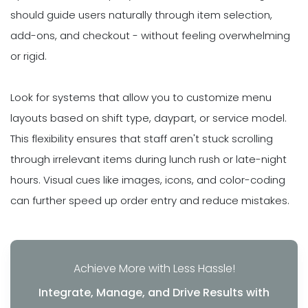
should guide users naturally through item selection,
add-ons, and checkout - without feeling overwhelming
or rigid.
Look for systems that allow you to customize menu
layouts based on shift type, daypart, or service model.
This flexibility ensures that staff aren't stuck scrolling
through irrelevant items during lunch rush or late-night
hours. Visual cues like images, icons, and color-coding
can further speed up order entry and reduce mistakes.
Achieve More with Less Hassle!
Integrate, Manage, and Drive Results with