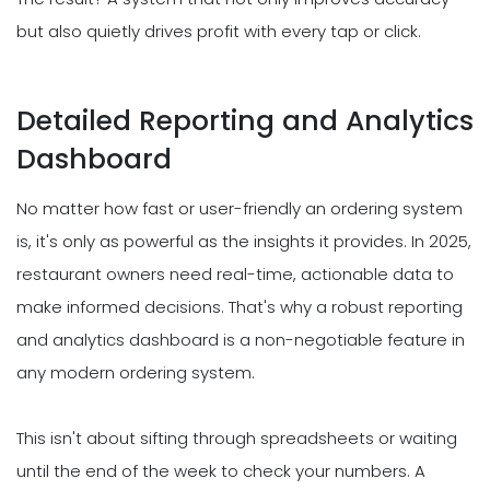
but also quietly drives profit with every tap or click.
Detailed Reporting and Analytics
Dashboard
No matter how fast or user-friendly an ordering system
is, it's only as powerful as the insights it provides. In 2025,
restaurant owners need real-time, actionable data to
make informed decisions. That's why a robust reporting
and analytics dashboard is a non-negotiable feature in
any modern ordering system.
This isn't about sifting through spreadsheets or waiting
until the end of the week to check your numbers. A