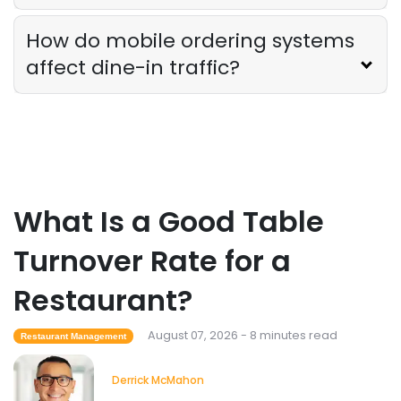
How do mobile ordering systems
Employee Scheduling
affect dine-in traffic?
Employee Overtime Management for
Restaurants
Derrick McMahon
Jul 29, 2026
Sales Forecasting
What Is a Good Sales Per Labor Hour
What Is a Good Table
for Restaurants?
Derrick McMahon
Jul 24, 2026
Turnover Rate for a
Restaurant?
Food Safety
Cross Contamination Training for
August 07, 2026 - 8 minutes read
Restaurant Employees
Restaurant Management
Derrick McMahon
Jul 24, 2026
Derrick McMahon