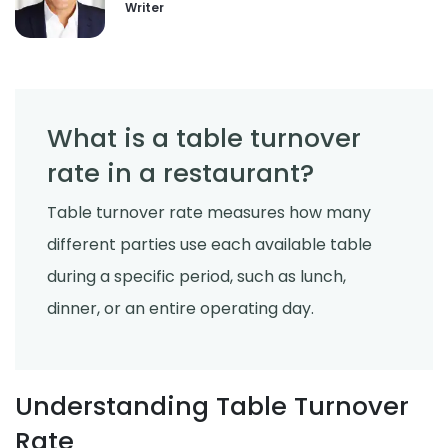
Writer
What is a table turnover
rate in a restaurant?
Table turnover rate measures how many
different parties use each available table
during a specific period, such as lunch,
dinner, or an entire operating day.
Understanding Table Turnover
Rate