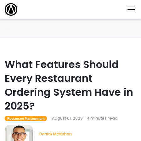
What Features Should
Every Restaurant
Ordering System Have in
2025?
August 01, 2025 - 4 minutes read
Restaurant Management
Derrick McMahon