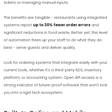
tickets or managing manual inputs.
The benefits are tangible - restaurants using integrated
systems report
up to 30% fewer order errors
and
significant reductions in food waste. Better yet, this level
of automation frees up your staff to do what they do
best - serve guests and deliver quality.
Look for ordering systems that integrate easily with your
current tools, whether it's a third-party KDS, inventory
platform, or accounting system. Open API access is a
strong indicator of future-proof software that won't lock
you into a rigid tech ecosystem.