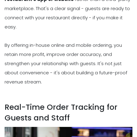
marketplace. That's a clear signal - guests are ready to
connect with your restaurant directly - if you make it
easy.
By offering in-house online and mobile ordering, you
retain more profit, improve order accuracy, and
strengthen your relationship with guests. It's not just
about convenience - it's about building a future-proof
revenue stream.
Real-Time Order Tracking for
Guests and Staff