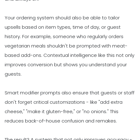
Your ordering system should also be able to tailor
upsells based on item types, time of day, or guest
history. For example, someone who regularly orders
vegetarian meals shouldn't be prompted with meat-
based add-ons. Contextual intelligence like this not only
improves conversion but shows you understand your
guests.
Smart modifier prompts also ensure that guests or staff
don't forget critical customizations - like "add extra
cheese," "make it gluten-free," or "no onions." This
reduces back-of-house confusion and remakes.
The result? A system that not only improves accuracy -