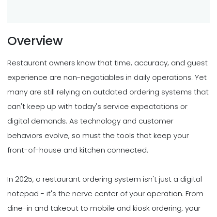
Overview
Restaurant owners know that time, accuracy, and guest
experience are non-negotiables in daily operations. Yet
many are still relying on outdated ordering systems that
can't keep up with today's service expectations or
digital demands. As technology and customer
behaviors evolve, so must the tools that keep your
front-of-house and kitchen connected.
In 2025, a restaurant ordering system isn't just a digital
notepad - it's the nerve center of your operation. From
dine-in and takeout to mobile and kiosk ordering, your