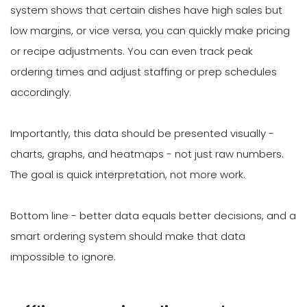
system shows that certain dishes have high sales but
low margins, or vice versa, you can quickly make pricing
or recipe adjustments. You can even track peak
ordering times and adjust staffing or prep schedules
accordingly.
Importantly, this data should be presented visually -
charts, graphs, and heatmaps - not just raw numbers.
The goal is quick interpretation, not more work.
Bottom line - better data equals better decisions, and a
smart ordering system should make that data
impossible to ignore.