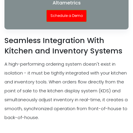
Altametrics
Schedule a Demo
Seamless Integration With
Kitchen and Inventory Systems
A high-performing ordering system doesn't exist in
isolation - it must be tightly integrated with your kitchen
and inventory tools. When orders flow directly from the
point of sale to the kitchen display system (KDS) and
simultaneously adjust inventory in real-time, it creates a
smooth, synchronized operation from front-of-house to
back-of-house.