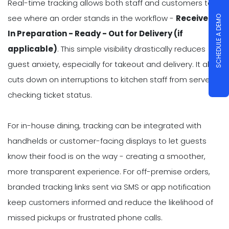
Real-time tracking allows both staff and customers to
see where an order stands in the workflow -
Received -
SCHEDULE A DEMO
In Preparation - Ready - Out for Delivery (if
applicable)
. This simple visibility drastically reduces
guest anxiety, especially for takeout and delivery. It also
cuts down on interruptions to kitchen staff from servers
checking ticket status.
For in-house dining, tracking can be integrated with
handhelds or customer-facing displays to let guests
know their food is on the way - creating a smoother,
more transparent experience. For off-premise orders,
branded tracking links sent via SMS or app notification
keep customers informed and reduce the likelihood of
missed pickups or frustrated phone calls.