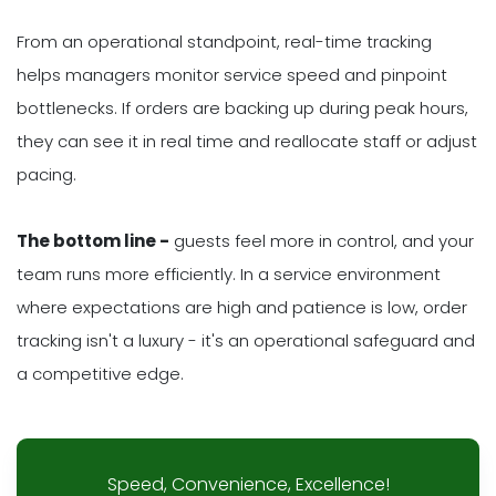
From an operational standpoint, real-time tracking
helps managers monitor service speed and pinpoint
bottlenecks. If orders are backing up during peak hours,
they can see it in real time and reallocate staff or adjust
pacing.
The bottom line -
guests feel more in control, and your
team runs more efficiently. In a service environment
where expectations are high and patience is low, order
tracking isn't a luxury - it's an operational safeguard and
a competitive edge.
Speed, Convenience, Excellence!