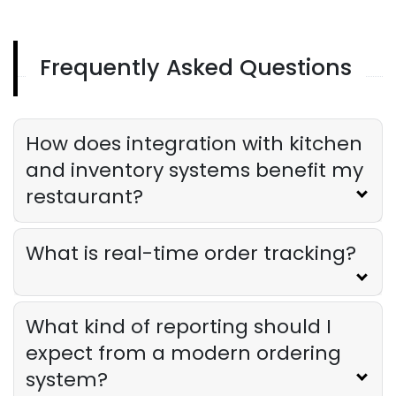
Derrick McMahon
Aug 04, 2026
Frequently Asked Questions
Restaurant Management
Restaurant Profitability Metrics Every
Owner Should Track
How does integration with kitchen
Derrick McMahon
Jul 31, 2026
and inventory systems benefit my
restaurant?
Restaurant Management
How to Choose the Right AI Tools for
Your Restaurant
What is real-time order tracking?
Derrick McMahon
Jul 31, 2026
What kind of reporting should I
Sales Forecasting
The Ultimate Guide to Supply Chain
expect from a modern ordering
Forecasting for Restaurants
system?
Derrick McMahon
Jul 29, 2026