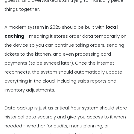
guests, and overworked staff trying to manually piece
things together.
A modern system in 2025 should be built with
local
caching
- meaning it stores order data temporarily on
the device so you can continue taking orders, sending
tickets to the kitchen, and even processing card
payments (to be synced later). Once the internet
reconnects, the system should automatically update
everything in the cloud, including sales reports and
inventory adjustments.
Data backup is just as critical. Your system should store
historical data securely and give you access to it when
needed - whether for audits, menu planning, or