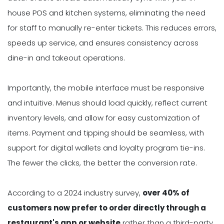
house POS and kitchen systems, eliminating the need
for staff to manually re-enter tickets. This reduces errors,
speeds up service, and ensures consistency across
dine-in and takeout operations.
Importantly, the mobile interface must be responsive
and intuitive. Menus should load quickly, reflect current
inventory levels, and allow for easy customization of
items. Payment and tipping should be seamless, with
support for digital wallets and loyalty program tie-ins.
The fewer the clicks, the better the conversion rate.
According to a 2024 industry survey,
over 40% of
customers now prefer to order directly through a
restaurant's app or website
rather than a third-party