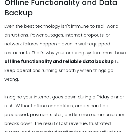
Offline Functionality and Data
Backup
Even the best technology isn't immune to real-world
disruptions. Power outages, internet dropouts, or
network failures happen - even in well-equipped
restaurants. That's why your ordering system must have
offline functionality and reliable data backup
to
keep operations running smoothly when things go
wrong.
Imagine your internet goes down during a Friday dinner
rush. Without offline capabilities, orders can't be
processed, payments stall, and kitchen communication
breaks down. The result? Lost revenue, frustrated