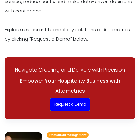
service, reduce costs, and make data-driven decisions
with confidence.
Explore restaurant technology solutions at Altametrics
by clicking "Request a Demo" below.
Navigate Ordering and Delivery with Precision
Empower Your Hospitality Business with
Altametrics
Request a Demo
Restaurant Management