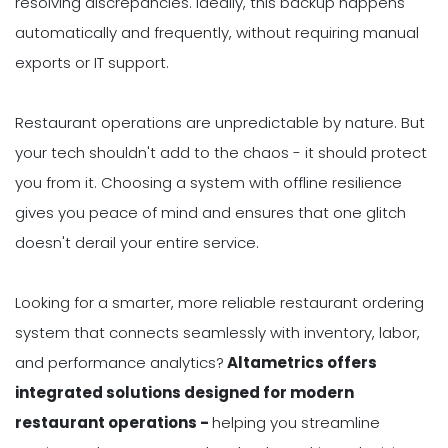
resolving discrepancies. Ideally, this backup happens
automatically and frequently, without requiring manual
exports or IT support.
Restaurant operations are unpredictable by nature. But
your tech shouldn't add to the chaos - it should protect
you from it. Choosing a system with offline resilience
gives you peace of mind and ensures that one glitch
doesn't derail your entire service.
Looking for a smarter, more reliable restaurant ordering
system that connects seamlessly with inventory, labor,
and performance analytics?
Altametrics offers
integrated solutions designed for modern
restaurant operations -
helping you streamline