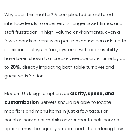
Why does this matter? A complicated or cluttered
interface leads to order errors, longer ticket times, and
staff frustration. In high-volume environments, even a
few seconds of confusion per transaction can add up to
significant delays. In fact, systems with poor usability
have been shown to increase average order time by up
to
20%,
directly impacting both table turnover and
guest satisfaction.
Modern UI design emphasizes
clarity, speed, and
customization
. Servers should be able to locate
modifiers and menu items in just a few taps. For
counter-service or mobile environments, self-service
options must be equally streamlined. The ordering flow