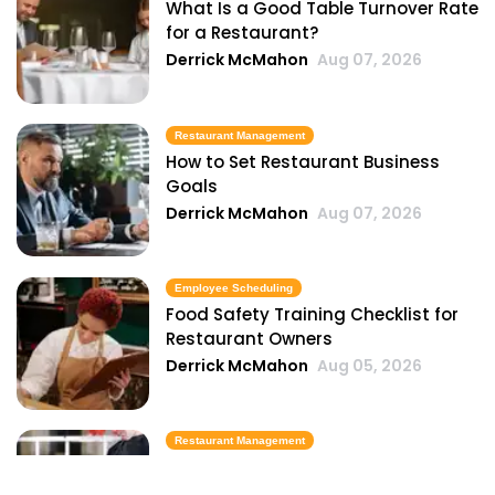
What Is a Good Table Turnover Rate
for a Restaurant?
Derrick McMahon
Aug 07, 2026
Restaurant Management
How to Set Restaurant Business
Goals
Derrick McMahon
Aug 07, 2026
Employee Scheduling
Food Safety Training Checklist for
Restaurant Owners
Derrick McMahon
Aug 05, 2026
Restaurant Management
Best Task Management Tools for
Restaurant Owners