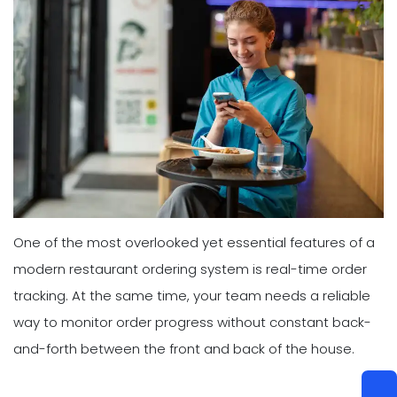
One of the most overlooked yet essential features of a
modern restaurant ordering system is real-time order
tracking. At the same time, your team needs a reliable
way to monitor order progress without constant back-
and-forth between the front and back of the house.