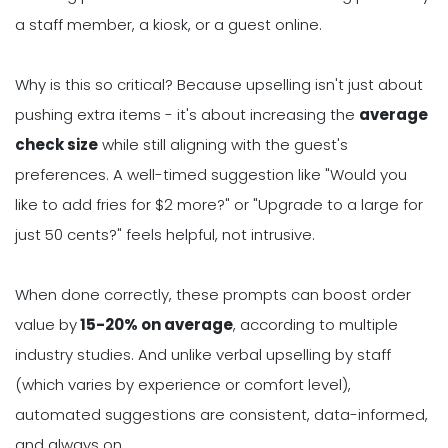
a staff member, a kiosk, or a guest online.
Why is this so critical? Because upselling isn't just about
pushing extra items - it's about increasing the
average
check size
while still aligning with the guest's
preferences. A well-timed suggestion like "Would you
like to add fries for $2 more?" or "Upgrade to a large for
just 50 cents?" feels helpful, not intrusive.
When done correctly, these prompts can boost order
value by
15-20% on average
, according to multiple
industry studies. And unlike verbal upselling by staff
(which varies by experience or comfort level),
automated suggestions are consistent, data-informed,
and always on.