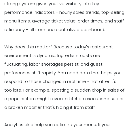
strong system gives you live visibility into key
performance indicators - hourly sales trends, top-selling
menu items, average ticket value, order times, and staff
efficiency - all from one centralized dashboard.
Why does this matter? Because today's restaurant
environment is dynamic. Ingredient costs are
fluctuating, labor shortages persist, and guest
preferences shift rapidly. You need data that helps you
respond to those changes in real time - not after it's
too late. For example, spotting a sudden drop in sales of
a popular item might reveal a kitchen execution issue or
a broken modifier that's hiding it from staff.
Analytics also help you optimize your menu. If your