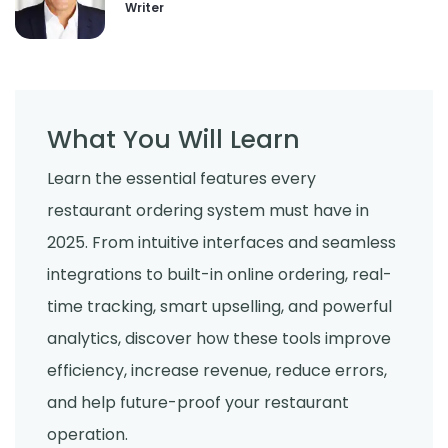
Writer
What You Will Learn
Learn the essential features every
restaurant ordering system must have in
2025. From intuitive interfaces and seamless
integrations to built-in online ordering, real-
time tracking, smart upselling, and powerful
analytics, discover how these tools improve
efficiency, increase revenue, reduce errors,
and help future-proof your restaurant
operation.