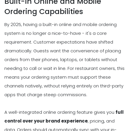
Built-In Online and Mobile
Ordering Capabilities
By 2025, having a built-in online and mobile ordering
system is no longer a nice-to-have - it's a core
requirement. Customer expectations have shifted
dramatically. Guests want the convenience of placing
orders from their phones, laptops, or tablets without
needing to call or wait in line. For restaurant owners, this
means your ordering system must support these
channels natively, without relying entirely on third-party
apps that charge steep commissions.
A well-integrated online ordering feature gives you
full
control over your brand experience
, pricing, and
data. Orders should automatically sync with your in-