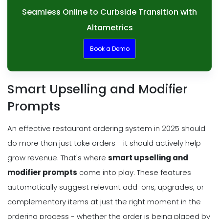
Seamless Online to Curbside Transition with
Altametrics
Book a Demo
Smart Upselling and Modifier
Prompts
An effective restaurant ordering system in 2025 should
do more than just take orders - it should actively help
grow revenue. That's where
smart upselling and
modifier prompts
come into play. These features
automatically suggest relevant add-ons, upgrades, or
complementary items at just the right moment in the
ordering process - whether the order is being placed by