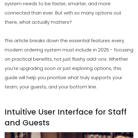
system needs to be faster, smarter, and more
connected than ever. But with so many options out
there, what actually matters?
This article breaks down the essential features every
modern ordering system must include in 2025 - focusing
on practical benefits, not just flashy add-ons. Whether
you're upgrading soon or just exploring options, this
guide will help you prioritize what truly supports your
team, your guests, and your bottom line.
Intuitive User Interface for Staff
and Guests