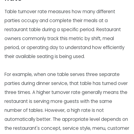
Table turnover rate measures how many different
parties occupy and complete their meals at a
restaurant table during a specific period. Restaurant
owners commonly track this metric by shift, meal
period, or operating day to understand how efficiently
their available seating is being used.
For example, when one table serves three separate
parties during dinner service, that table has turned over
three times. A higher turnover rate generally means the
restaurant is serving more guests with the same
number of tables. However, a high rate is not
automatically better. The appropriate level depends on
the restaurant's concept, service style, menu, customer