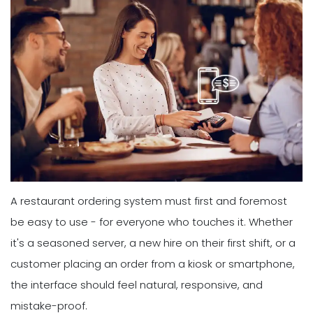
A restaurant ordering system must first and foremost
be easy to use - for everyone who touches it. Whether
it's a seasoned server, a new hire on their first shift, or a
customer placing an order from a kiosk or smartphone,
the interface should feel natural, responsive, and
mistake-proof.