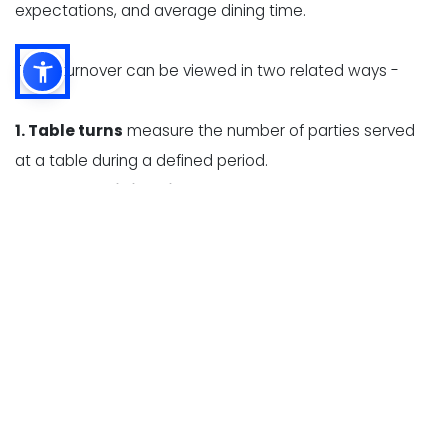
expectations, and average dining time.
Table turnover can be viewed in two related ways -
1. Table turns
measure the number of parties served
at a table during a defined period.
2. Average dining time
measures how long a party
occupies a table, from seating to departure.
These measurements help restaurant owners identify
whether slow turnover is caused by long wait times,
delayed ordering, high kitchen ticket times, slow
payment processing, or inefficient table resets.
Table turnover expectations vary significantly by