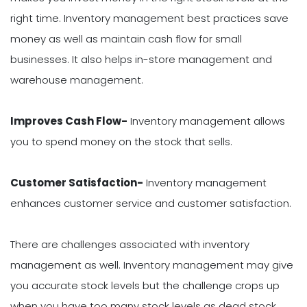
right time. Inventory management best practices save
money as well as maintain cash flow for small
businesses. It also helps in-store management and
warehouse management.
Improves Cash Flow-
Inventory management allows
you to spend money on the stock that sells.
Customer Satisfaction-
Inventory management
enhances customer service and customer satisfaction.
There are challenges associated with inventory
management as well. Inventory management may give
you accurate stock levels but the challenge crops up
when you have too many stock levels as dead stock.