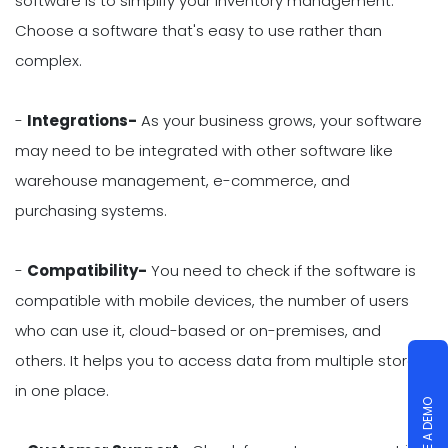
software is to simplify your inventory management.
Choose a software that's easy to use rather than
complex.
-
Integrations-
As your business grows, your software
may need to be integrated with other software like
warehouse management, e-commerce, and
purchasing systems.
-
Compatibility-
You need to check if the software is
compatible with mobile devices, the number of users
who can use it, cloud-based or on-premises, and
others. It helps you to access data from multiple stores
in one place.