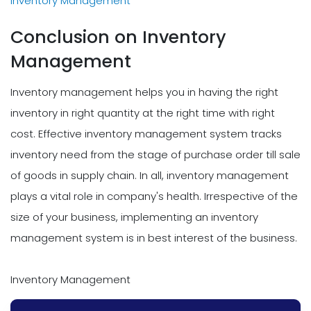
Inventory Management
Conclusion on Inventory
Management
Inventory management helps you in having the right
inventory in right quantity at the right time with right
cost. Effective inventory management system tracks
inventory need from the stage of purchase order till sale
of goods in supply chain. In all, inventory management
plays a vital role in company's health. Irrespective of the
size of your business, implementing an inventory
management system is in best interest of the business.
Inventory Management