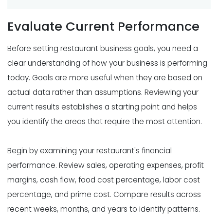
Evaluate Current Performance
Before setting restaurant business goals, you need a
clear understanding of how your business is performing
today. Goals are more useful when they are based on
actual data rather than assumptions. Reviewing your
current results establishes a starting point and helps
you identify the areas that require the most attention.
Begin by examining your restaurant's financial
performance. Review sales, operating expenses, profit
margins, cash flow, food cost percentage, labor cost
percentage, and prime cost. Compare results across
recent weeks, months, and years to identify patterns.