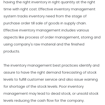
having the right inventory in right quantity at the right
time with right cost. Effective inventory management
system tracks inventory need from the stage of
purchase order till sale of goods in supply chain.
Effective inventory management includes various
aspects like process of order management, storing and
using company's raw material and the finished
products.
The inventory management best practices identify and
assure to have the right demand forecasting of stock
levels to fulfill customer service and also issue warning
for shortage of the stock levels. Poor inventory
management may lead to dead stock, or unsold stock
levels reducing the cash flow for the company.