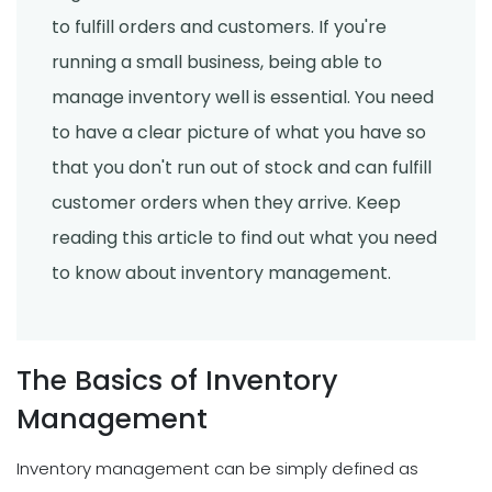
to fulfill orders and customers. If you're
running a small business, being able to
manage inventory well is essential. You need
to have a clear picture of what you have so
that you don't run out of stock and can fulfill
customer orders when they arrive. Keep
reading this article to find out what you need
to know about inventory management.
The Basics of Inventory
Management
Inventory management can be simply defined as