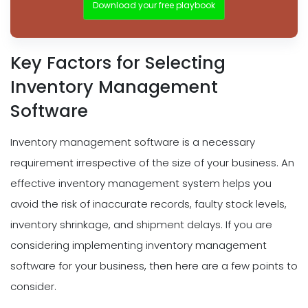
Download your free playbook
Key Factors for Selecting
Inventory Management
Software
Inventory management software is a necessary
requirement irrespective of the size of your business. An
effective inventory management system helps you
avoid the risk of inaccurate records, faulty stock levels,
inventory shrinkage, and shipment delays. If you are
considering implementing inventory management
software for your business, then here are a few points to
consider.