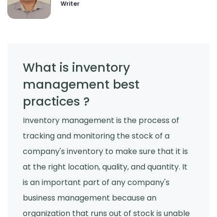
Writer
What is inventory
management best
practices ?
Inventory management is the process of
tracking and monitoring the stock of a
company's inventory to make sure that it is
at the right location, quality, and quantity. It
is an important part of any company's
business management because an
organization that runs out of stock is unable