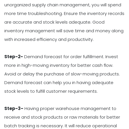
unorganized supply chain management, you will spend
more time troubleshooting. Ensure the inventory records
are accurate and stock levels adequate. Good
inventory management will save time and money along
with increased efficiency and productivity.
Step-2-
Demand forecast for order fulfillment. Invest
more in high-moving inventory for better cash flow.
Avoid or delay the purchase of slow-moving products.
Demand forecast can help you in having adequate
stock levels to fulfill customer requirements.
Step-3-
Having proper warehouse management to
receive and stock products or raw materials for better
batch tracking is necessary. It will reduce operational