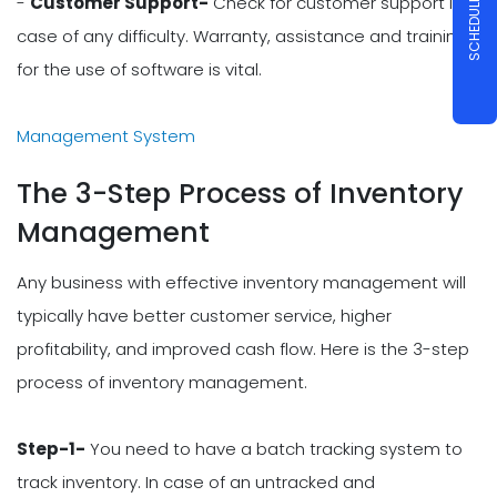
SCHEDULE A DEMO
-
Customer Support-
Check for customer support in
case of any difficulty. Warranty, assistance and training
for the use of software is vital.
Management System
The 3-Step Process of Inventory
Management
Any business with effective inventory management will
typically have better customer service, higher
profitability, and improved cash flow. Here is the 3-step
process of inventory management.
Step-1-
You need to have a batch tracking system to
track inventory. In case of an untracked and