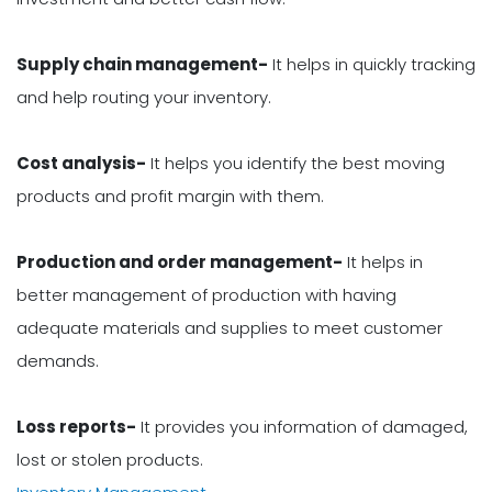
Supply chain management-
It helps in quickly tracking
and help routing your inventory.
Cost analysis-
It helps you identify the best moving
products and profit margin with them.
Production and order management-
It helps in
better management of production with having
adequate materials and supplies to meet customer
demands.
Loss reports-
It provides you information of damaged,
lost or stolen products.