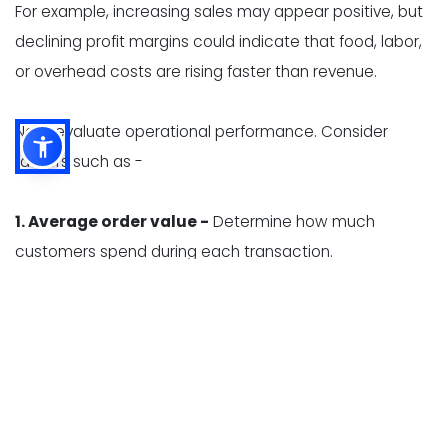
For example, increasing sales may appear positive, but
declining profit margins could indicate that food, labor,
or overhead costs are rising faster than revenue.
Next, evaluate operational performance. Consider
factors such as -
1. Average order value -
Determine how much
customers spend during each transaction.
2. Table turnover -
Measure how efficiently tables are
used during busy periods.
3. Kitchen ticket times -
Review how long it takes
employees to prepare and serve orders.
4. Inventory accuracy -
Identify differences between
expected and actual inventory levels.