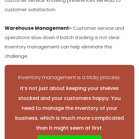
customer service. Knowing preferences will lead to
customer satisfaction.
Warehouse Management-
Customer service and
operations slow down if batch tracking is not clear.
Inventory management can help eliminate this
challenge.
Inventory management is a tricky process.
It’s not just about keeping your shelves
stocked and your customers happy. You
need to manage the inventory of your
business, which is much more complicated
than it might seem at first.