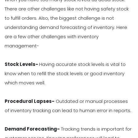
There are other challenges like not having safety stock
to fulfill orders. Also, the biggest challenge is not
understanding demand forecasting of inventory. Here
are a few other challenges with inventory
management-
Stock Levels-
Having accurate stock levels is vital to
know when to refill the stock levels or good inventory
which moves well.
Procedural Lapses-
Outdated or manual processes
of inventory tracking can lead to human error in reports.
Demand Forecasting-
Tracking trends is important for