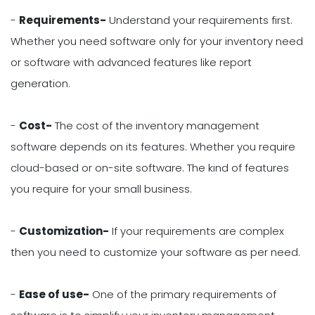
-
Requirements-
Understand your requirements first.
Whether you need software only for your inventory need
or software with advanced features like report
generation.
-
Cost-
The cost of the inventory management
software depends on its features. Whether you require
cloud-based or on-site software. The kind of features
you require for your small business.
-
Customization-
If your requirements are complex
then you need to customize your software as per need.
-
Ease of use-
One of the primary requirements of