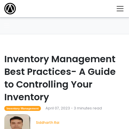
Inventory Management
Best Practices- A Guide
to Controlling Your
Inventory
April 07, 2023 - 3 minutes read
Inventory Management
Siddharth Rai