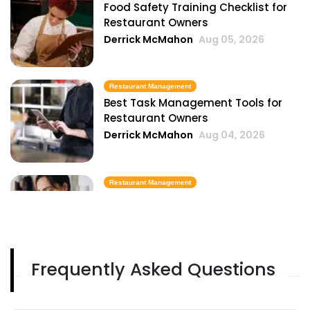
Food Safety Training Checklist for
Restaurant Owners
Derrick McMahon
Aug 05, 2026
Restaurant Management
Best Task Management Tools for
Restaurant Owners
Derrick McMahon
Aug 04, 2026
Restaurant Management
Restaurant Profitability Metrics Every
Owner Should Track
Derrick McMahon
Jul 31, 2026
Frequently Asked Questions
Restaurant Management
How to Choose the Right AI Tools for
Your Restaurant