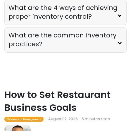
What are the 4 ways of achieving
Derrick McMahon
Jul 31, 2026
proper inventory control?
Sales Forecasting
What are the common inventory
The Ultimate Guide to Supply Chain
Forecasting for Restaurants
practices?
Derrick McMahon
Jul 29, 2026
Employee Scheduling
Employee Overtime Management for
Restaurants
Derrick McMahon
Jul 29, 2026
How to Set Restaurant
Business Goals
Sales Forecasting
What Is a Good Sales Per Labor Hour
August 07, 2026 - 5 minutes read
Restaurant Management
for Restaurants?
Derrick McMahon
Jul 24, 2026