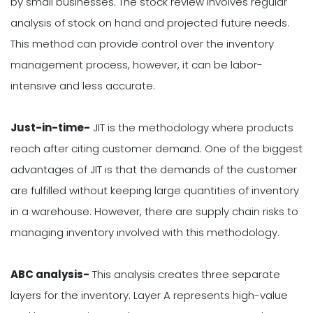
by small businesses. The stock review involves regular
analysis of stock on hand and projected future needs.
This method can provide control over the inventory
management process, however, it can be labor-
intensive and less accurate.
Just-in-time-
JIT is the methodology where products
reach after citing customer demand. One of the biggest
advantages of JIT is that the demands of the customer
are fulfilled without keeping large quantities of inventory
in a warehouse. However, there are supply chain risks to
managing inventory involved with this methodology.
ABC analysis-
This analysis creates three separate
layers for the inventory. Layer A represents high-value