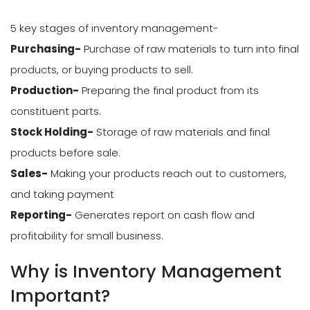
5 key stages of inventory management-
Purchasing-
Purchase of raw materials to turn into final
products, or buying products to sell.
Production-
Preparing the final product from its
constituent parts.
Stock Holding-
Storage of raw materials and final
products before sale.
Sales-
Making your products reach out to customers,
and taking payment
Reporting-
Generates report on cash flow and
profitability for small business.
Why is Inventory Management
Important?