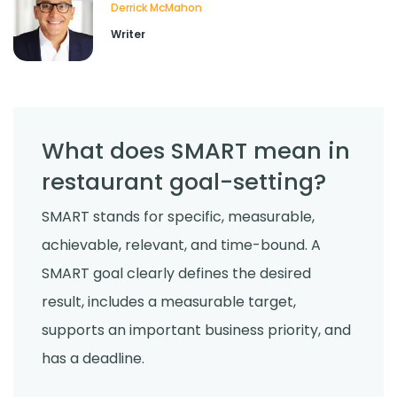
Derrick McMahon
Writer
Food Safety
Cross Contamination Training for
Restaurant Employees
Derrick McMahon
Jul 24, 2026
What does SMART mean in
restaurant goal-setting?
Employee Scheduling
How to Reduce Employee Turnover
SMART stands for specific, measurable,
Rate in Your Restaurant
Derrick McMahon
Jul 22, 2026
achievable, relevant, and time-bound. A
SMART goal clearly defines the desired
result, includes a measurable target,
supports an important business priority, and
has a deadline.