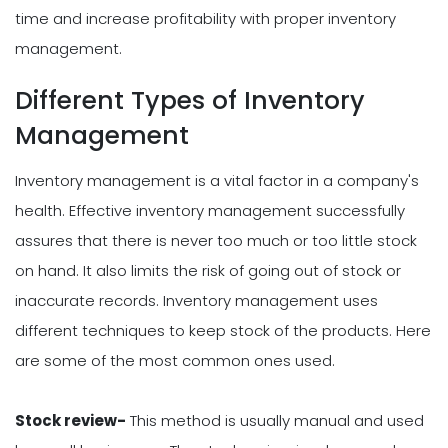
time and increase profitability with proper inventory
management.
Different Types of Inventory
Management
Inventory management is a vital factor in a company's
health. Effective inventory management successfully
assures that there is never too much or too little stock
on hand. It also limits the risk of going out of stock or
inaccurate records. Inventory management uses
different techniques to keep stock of the products. Here
are some of the most common ones used.
Stock review-
This method is usually manual and used