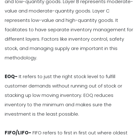
and low-quantity goods. Layer B represents moderate-
value and moderate-quantity goods. Layer C
represents low-value and high-quantity goods. It
facilitates to have separate inventory management for
different layers. Factors like inventory control, safety
stock, and managing supply are important in this
methodology.
EOQ-
It refers to just the right stock level to fulfill
customer demands without running out of stock or
stacking up low moving inventory. EOQ reduces
inventory to the minimum and makes sure the
investment is the least possible.
FIFO/LIFO-
FIFO refers to first in first out where oldest