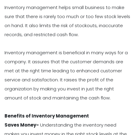
Inventory management helps small business to make
sure that there is rarely too much or too few stock levels
on hand. It also limits the risk of stockouts, inaccurate
records, and restricted cash flow.
Inventory management is beneficial in many ways for a
company. It assures that the customer demands are
met at the right time leading to enhanced customer
service and satisfaction. It raises the profit of the
organization by making you invest in just the right
amount of stock and maintaining the cash flow.
Benefits of Inventory Management
Saves Money-
Understanding the inventory need
makes you invest money in the right stock levels at the