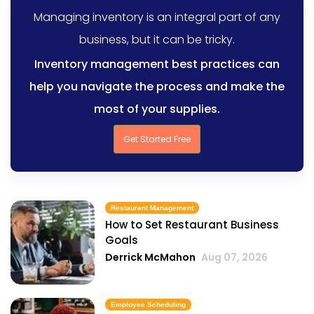
Managing inventory is an integral part of any
business, but it can be tricky.
Inventory management best practices can
help you navigate the process and make the
most of your supplies.
Get Started Free
Restaurant Management
How to Set Restaurant Business
Goals
Derrick McMahon
Aug 07, 2026
Employee Scheduling