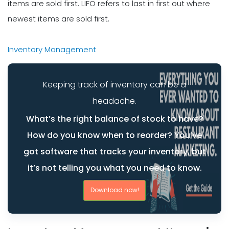
items are sold first. LIFO refers to last in first out where
newest items are sold first.
Inventory Management
Keeping track of inventory can be a
headache.
What’s the right balance of stock to have?
How do you know when to reorder? You’ve
got software that tracks your inventory, but
it’s not telling you what you need to know.
Download now!