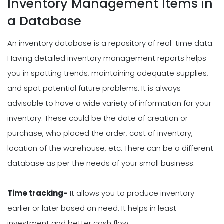
Inventory Management Items in
a Database
An inventory database is a repository of real-time data.
Having detailed inventory management reports helps
you in spotting trends, maintaining adequate supplies,
and spot potential future problems. It is always
advisable to have a wide variety of information for your
inventory. These could be the date of creation or
purchase, who placed the order, cost of inventory,
location of the warehouse, etc. There can be a different
database as per the needs of your small business.
Time tracking-
It allows you to produce inventory
earlier or later based on need. It helps in least
investment and better cash flow.