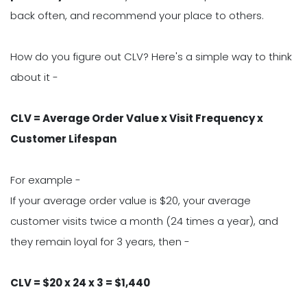
back often, and recommend your place to others.
How do you figure out CLV? Here's a simple way to think
about it -
CLV = Average Order Value x Visit Frequency x
Customer Lifespan
For example -
If your average order value is $20, your average
customer visits twice a month (24 times a year), and
they remain loyal for 3 years, then -
CLV = $20 x 24 x 3 = $1,440