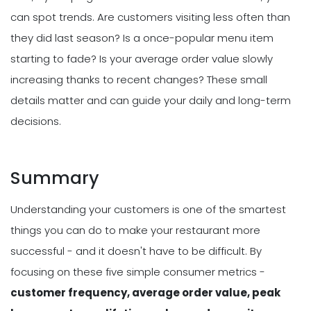
can spot trends. Are customers visiting less often than
they did last season? Is a once-popular menu item
starting to fade? Is your average order value slowly
increasing thanks to recent changes? These small
details matter and can guide your daily and long-term
decisions.
Summary
Understanding your customers is one of the smartest
things you can do to make your restaurant more
successful - and it doesn't have to be difficult. By
focusing on these five simple consumer metrics -
customer frequency, average order value, peak