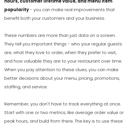
hours, customer lifetime value, and menu item
popularity
- you can make real improvements that
benefit both your customers and your business.
These numbers are more than just data on a screen.
They tell you important things - who your regular guests
are, what they love to order, when they prefer to visit,
and how valuable they are to your restaurant over time.
When you pay attention to these clues, you can make
better decisions about your menu, pricing, promotions,
staffing, and service.
Remember, you don't have to track everything at once.
Start with one or two metrics, like average order value or
peak hours, and build from there. The key is to use these