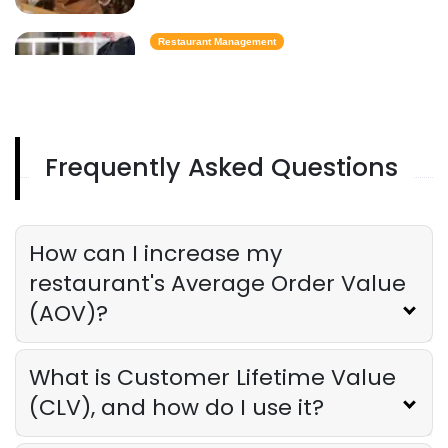
Restaurant Management
Best Task Management Tools for
Restaurant Owners
Derrick McMahon
Aug 04, 2026
Frequently Asked Questions
Restaurant Management
Restaurant Profitability Metrics Every
Owner Should Track
How can I increase my
Derrick McMahon
Jul 31, 2026
restaurant's Average Order Value
(AOV)?
Restaurant Management
How to Choose the Right AI Tools for
Your Restaurant
What is Customer Lifetime Value
Derrick McMahon
Jul 31, 2026
(CLV), and how do I use it?