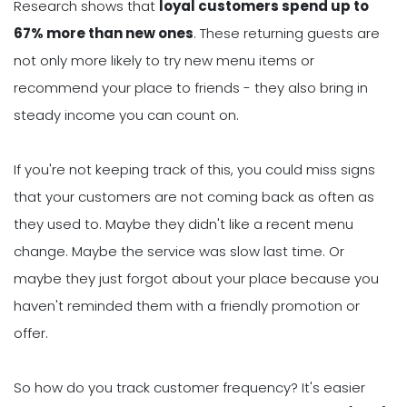
Research shows that
loyal customers spend up to
67% more than new ones
. These returning guests are
not only more likely to try new menu items or
recommend your place to friends - they also bring in
steady income you can count on.
If you're not keeping track of this, you could miss signs
that your customers are not coming back as often as
they used to. Maybe they didn't like a recent menu
change. Maybe the service was slow last time. Or
maybe they just forgot about your place because you
haven't reminded them with a friendly promotion or
offer.
So how do you track customer frequency? It's easier