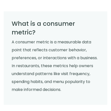
What is a consumer
metric?
A consumer metric is a measurable data
point that reflects customer behavior,
preferences, or interactions with a business.
In restaurants, these metrics help owners
understand patterns like visit frequency,
spending habits, and menu popularity to
make informed decisions.