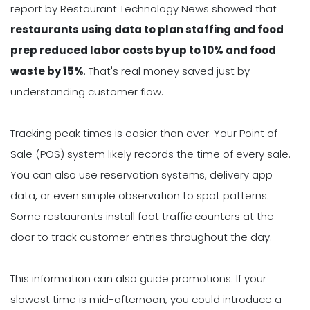
report by Restaurant Technology News showed that
restaurants using data to plan staffing and food
prep reduced labor costs by up to 10% and food
waste by 15%
. That's real money saved just by
understanding customer flow.
Tracking peak times is easier than ever. Your Point of
Sale (POS) system likely records the time of every sale.
You can also use reservation systems, delivery app
data, or even simple observation to spot patterns.
Some restaurants install foot traffic counters at the
door to track customer entries throughout the day.
This information can also guide promotions. If your
slowest time is mid-afternoon, you could introduce a