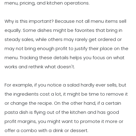
menu, pricing, and kitchen operations.
Why is this important? Because not all menu items sell
equally. Some dishes might be favorites that bring in
steady sales, while others may rarely get ordered or
may not bring enough profit to justify their place on the
menu. Tracking these details helps you focus on what
works and rethink what doesn't.
For example, if you notice a salad hardly ever sells, but
the ingredients cost a lot, it might be time to remove it
or change the recipe. On the other hand, if a certain
pasta dish is flying out of the kitchen and has good
profit margins, you might want to promote it more or
offer a combo with a drink or dessert.