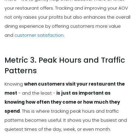
your restaurant offers. Tracking and improving your AOV
not only raises your profits but also enhances the overall
dining experience by offering customers more value
and
customer satisfaction
.
Metric 3. Peak Hours and Traffic
Patterns
Knowing
when customers visit your restaurant the
most
- and the least -
is just as important as
knowing how often they come or how much they
spend
. This is where tracking peak hours and traffic
patterns becomes useful. It shows you the busiest and
quietest times of the day, week, or even month.