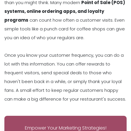
than you might think. Many modern
Point of Sale (POS)
systems, online ordering apps, and loyalty
programs
can count how often a customer visits. Even
simple tools like a punch card for coffee shops can give
you an idea of who your regulars are.
Once you know your customer frequency, you can do a
lot with this information. You can offer rewards to
frequent visitors, send special deals to those who
haven't been back in a while, or simply thank your loyal
fans. A small effort to keep regular customers happy
can make a big difference for your restaurant's success.
Empower Your Marketing Strategies!