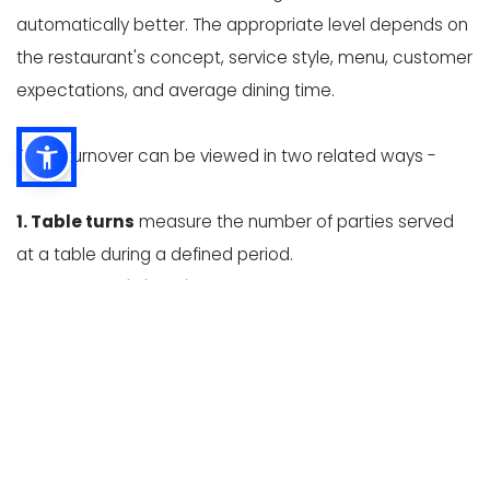
automatically better. The appropriate level depends on
the restaurant's concept, service style, menu, customer
expectations, and average dining time.
Table turnover can be viewed in two related ways -
1. Table turns
measure the number of parties served
at a table during a defined period.
2. Average dining time
measures how long a party
occupies a table, from seating to departure.
These measurements help restaurant owners identify
whether slow turnover is caused by long wait times,
delayed ordering, high kitchen ticket times, slow
payment processing, or inefficient table resets.