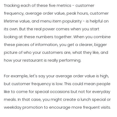
Tracking each of these five metrics - customer
frequency, average order value, peak hours, customer
lifetime value, and menu item popularity - is helpful on
its own. But the real power comes when you start
looking at these numbers together. When you combine
these pieces of information, you get a clearer, bigger
picture of who your customers are, what they like, and
how your restaurant is really performing.
For example, let's say your average order value is high,
but customer frequency is low. This could mean people
like to come for special occasions but not for everyday
meals. In that case, you might create a lunch special or
weekday promotion to encourage more frequent visits.