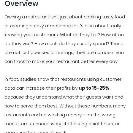
Overview
Owning a restaurant isn't just about cooking tasty food
or creating a cozy atmosphere - it's also about really
knowing your customers. What do they like? How often
do they visit? How much do they usually spend? These
are not just guesses or feelings; they are numbers you
can track to make your restaurant better every day.
In fact, studies show that restaurants using customer
data can increase their profits by
up to 15-25%
because they understand what their guests want and
how to serve them best. Without these numbers, many
restaurants end up wasting money - on the wrong
menu items, unnecessary staff during quiet hours, or
marketing that doesn't work.