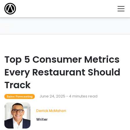
Top 5 Consumer Metrics
Every Restaurant Should
Track
June 24, 2025 - 4 minutes read
Sales Forecasting
Derrick McMahon
Writer