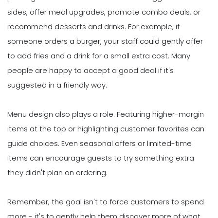
sides, offer meal upgrades, promote combo deals, or
recommend desserts and drinks. For example, if
someone orders a burger, your staff could gently offer
to add fries and a drink for a small extra cost. Many
people are happy to accept a good deal if it's
suggested in a friendly way.
Menu design also plays a role. Featuring higher-margin
items at the top or highlighting customer favorites can
guide choices. Even seasonal offers or limited-time
items can encourage guests to try something extra
they didn't plan on ordering.
Remember, the goal isn't to force customers to spend
more - it's to gently help them discover more of what