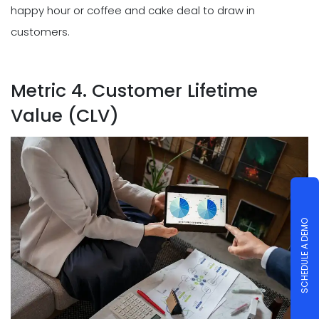
happy hour or coffee and cake deal to draw in
customers.
Metric 4. Customer Lifetime
Value (CLV)
SCHEDULE A DEMO