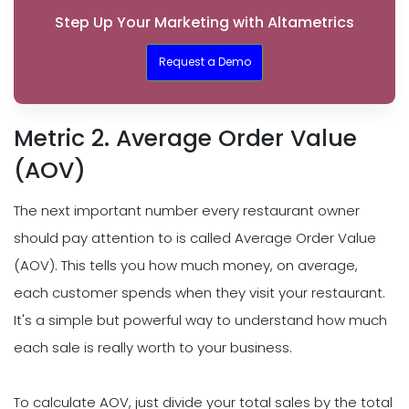
Step Up Your Marketing with Altametrics
Request a Demo
Metric 2. Average Order Value
(AOV)
The next important number every restaurant owner
should pay attention to is called Average Order Value
(AOV). This tells you how much money, on average,
each customer spends when they visit your restaurant.
It's a simple but powerful way to understand how much
each sale is really worth to your business.
To calculate AOV, just divide your total sales by the total