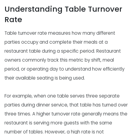
Understanding Table Turnover
Rate
Table turnover rate measures how many different
parties occupy and complete their meals at a
restaurant table during a specific period. Restaurant
owners commonly track this metric by shift, meal
period, or operating day to understand how efficiently
their available seating is being used.
For example, when one table serves three separate
parties during dinner service, that table has turned over
three times. A higher turnover rate generally means the
restaurant is serving more guests with the same
number of tables. However, a high rate is not