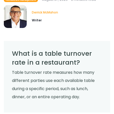
Cross Contamination Training for
Restaurant Employees
Derrick McMahon
Jul 24, 2026
Derrick McMahon
Writer
What is a table turnover
rate in a restaurant?
Table turnover rate measures how many
different parties use each available table
during a specific period, such as lunch,
dinner, or an entire operating day.