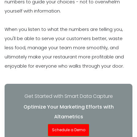
numbers to guide your choices - not to overwhelm
yourself with information.
When you listen to what the numbers are telling you,
you'll be able to serve your customers better, waste
less food, manage your team more smoothly, and
ultimately make your restaurant more profitable and
enjoyable for everyone who walks through your door.
Get Started with Smart Data Capture
Optimize Your Marketing Efforts with
Altametrics
Schedule a Demo