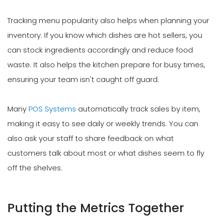
Tracking menu popularity also helps when planning your
inventory. If you know which dishes are hot sellers, you
can stock ingredients accordingly and reduce food
waste. It also helps the kitchen prepare for busy times,
ensuring your team isn't caught off guard.
Many
POS Systems
automatically track sales by item,
making it easy to see daily or weekly trends. You can
also ask your staff to share feedback on what
customers talk about most or what dishes seem to fly
off the shelves.
Putting the Metrics Together