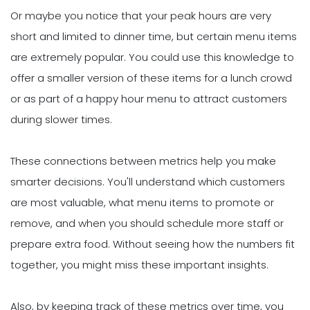
Or maybe you notice that your peak hours are very
short and limited to dinner time, but certain menu items
are extremely popular. You could use this knowledge to
offer a smaller version of these items for a lunch crowd
or as part of a happy hour menu to attract customers
during slower times.
These connections between metrics help you make
smarter decisions. You'll understand which customers
are most valuable, what menu items to promote or
remove, and when you should schedule more staff or
prepare extra food. Without seeing how the numbers fit
together, you might miss these important insights.
Also, by keeping track of these metrics over time, you