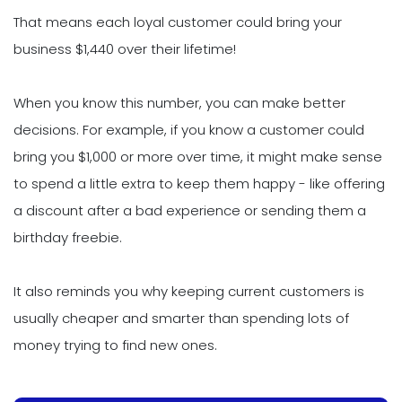
That means each loyal customer could bring your
business $1,440 over their lifetime!
When you know this number, you can make better
decisions. For example, if you know a customer could
bring you $1,000 or more over time, it might make sense
to spend a little extra to keep them happy - like offering
a discount after a bad experience or sending them a
birthday freebie.
It also reminds you why keeping current customers is
usually cheaper and smarter than spending lots of
money trying to find new ones.