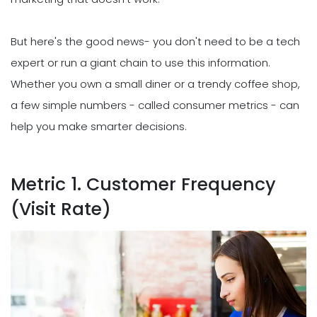
But here's the good news- you don't need to be a tech
expert or run a giant chain to use this information.
Whether you own a small diner or a trendy coffee shop,
a few simple numbers - called consumer metrics - can
help you make smarter decisions.
Metric 1. Customer Frequency
(Visit Rate)