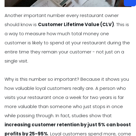
Another important number every restaurant owner
should know is
Customer Lifetime Value (CLV)
. This is
a way to measure how much total money one
customer is likely to spend at your restaurant during the
entire time they remain your customer - not just on a
single visit.
Why is this number so important? Because it shows you
how valuable loyal customers really are. A person who
visits your restaurant once a week for two years is far
more valuable than someone who just stops in once
while passing through. In fact, studies show that
increasing customer retention by just 5% can boost
profits by 25-95%
. Loyal customers spend more, come