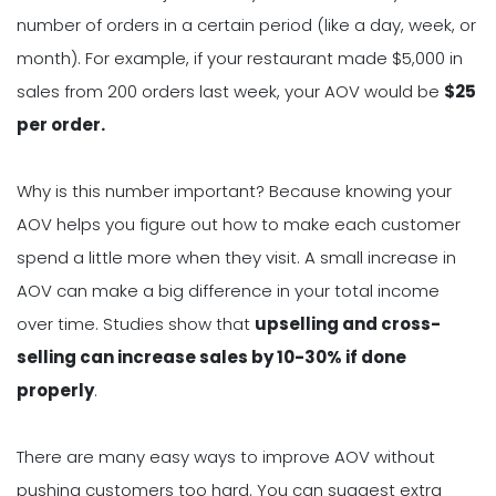
number of orders in a certain period (like a day, week, or
month). For example, if your restaurant made $5,000 in
sales from 200 orders last week, your AOV would be
$25
per order.
Why is this number important? Because knowing your
AOV helps you figure out how to make each customer
spend a little more when they visit. A small increase in
AOV can make a big difference in your total income
over time. Studies show that
upselling and cross-
selling can increase sales by 10-30% if done
properly
.
There are many easy ways to improve AOV without
pushing customers too hard. You can suggest extra