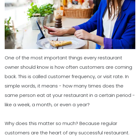
One of the most important things every restaurant
owner should know is how often customers are coming
back. This is called customer frequency, or visit rate. In
simple words, it means - how many times does the
same person eat at your restaurant in a certain period -
like a week, a month, or even a year?
Why does this matter so much? Because regular
customers are the heart of any successful restaurant.