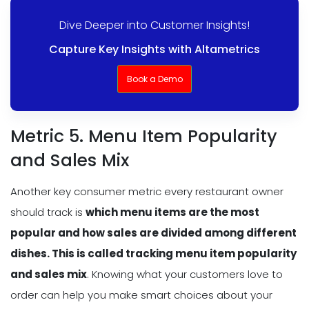
Dive Deeper into Customer Insights!
Capture Key Insights with Altametrics
Book a Demo
Metric 5. Menu Item Popularity
and Sales Mix
Another key consumer metric every restaurant owner
should track is
which menu items are the most
popular and how sales are divided among different
dishes. This is called tracking
menu item popularity
and sales mix
. Knowing what your customers love to
order can help you make smart choices about your