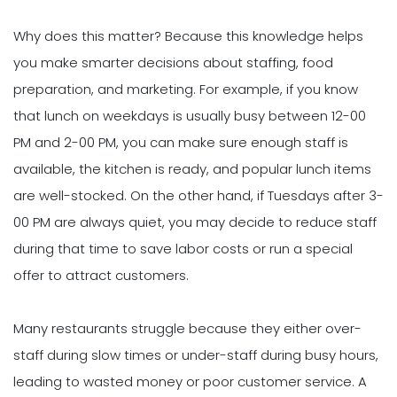
Why does this matter? Because this knowledge helps
you make smarter decisions about staffing, food
preparation, and marketing. For example, if you know
that lunch on weekdays is usually busy between 12-00
PM and 2-00 PM, you can make sure enough staff is
available, the kitchen is ready, and popular lunch items
are well-stocked. On the other hand, if Tuesdays after 3-
00 PM are always quiet, you may decide to reduce staff
during that time to save labor costs or run a special
offer to attract customers.
Many restaurants struggle because they either over-
staff during slow times or under-staff during busy hours,
leading to wasted money or poor customer service. A