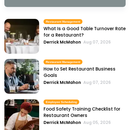
Restaurant Management
What Is a Good Table Turnover Rate
for a Restaurant?
Derrick McMahon
Aug 07, 2026
Restaurant Management
How to Set Restaurant Business
Goals
Derrick McMahon
Aug 07, 2026
Employee Scheduling
Food Safety Training Checklist for
Restaurant Owners
Derrick McMahon
Aug 05, 2026