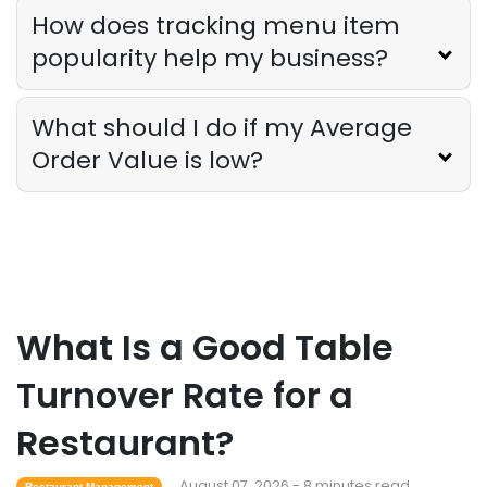
Sales Forecasting
How does tracking menu item
The Ultimate Guide to Supply Chain
popularity help my business?
Forecasting for Restaurants
Derrick McMahon
Jul 29, 2026
What should I do if my Average
Order Value is low?
Employee Scheduling
Employee Overtime Management for
Restaurants
Derrick McMahon
Jul 29, 2026
Sales Forecasting
What Is a Good Table
What Is a Good Sales Per Labor Hour
for Restaurants?
Turnover Rate for a
Derrick McMahon
Jul 24, 2026
Restaurant?
Food Safety
August 07, 2026 - 8 minutes read
Restaurant Management