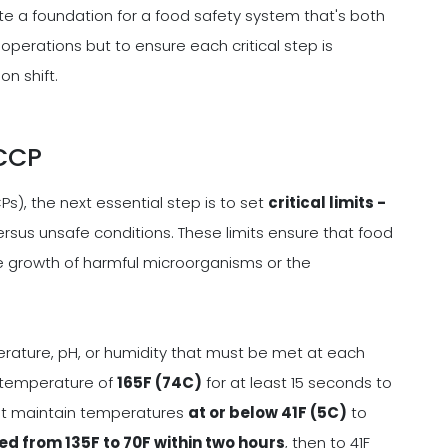
ate a foundation for a food safety system that's both
 operations but to ensure each critical step is
n shift.
 CCP
Ps), the next essential step is to set
critical limits -
rsus unsafe conditions. These limits ensure that food
e growth of harmful microorganisms or the
erature, pH, or humidity that must be met at each
l temperature of
165F (74C)
for at least 15 seconds to
st maintain temperatures
at or below 41F (5C)
to
ed from 135F to 70F within two hours
, then to 41F