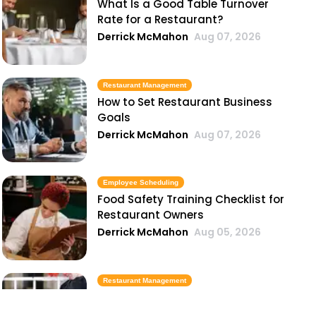
What Is a Good Table Turnover
Rate for a Restaurant?
Derrick McMahon
Aug 07, 2026
Restaurant Management
How to Set Restaurant Business
Goals
Derrick McMahon
Aug 07, 2026
Employee Scheduling
Food Safety Training Checklist for
Restaurant Owners
Derrick McMahon
Aug 05, 2026
Restaurant Management
Best Task Management Tools for
Restaurant Owners