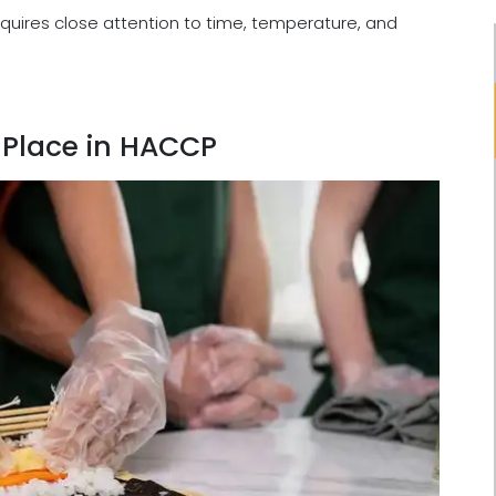
equires close attention to time, temperature, and
 Place in HACCP