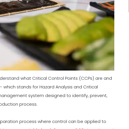
understand what Critical Control Points (CCPs) are and
 which stands for Hazard Analysis and Critical
y management system designed to identify, prevent,
roduction process.
eparation process where control can be applied to