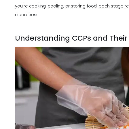
you're cooking, cooling, or storing food, each stage r
cleanliness.
Understanding CCPs and Their