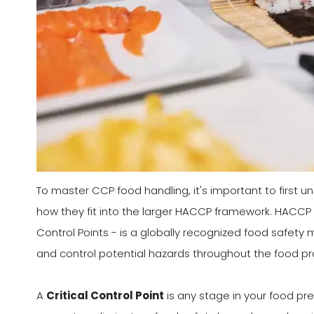
To master CCP food handling, it's important to first 
how they fit into the larger HACCP framework. HACCP -
Control Points - is a globally recognized food safet
and control potential hazards throughout the food p
A
Critical Control Point
is any stage in your food pr