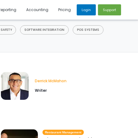
Reporting
Accounting
Pricing
Login
Support
 SAFETY
SOFTWARE INTEGRATION
POS SYSTEMS
Derrick McMahon
Writer
Restaurant Management