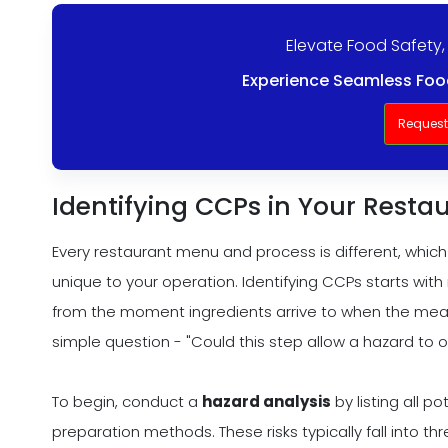
Elevate Food Safety,
Experience Seamless Food
Reques
Identifying CCPs in Your Resta
Every restaurant menu and process is different, which 
unique to your operation. Identifying CCPs starts wit
from the moment ingredients arrive to when the meal
simple question - "Could this step allow a hazard to oc
To begin, conduct a
hazard analysis
by listing all p
preparation methods. These risks typically fall into th