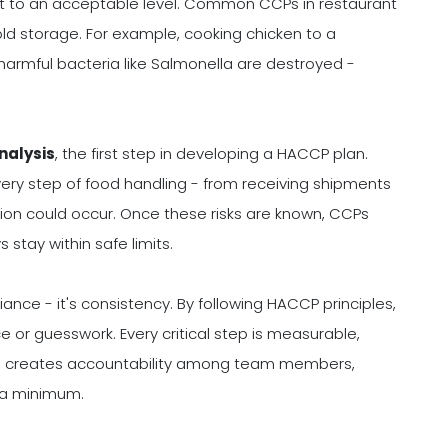
 it to an acceptable level. Common CCPs in restaurant
old storage. For example, cooking chicken to a
armful bacteria like Salmonella are destroyed -
nalysis
, the first step in developing a HACCP plan.
ery step of food handling - from receiving shipments
on could occur. Once these risks are known, CCPs
 stay within safe limits.
ance - it's consistency. By following HACCP principles,
e or guesswork. Every critical step is measurable,
ch creates accountability among team members,
o a minimum.