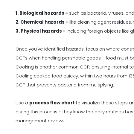
1. Biological hazards -
such as bacteria, viruses, and 
2. Chemical hazards -
like cleaning agent residues, 
3. Physical hazards -
including foreign objects like g
Once you've identified hazards, focus on where control 
CCPs when handling perishable goods - food must be 
Cooking is another common CCP, ensuring internal t
Cooling cooked food quickly, within two hours from 135F
CCP that prevents bacteria from multiplying.
Use a
process flow chart
to visualize these steps an
during this process - they know the daily routines best
management reviews.