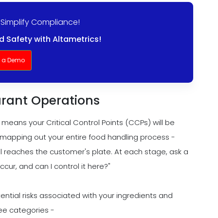
 Simplify Compliance!
 Safety with Altametrics!
t a Demo
urant Operations
means your Critical Control Points (CCPs) will be
h mapping out your entire food handling process -
 reaches the customer's plate. At each stage, ask a
cur, and can I control it here?"
otential risks associated with your ingredients and
ree categories -