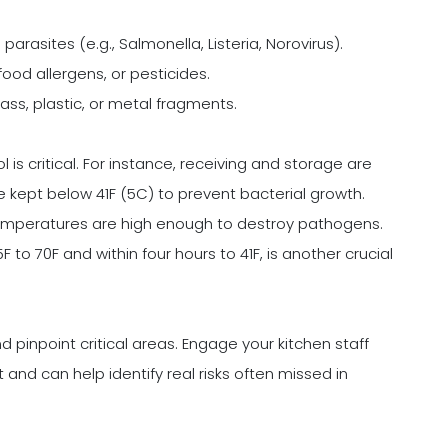
parasites (e.g., Salmonella, Listeria, Norovirus).
food allergens, or pesticides.
lass, plastic, or metal fragments.
is critical. For instance, receiving and storage are
kept below 41F (5C) to prevent bacterial growth.
emperatures are high enough to destroy pathogens.
 to 70F and within four hours to 41F, is another crucial
d pinpoint critical areas. Engage your kitchen staff
 and can help identify real risks often missed in