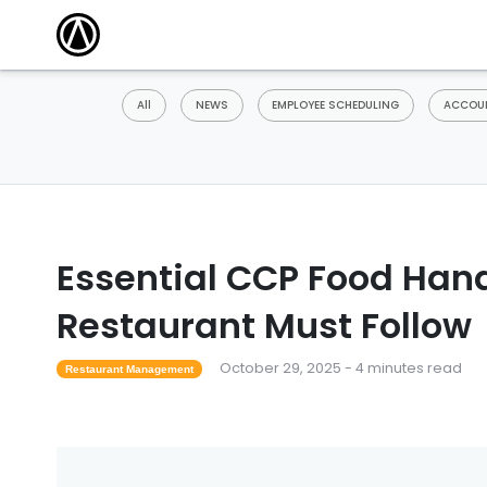
All
NEWS
EMPLOYEE SCHEDULING
ACCOUN
Essential CCP Food Hand
Restaurant Must Follow
October 29, 2025 - 4 minutes read
Restaurant Management