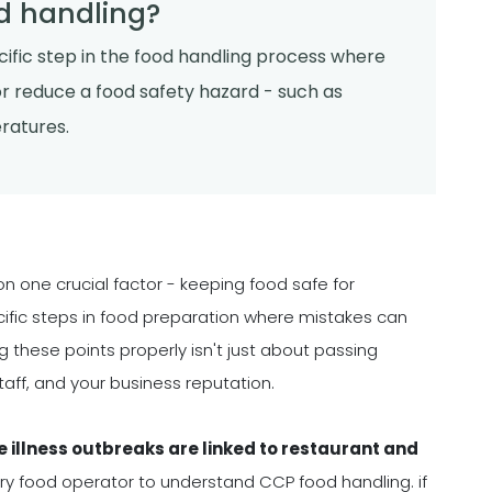
d handling?
pecific step in the food handling process where
or reduce a food safety hazard - such as
eratures.
on one crucial factor - keeping food safe for
cific steps in food preparation where mistakes can
 these points properly isn't just about passing
taff, and your business reputation.
e illness outbreaks are linked to restaurant and
ery food operator to understand CCP food handling. if