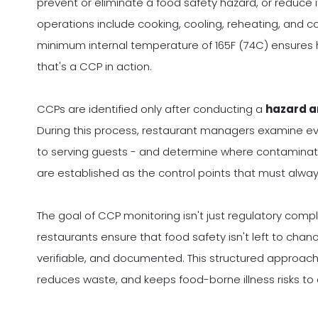
prevent or eliminate a food safety hazard, or reduce
operations include cooking, cooling, reheating, and c
minimum internal temperature of 165F (74C) ensures h
that's a CCP in action.
CCPs are identified only after conducting a
hazard a
During this process, restaurant managers examine ev
to serving guests - and determine where contaminati
are established as the control points that must always
The goal of CCP monitoring isn't just regulatory compli
restaurants ensure that food safety isn't left to chanc
verifiable, and documented. This structured approa
reduces waste, and keeps food-borne illness risks t