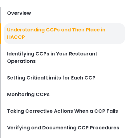
Derrick McMahon
Aug 04, 2026
Overview
Restaurant Management
Understanding CCPs and Their Place in
Restaurant Profitability Metrics
HACCP
Every Owner Should Track
Derrick McMahon
Jul 31, 2026
Identifying CCPs in Your Restaurant
Operations
Restaurant Management
How to Choose the Right AI Tools
Setting Critical Limits for Each CCP
for Your Restaurant
Derrick McMahon
Jul 31, 2026
Monitoring CCPs
Taking Corrective Actions When a CCP Fails
Sales Forecasting
The Ultimate Guide to Supply
Chain Forecasting for
Verifying and Documenting CCP Procedures
Restaurants