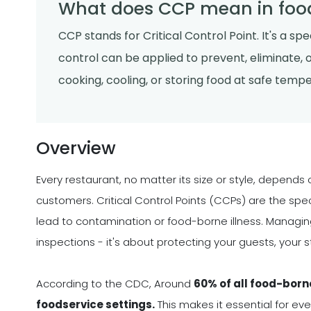
What does CCP mean in foo
CCP stands for Critical Control Point. It's a s
control can be applied to prevent, eliminate, 
cooking, cooling, or storing food at safe temp
Overview
Every restaurant, no matter its size or style, depends 
customers. Critical Control Points (CCPs) are the spe
lead to contamination or food-borne illness. Managing
inspections - it's about protecting your guests, your s
According to the CDC, Around
60% of all food-born
foodservice settings.
This makes it essential for ev