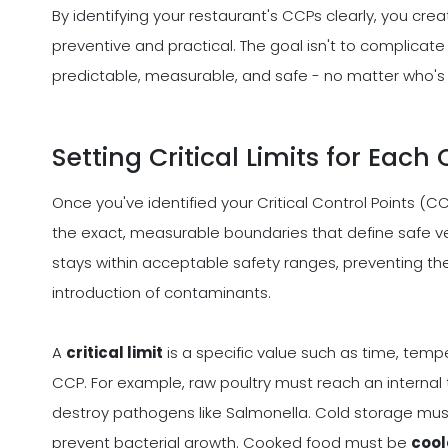
By identifying your restaurant's CCPs clearly, you cre
preventive and practical. The goal isn't to complicate
predictable, measurable, and safe - no matter who's o
Setting Critical Limits for Each
Once you've identified your Critical Control Points (CC
the exact, measurable boundaries that define safe ve
stays within acceptable safety ranges, preventing th
introduction of contaminants.
A
critical limit
is a specific value such as time, temp
CCP. For example, raw poultry must reach an interna
destroy pathogens like Salmonella. Cold storage mu
prevent bacterial growth. Cooked food must be
cool