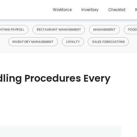
Workforce
Inventory
Checklist
TING PAYROLL
RESTAURANT MANAGEMENT
MANAGEMENT
FOOD
INVENTORY MANAGEMENT
LOYALTY
SALES FORECASTING
ling Procedures Every