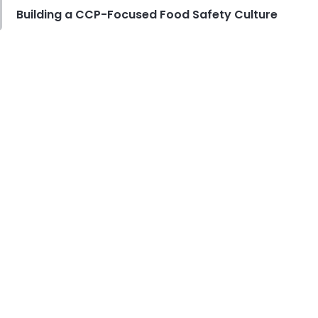
Derrick McMahon
Jul 29, 2026
Building a CCP-Focused Food Safety Culture
Employee Scheduling
Employee Overtime Management
for Restaurants
Derrick McMahon
Jul 29, 2026
Sales Forecasting
What Is a Good Sales Per Labor
Hour for Restaurants?
Derrick McMahon
Jul 24, 2026
Food Safety
Cross Contamination Training for
Restaurant Employees
Derrick McMahon
Jul 24, 2026