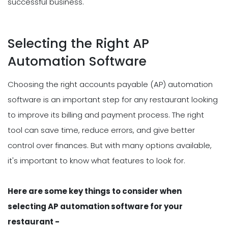
successful business.
Selecting the Right AP
Automation Software
Choosing the right accounts payable (AP) automation
software is an important step for any restaurant looking
to improve its billing and payment process. The right
tool can save time, reduce errors, and give better
control over finances. But with many options available,
it's important to know what features to look for.
Here are some key things to consider when
selecting AP automation software for your
restaurant -