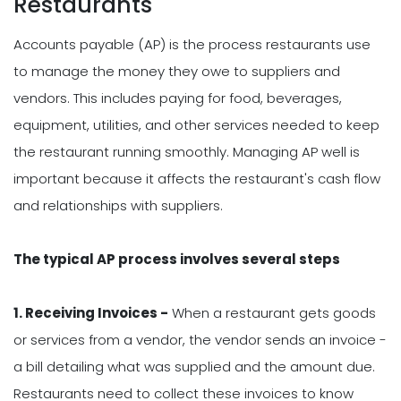
Restaurants
Accounts payable (AP) is the process restaurants use
to manage the money they owe to suppliers and
vendors. This includes paying for food, beverages,
equipment, utilities, and other services needed to keep
the restaurant running smoothly. Managing AP well is
important because it affects the restaurant's cash flow
and relationships with suppliers.
The typical AP process involves several steps
1. Receiving Invoices -
When a restaurant gets goods
or services from a vendor, the vendor sends an invoice -
a bill detailing what was supplied and the amount due.
Restaurants need to collect these invoices to know