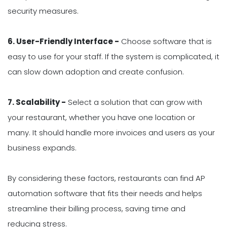
security measures.
6. User-Friendly Interface -
Choose software that is
easy to use for your staff. If the system is complicated, it
can slow down adoption and create confusion.
7. Scalability -
Select a solution that can grow with
your restaurant, whether you have one location or
many. It should handle more invoices and users as your
business expands.
By considering these factors, restaurants can find AP
automation software that fits their needs and helps
streamline their billing process, saving time and
reducing stress.