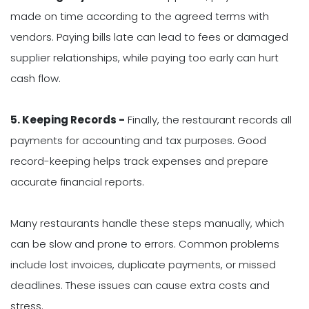
made on time according to the agreed terms with
vendors. Paying bills late can lead to fees or damaged
supplier relationships, while paying too early can hurt
cash flow.
5. Keeping Records -
Finally, the restaurant records all
payments for accounting and tax purposes. Good
record-keeping helps track expenses and prepare
accurate financial reports.
Many restaurants handle these steps manually, which
can be slow and prone to errors. Common problems
include lost invoices, duplicate payments, or missed
deadlines. These issues can cause extra costs and
stress.