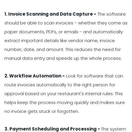
1. Invoice Scanning and Data Capture -
The software
should be able to scan invoices - whether they come as
paper documents, PDFs, or emails - and automatically
extract important details like vendor name, invoice
number, date, and amount. This reduces the need for
manual data entry and speeds up the whole process.
2. Workflow Automation -
Look for software that can
route invoices automatically to the right person for
approval based on your restaurant's internal rules. This
helps keep the process moving quickly and makes sure
no invoice gets stuck or forgotten.
3. Payment Scheduling and Processing -
The system