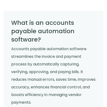
What is an accounts
payable automation
software?
Accounts payable automation software
streamlines the invoice and payment
process by automatically capturing,
verifying, approving, and paying bills. It
reduces manual errors, saves time, improves
accuracy, enhances financial control, and
boosts efficiency in managing vendor
payments.