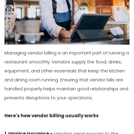
Managing vendor billing is an important part of running a
restaurant smoothly. Vendors supply the food, drinks,
equipment, and other essentials that keep the kitchen
and dining room running. Ensuring that vendor bills are
handled properly helps maintain good relationships and
prevents disruptions to your operations.
Here's how vendor billing usually works
1. Invoice Issuance -
Vendors send invoices to the