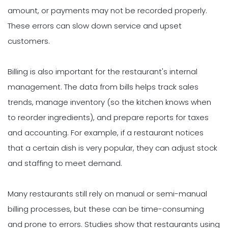
amount, or payments may not be recorded properly.
These errors can slow down service and upset
customers.
Billing is also important for the restaurant's internal
management. The data from bills helps track sales
trends, manage inventory (so the kitchen knows when
to reorder ingredients), and prepare reports for taxes
and accounting. For example, if a restaurant notices
that a certain dish is very popular, they can adjust stock
and staffing to meet demand.
Many restaurants still rely on manual or semi-manual
billing processes, but these can be time-consuming
and prone to errors. Studies show that restaurants using