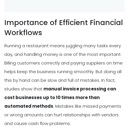
Importance of Efficient Financial
Workflows
Running a restaurant means juggling many tasks every
day, and handling money is one of the most important.
Billing customers correctly and paying suppliers on time
helps keep the business running smoothly. But doing all
this by hand can be slow and full of mistakes. In fact,
studies show that
manual invoice processing can
cost businesses up to 10 times more than
automated methods
. Mistakes like missed payments
or wrong amounts can hurt relationships with vendors
and cause cash flow problems.