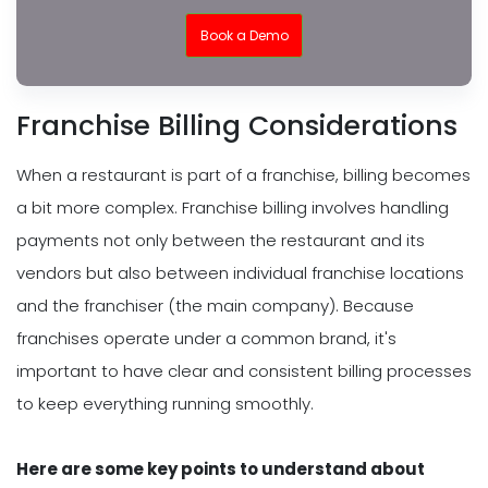
Book a Demo
Franchise Billing Considerations
When a restaurant is part of a franchise, billing becomes
a bit more complex. Franchise billing involves handling
payments not only between the restaurant and its
vendors but also between individual franchise locations
and the franchiser (the main company). Because
franchises operate under a common brand, it's
important to have clear and consistent billing processes
to keep everything running smoothly.
Here are some key points to understand about