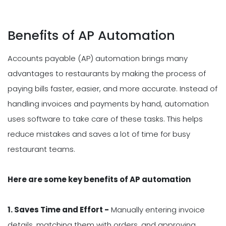
Benefits of AP Automation
Accounts payable (AP) automation brings many
advantages to restaurants by making the process of
paying bills faster, easier, and more accurate. Instead of
handling invoices and payments by hand, automation
uses software to take care of these tasks. This helps
reduce mistakes and saves a lot of time for busy
restaurant teams.
Here are some key benefits of AP automation
1. Saves Time and Effort -
Manually entering invoice
details, matching them with orders, and approving