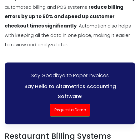
automated billing and POS systems
reduce billing
errors by up to 50% and speed up customer
checkout times significantly
. Automation also helps
with keeping all the data in one place, making it easier
to review and analyze later.
Say Goodbye to Paper Invoices
Say Hello to Altametrics Accounting
Software!
Request a Demo
Restaurant Billing Systems