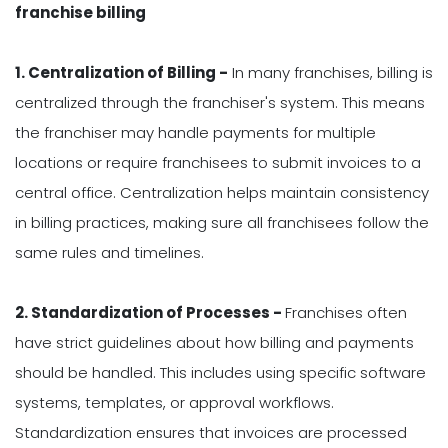
franchise billing
1. Centralization of Billing -
In many franchises, billing is
centralized through the franchiser's system. This means
the franchiser may handle payments for multiple
locations or require franchisees to submit invoices to a
central office. Centralization helps maintain consistency
in billing practices, making sure all franchisees follow the
same rules and timelines.
2. Standardization of Processes -
Franchises often
have strict guidelines about how billing and payments
should be handled. This includes using specific software
systems, templates, or approval workflows.
Standardization ensures that invoices are processed