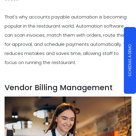
That's why accounts payable automation is becoming
popular in the restaurant world. Automation software
can scan invoices, match them with orders, route them
for approval, and schedule payments automatically. This
SCHEDULE A DEMO
reduces mistakes and saves time, allowing staff to
focus on running the restaurant.
Vendor Billing Management