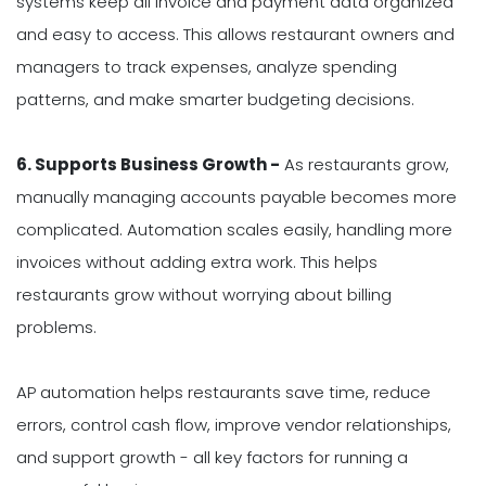
systems keep all invoice and payment data organized
and easy to access. This allows restaurant owners and
managers to track expenses, analyze spending
patterns, and make smarter budgeting decisions.
6. Supports Business Growth -
As restaurants grow,
manually managing accounts payable becomes more
complicated. Automation scales easily, handling more
invoices without adding extra work. This helps
restaurants grow without worrying about billing
problems.
AP automation helps restaurants save time, reduce
errors, control cash flow, improve vendor relationships,
and support growth - all key factors for running a