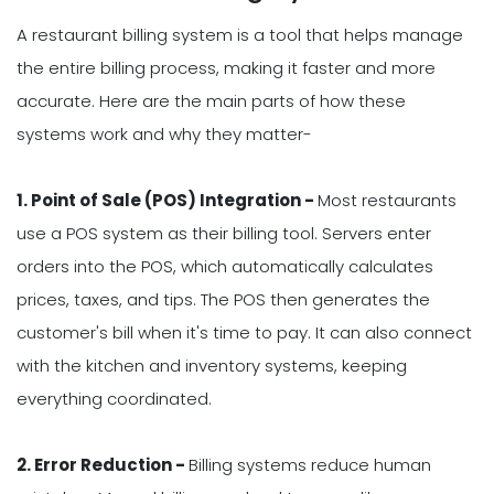
A restaurant billing system is a tool that helps manage
the entire billing process, making it faster and more
accurate. Here are the main parts of how these
systems work and why they matter-
1. Point of Sale (POS) Integration -
Most restaurants
use a POS system as their billing tool. Servers enter
orders into the POS, which automatically calculates
prices, taxes, and tips. The POS then generates the
customer's bill when it's time to pay. It can also connect
with the kitchen and inventory systems, keeping
everything coordinated.
2. Error Reduction -
Billing systems reduce human