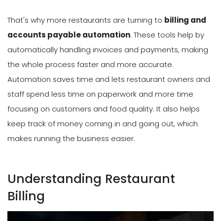
That's why more restaurants are turning to
billing and
accounts payable automation
. These tools help by
automatically handling invoices and payments, making
the whole process faster and more accurate.
Automation saves time and lets restaurant owners and
staff spend less time on paperwork and more time
focusing on customers and food quality. It also helps
keep track of money coming in and going out, which
makes running the business easier.
Understanding Restaurant
Billing