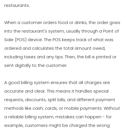
restaurants.
When a customer orders food or drinks, the order goes
into the restaurant's system, usually through a Point of
Sale (POS) device. The POS keeps track of what was
ordered and calculates the total amount owed,
including taxes and any tips. Then, the bill is printed or
sent digitally to the customer.
A good billing system ensures that all charges are
accurate and clear. This means it handles special
requests, discounts, split bills, and different payment
methods like cash, cards, or mobile payments. Without
a reliable billing system, mistakes can happen - for
example, customers might be charged the wrong