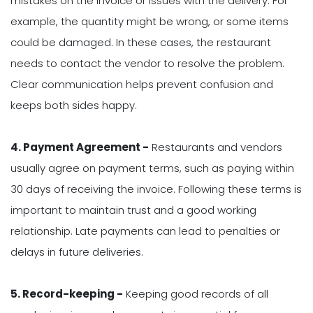
mistakes on the invoice or issues with the delivery. For
example, the quantity might be wrong, or some items
could be damaged. In these cases, the restaurant
needs to contact the vendor to resolve the problem.
Clear communication helps prevent confusion and
keeps both sides happy.
4. Payment Agreement -
Restaurants and vendors
usually agree on payment terms, such as paying within
30 days of receiving the invoice. Following these terms is
important to maintain trust and a good working
relationship. Late payments can lead to penalties or
delays in future deliveries.
5. Record-keeping -
Keeping good records of all