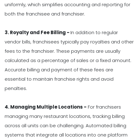
uniformly, which simplifies accounting and reporting for
both the franchisee and franchiser.
3. Royalty and Fee Billing -
In addition to regular
vendor bills, franchisees typically pay royalties and other
fees to the franchiser. These payments are usually
calculated as a percentage of sales or a fixed amount.
Accurate billing and payment of these fees are
essential to maintain franchise rights and avoid
penalties.
4. Managing Multiple Locations -
For franchisers
managing many restaurant locations, tracking billing
across all units can be challenging. Automated billing
systems that integrate all locations into one platform