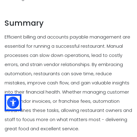
Summary
Efficient billing and accounts payable management are
essential for running a successful restaurant. Manual
processes can slow down operations, lead to costly
errors, and strain vendor relationships. By embracing
automation, restaurants can save time, reduce
mistakes, improve cash flow, and gain valuable insights
into their financial health. Whether managing customer
bills, vendor invoices, or franchise fees, automation
streamlines these tasks, allowing restaurant owners and
staff to focus more on what matters most - delivering
great food and excellent service.