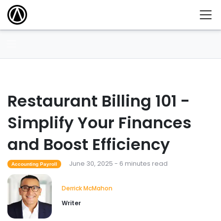
Restaurant Billing 101 -
Simplify Your Finances
and Boost Efficiency
June 30, 2025 - 6 minutes read
Accounting Payroll
Derrick McMahon
Writer