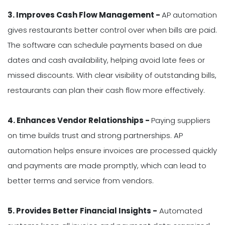
3. Improves Cash Flow Management -
AP automation
gives restaurants better control over when bills are paid.
The software can schedule payments based on due
dates and cash availability, helping avoid late fees or
missed discounts. With clear visibility of outstanding bills,
restaurants can plan their cash flow more effectively.
4. Enhances Vendor Relationships -
Paying suppliers
on time builds trust and strong partnerships. AP
automation helps ensure invoices are processed quickly
and payments are made promptly, which can lead to
better terms and service from vendors.
5. Provides Better Financial Insights -
Automated