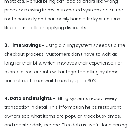
mistakes. Manual billing can lead to errors like wrong
prices or missing items. Automated systems do all the
math correctly and can easily handle tricky situations
like splitting bills or applying discounts.
3. Time Savings -
Using a billing system speeds up the
checkout process. Customers don't have to wait as
long for their bills, which improves their experience. For
example, restaurants with integrated billing systems
can cut customer wait times by up to 30%.
4. Data and Insights -
Billing systems record every
transaction in detail. This information helps restaurant
owners see what items are popular, track busy times,
and monitor daily income. This data is useful for planning