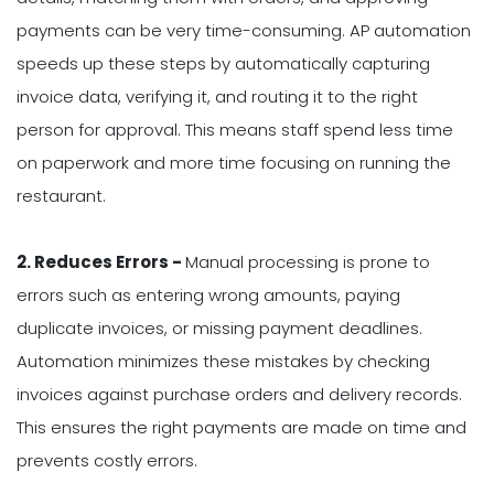
payments can be very time-consuming. AP automation
speeds up these steps by automatically capturing
invoice data, verifying it, and routing it to the right
person for approval. This means staff spend less time
on paperwork and more time focusing on running the
restaurant.
2. Reduces Errors -
Manual processing is prone to
errors such as entering wrong amounts, paying
duplicate invoices, or missing payment deadlines.
Automation minimizes these mistakes by checking
invoices against purchase orders and delivery records.
This ensures the right payments are made on time and
prevents costly errors.