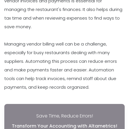
vendor invoices and payments is essential for
managing the restaurant's finances. It also helps during
tax time and when reviewing expenses to find ways to
save money.
Managing vendor billing well can be a challenge,
especially for busy restaurants dealing with many
suppliers. Automating this process can reduce errors
and make payments faster and easier. Automation
tools can help track invoices, remind staff about due
payments, and keep records organized.
Save Time, Reduce Errors!
Transform Your Accounting with Altametrics!