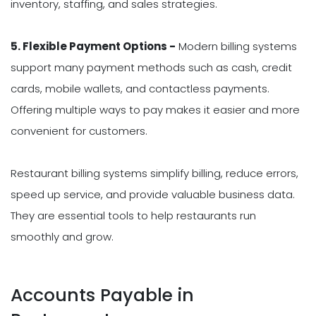
inventory, staffing, and sales strategies.
5. Flexible Payment Options -
Modern billing systems
support many payment methods such as cash, credit
cards, mobile wallets, and contactless payments.
Offering multiple ways to pay makes it easier and more
convenient for customers.
Restaurant billing systems simplify billing, reduce errors,
speed up service, and provide valuable business data.
They are essential tools to help restaurants run
smoothly and grow.
Accounts Payable in