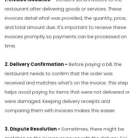
restaurant after delivering goods or services. These
invoices detail what was provided, the quantity, price,
and total amount due. It's important to receive these
invoices promptly so payments can be processed on
time.
2. Delivery Confirmation -
Before paying a bill, the
restaurant needs to confirm that the order was
received and matches what's on the invoice. This step
helps avoid paying for items that were not delivered or
were damaged. Keeping delivery receipts and
comparing them with invoices makes this easier.
3. Dispute Resolution -
Sometimes, there might be