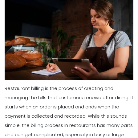
Restaurant billing is the process of creating and
managing the bills that customers receive after dining. It
starts when an order is placed and ends when the
payment is collected and recorded. While this sounds
simple, the billing process in restaurants has many parts
and can get complicated, especially in busy or large