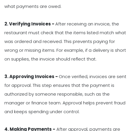
what payments are owed.
2. Verifying Invoices -
After receiving an invoice, the
restaurant must check that the items listed match what
was ordered and received. This prevents paying for
wrong or missing items. For example, if a delivery is short
on supplies, the invoice should reflect that.
3. Approving Invoices -
Once verified, invoices are sent
for approval. This step ensures that the payment is
authorized by someone responsible, such as the
manager or finance team. Approval helps prevent fraud
and keeps spending under control.
4. Making Payments -
After approval, payments are