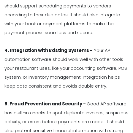
should support scheduling payments to vendors
according to their due dates. It should also integrate
with your bank or payment platforms to make the
payment process seamless and secure.
4. Integration with Existing Systems -
Your AP
automation software should work well with other tools
your restaurant uses, like your accounting software, POS
system, or inventory management. Integration helps
keep data consistent and avoids double entry.
5. Fraud Prevention and Security -
Good AP software
has built-in checks to spot duplicate invoices, suspicious
activity, or errors before payments are made. It should
also protect sensitive financial information with strong