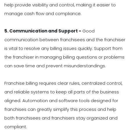
help provide visibility and control, making it easier to
manage cash flow and compliance.
5. Communication and Support -
Good
communication between franchisees and the franchiser
is vital to resolve any billing issues quickly. Support from
the franchiser in managing billing questions or problems
can save time and prevent misunderstandings.
Franchise billing requires clear rules, centralized control,
and reliable systems to keep all parts of the business
aligned. Automation and software tools designed for
franchises can greatly simplify this process and help
both franchisees and franchisers stay organized and
compliant.