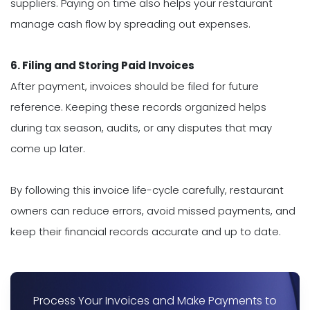
suppliers. Paying on time also helps your restaurant
manage cash flow by spreading out expenses.
6. Filing and Storing Paid Invoices
After payment, invoices should be filed for future
reference. Keeping these records organized helps
during tax season, audits, or any disputes that may
come up later.
By following this invoice life-cycle carefully, restaurant
owners can reduce errors, avoid missed payments, and
keep their financial records accurate and up to date.
Process Your Invoices and Make Payments to