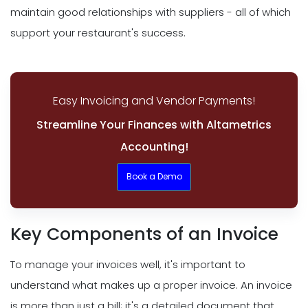
maintain good relationships with suppliers - all of which
support your restaurant's success.
Easy Invoicing and Vendor Payments!
Streamline Your Finances with Altametrics
Accounting!
Book a Demo
Key Components of an Invoice
To manage your invoices well, it's important to
understand what makes up a proper invoice. An invoice
is more than just a bill; it's a detailed document that