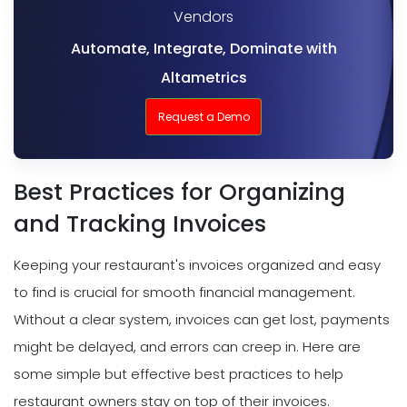
Vendors
Automate, Integrate, Dominate with
Altametrics
Request a Demo
Best Practices for Organizing
and Tracking Invoices
Keeping your restaurant's invoices organized and easy
to find is crucial for smooth financial management.
Without a clear system, invoices can get lost, payments
might be delayed, and errors can creep in. Here are
some simple but effective best practices to help
restaurant owners stay on top of their invoices.