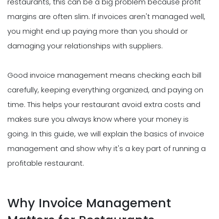
restaurants, this can be a big problem because profit
margins are often slim. If invoices aren't managed well,
you might end up paying more than you should or
damaging your relationships with suppliers.
Good invoice management means checking each bill
carefully, keeping everything organized, and paying on
time. This helps your restaurant avoid extra costs and
makes sure you always know where your money is
going. In this guide, we will explain the basics of invoice
management and show why it's a key part of running a
profitable restaurant.
Why Invoice Management