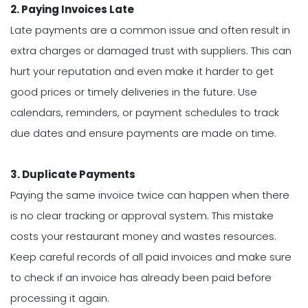
2. Paying Invoices Late
Late payments are a common issue and often result in
extra charges or damaged trust with suppliers. This can
hurt your reputation and even make it harder to get
good prices or timely deliveries in the future. Use
calendars, reminders, or payment schedules to track
due dates and ensure payments are made on time.
3. Duplicate Payments
Paying the same invoice twice can happen when there
is no clear tracking or approval system. This mistake
costs your restaurant money and wastes resources.
Keep careful records of all paid invoices and make sure
to check if an invoice has already been paid before
processing it again.