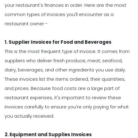
your restaurant's finances in order. Here are the most
common types of invoices you'll encounter as a
restaurant owner -
1. Supplier Invoices for Food and Beverages
This is the most frequent type of invoice. It comes from
suppliers who deliver fresh produce, meat, seafood,
dairy, beverages, and other ingredients you use daily.
These invoices list the items ordered, their quantities,
and prices. Because food costs are a large part of
restaurant expenses, it's important to review these
invoices carefully to ensure you're only paying for what
you actually received.
2. Equipment and Supplies Invoices