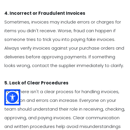
4. Incorrect or Fraudulent Invoices
Sometimes, invoices may include errors or charges for
items you didn't receive. Worse, fraud can happen if
someone tries to trick you into paying fake invoices.
Always verify invoices against your purchase orders and
deliveries before approving payments. If something
looks wrong, contact the supplier immediately to clarify.
5. Lack of Clear Procedures
When there isn't a clear process for handling invoices,
confusion and errors can increase. Everyone on your
team should understand their role in receiving, checking,
approving, and paying invoices. Clear communication
and written procedures help avoid misunderstandings