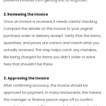
prevents invoices from getting lost or forgotten.
2. Reviewing the Invoice
Once an invoice is received, it needs careful checking.
Compare the details on the invoice to your original
purchase order or delivery receipt. Verify that the items,
quantities, and prices are correct and match what you
actually received. This step helps catch any mistakes,
like being charged for items you didn't order or extra
fees that shouldn't be there.
3. Approving the Invoice
After confirming accuracy, the invoice should be
approved for payment. In many restaurants, this means
the manager or finance person signs off to confirm