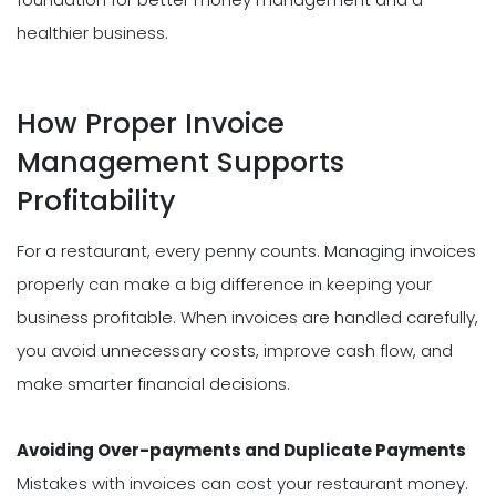
healthier business.
How Proper Invoice
Management Supports
Profitability
For a restaurant, every penny counts. Managing invoices
properly can make a big difference in keeping your
business profitable. When invoices are handled carefully,
you avoid unnecessary costs, improve cash flow, and
make smarter financial decisions.
Avoiding Over-payments and Duplicate Payments
Mistakes with invoices can cost your restaurant money.