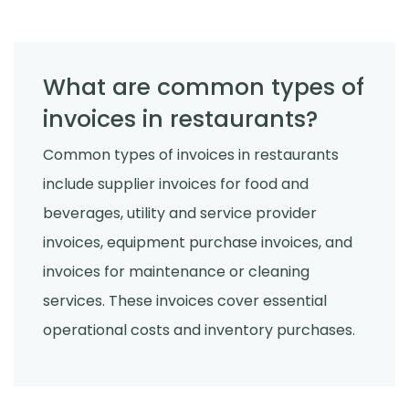
What are common types of
invoices in restaurants?
Common types of invoices in restaurants
include supplier invoices for food and
beverages, utility and service provider
invoices, equipment purchase invoices, and
invoices for maintenance or cleaning
services. These invoices cover essential
operational costs and inventory purchases.