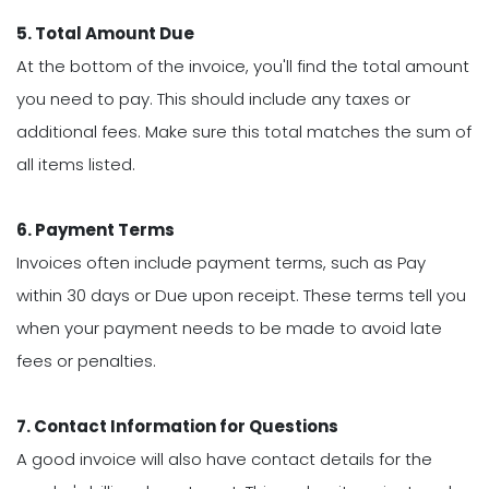
5. Total Amount Due
At the bottom of the invoice, you'll find the total amount
you need to pay. This should include any taxes or
additional fees. Make sure this total matches the sum of
all items listed.
6. Payment Terms
Invoices often include payment terms, such as Pay
within 30 days or Due upon receipt. These terms tell you
when your payment needs to be made to avoid late
fees or penalties.
7. Contact Information for Questions
A good invoice will also have contact details for the