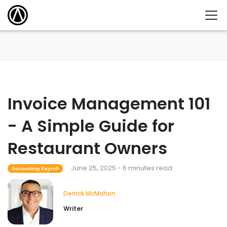
Invoice Management 101
- A Simple Guide for
Restaurant Owners
June 25, 2025 - 6 minutes read
Accounting Payroll
Derrick McMahon
Writer