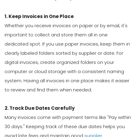
1. Keep Invoices in One Place
Whether you receive invoices on paper or by email, it's
important to collect and store them all in one
dedicated spot. If you use paper invoices, keep them in
clearly labeled folders sorted by supplier or date. For
digital invoices, create organized folders on your
computer or cloud storage with a consistent naming
system. Having all invoices in one place makes it easier
to review and find them when needed.
2. Track Due Dates Carefully
Many invoices come with payment terms like "Pay within
30 days." Keeping track of these due dates helps you
avoid late fees and maintain good
supplier