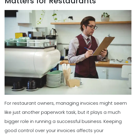
Matters for Restaurants
For restaurant owners, managing invoices might seem
like just another paperwork task, but it plays a much
bigger role in running a successful business. Keeping
good control over your invoices affects your