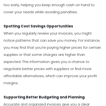
too early, helping you keep enough cash on hand to
cover your needs while avoiding penalties.
Spotting Cost Savings Opportunities
When you regularly review your invoices, you might
notice patterns that can save you money. For instance,
you may find that you're paying higher prices for certain
supplies or that some charges are higher than
expected. This information gives you a chance to
negotiate better prices with suppliers or find more
affordable alternatives, which can improve your profit
margins.
Supporting Better Budgeting and Planning
Accurate and organized invoices give you a clear