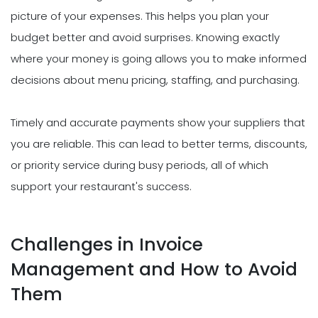
picture of your expenses. This helps you plan your
budget better and avoid surprises. Knowing exactly
where your money is going allows you to make informed
decisions about menu pricing, staffing, and purchasing.
Timely and accurate payments show your suppliers that
you are reliable. This can lead to better terms, discounts,
or priority service during busy periods, all of which
support your restaurant's success.
Challenges in Invoice
Management and How to Avoid
Them