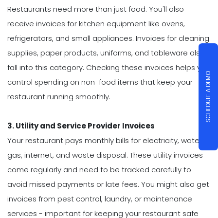
Restaurants need more than just food. You'll also
receive invoices for kitchen equipment like ovens,
refrigerators, and small appliances. Invoices for cleaning
supplies, paper products, uniforms, and tableware also
fall into this category. Checking these invoices helps you
SCHEDULE A DEMO
control spending on non-food items that keep your
restaurant running smoothly.
3. Utility and Service Provider Invoices
Your restaurant pays monthly bills for electricity, water,
gas, internet, and waste disposal. These utility invoices
come regularly and need to be tracked carefully to
avoid missed payments or late fees. You might also get
invoices from pest control, laundry, or maintenance
services - important for keeping your restaurant safe