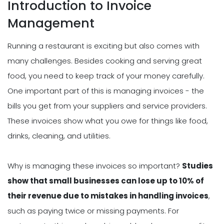
Introduction to Invoice
Management
Running a restaurant is exciting but also comes with
many challenges. Besides cooking and serving great
food, you need to keep track of your money carefully.
One important part of this is managing invoices - the
bills you get from your suppliers and service providers.
These invoices show what you owe for things like food,
drinks, cleaning, and utilities.
Why is managing these invoices so important?
Studies
show that small businesses can lose up to 10% of
their revenue due to mistakes in handling invoices
,
such as paying twice or missing payments. For