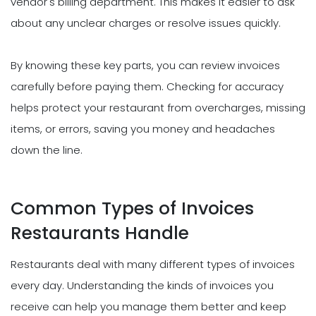
vendor's billing department. This makes it easier to ask
about any unclear charges or resolve issues quickly.
By knowing these key parts, you can review invoices
carefully before paying them. Checking for accuracy
helps protect your restaurant from overcharges, missing
items, or errors, saving you money and headaches
down the line.
Common Types of Invoices
Restaurants Handle
Restaurants deal with many different types of invoices
every day. Understanding the kinds of invoices you
receive can help you manage them better and keep