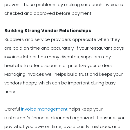
prevent these problems by making sure each invoice is
checked and approved before payment.
Building Strong Vendor Relationships
Suppliers and service providers appreciate when they
are paid on time and accurately. If your restaurant pays
invoices late or has many disputes, suppliers may
hesitate to offer discounts or prioritize your orders.
Managing invoices well helps build trust and keeps your
vendors happy, which can be important during busy
times.
Careful
invoice management
helps keep your
restaurant's finances clear and organized. It ensures you
pay what you owe on time, avoid costly mistakes, and