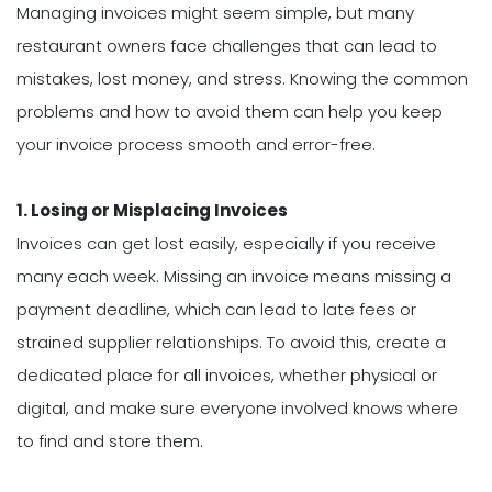
Managing invoices might seem simple, but many
restaurant owners face challenges that can lead to
mistakes, lost money, and stress. Knowing the common
problems and how to avoid them can help you keep
your invoice process smooth and error-free.
1. Losing or Misplacing Invoices
Invoices can get lost easily, especially if you receive
many each week. Missing an invoice means missing a
payment deadline, which can lead to late fees or
strained supplier relationships. To avoid this, create a
dedicated place for all invoices, whether physical or
digital, and make sure everyone involved knows where
to find and store them.