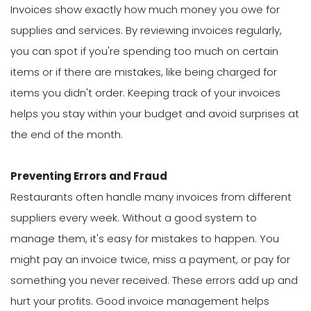
Invoices show exactly how much money you owe for
supplies and services. By reviewing invoices regularly,
you can spot if you're spending too much on certain
items or if there are mistakes, like being charged for
items you didn't order. Keeping track of your invoices
helps you stay within your budget and avoid surprises at
the end of the month.
Preventing Errors and Fraud
Restaurants often handle many invoices from different
suppliers every week. Without a good system to
manage them, it's easy for mistakes to happen. You
might pay an invoice twice, miss a payment, or pay for
something you never received. These errors add up and
hurt your profits. Good invoice management helps