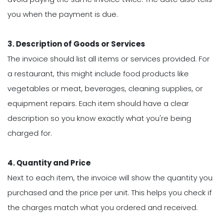
you when the payment is due.
3. Description of Goods or Services
The invoice should list all items or services provided. For
a restaurant, this might include food products like
vegetables or meat, beverages, cleaning supplies, or
equipment repairs. Each item should have a clear
description so you know exactly what you're being
charged for.
4. Quantity and Price
Next to each item, the invoice will show the quantity you
purchased and the price per unit. This helps you check if
the charges match what you ordered and received.