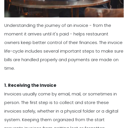
Understanding the journey of an invoice - from the
moment it arrives until it's paid - helps restaurant
owners keep better control of their finances. The invoice
life-cycle includes several important steps to make sure
bills are handled properly and payments are made on
time.
1. Receiving the Invoice
Invoices usually come by email, mail, or sometimes in
person. The first step is to collect and store these
invoices safely, whether in a physical folder or a digital
system. Keeping them organized from the start