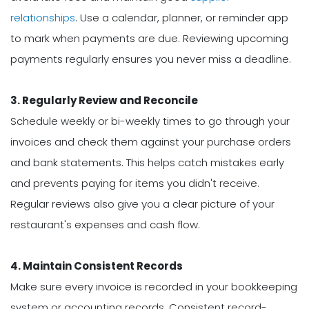
relationships
. Use a calendar, planner, or reminder app
to mark when payments are due. Reviewing upcoming
payments regularly ensures you never miss a deadline.
3. Regularly Review and Reconcile
Schedule weekly or bi-weekly times to go through your
invoices and check them against your purchase orders
and bank statements. This helps catch mistakes early
and prevents paying for items you didn't receive.
Regular reviews also give you a clear picture of your
restaurant's expenses and cash flow.
4. Maintain Consistent Records
Make sure every invoice is recorded in your bookkeeping
system or accounting records. Consistent record-