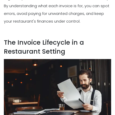
By understanding what each invoice is for, you can spot
errors, avoid paying for unwanted charges, and keep
your restaurant's finances under control.
The Invoice Lifecycle in a
Restaurant Setting