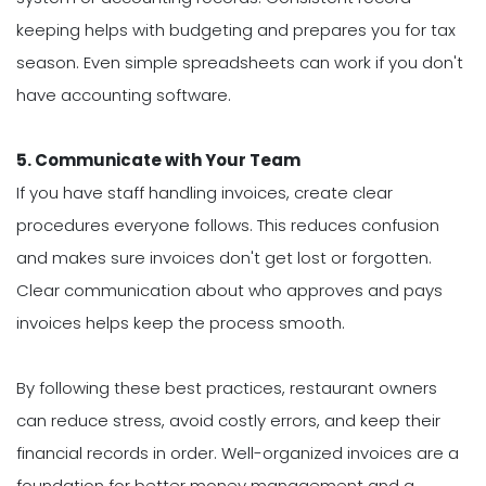
keeping helps with budgeting and prepares you for tax
season. Even simple spreadsheets can work if you don't
have accounting software.
5. Communicate with Your Team
If you have staff handling invoices, create clear
procedures everyone follows. This reduces confusion
and makes sure invoices don't get lost or forgotten.
Clear communication about who approves and pays
invoices helps keep the process smooth.
By following these best practices, restaurant owners
can reduce stress, avoid costly errors, and keep their
financial records in order. Well-organized invoices are a
foundation for better money management and a