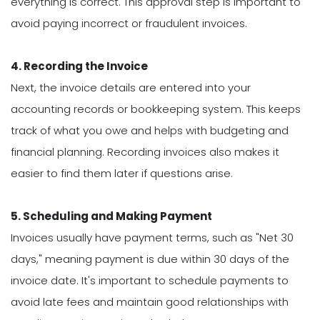
everything is correct. This approval step is important to
avoid paying incorrect or fraudulent invoices.
4. Recording the Invoice
Next, the invoice details are entered into your
accounting records or bookkeeping system. This keeps
track of what you owe and helps with budgeting and
financial planning. Recording invoices also makes it
easier to find them later if questions arise.
5. Scheduling and Making Payment
Invoices usually have payment terms, such as "Net 30
days," meaning payment is due within 30 days of the
invoice date. It's important to schedule payments to
avoid late fees and maintain good relationships with