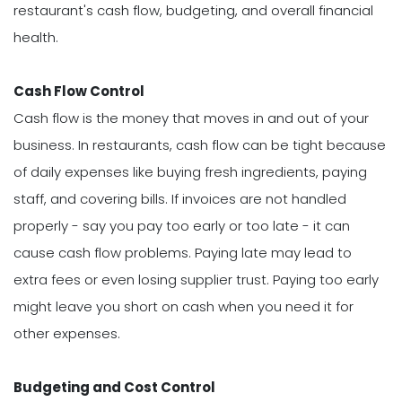
restaurant's cash flow, budgeting, and overall financial
health.
Cash Flow Control
Cash flow is the money that moves in and out of your
business. In restaurants, cash flow can be tight because
of daily expenses like buying fresh ingredients, paying
staff, and covering bills. If invoices are not handled
properly - say you pay too early or too late - it can
cause cash flow problems. Paying late may lead to
extra fees or even losing supplier trust. Paying too early
might leave you short on cash when you need it for
other expenses.
Budgeting and Cost Control