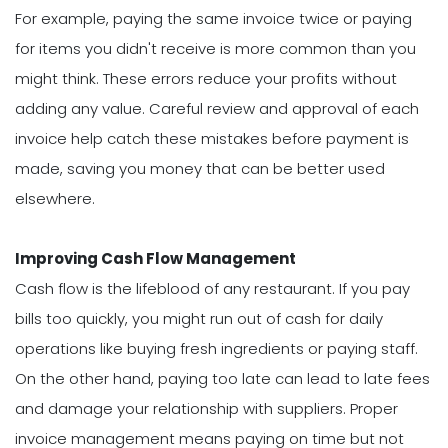
For example, paying the same invoice twice or paying
for items you didn't receive is more common than you
might think. These errors reduce your profits without
adding any value. Careful review and approval of each
invoice help catch these mistakes before payment is
made, saving you money that can be better used
elsewhere.
Improving Cash Flow Management
Cash flow is the lifeblood of any restaurant. If you pay
bills too quickly, you might run out of cash for daily
operations like buying fresh ingredients or paying staff.
On the other hand, paying too late can lead to late fees
and damage your relationship with suppliers. Proper
invoice management means paying on time but not