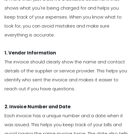
shows what you're being charged for and helps you
keep track of your expenses. When you know what to
look for, you can avoid mistakes and make sure
everything is accurate.
1. Vendor Information
The invoice should clearly show the name and contact
details of the supplier or service provider. This helps you
identify who sent the invoice and makes it easier to
reach out if you have questions.
2. Invoice Number and Date
Each invoice has a unique number and a date when it
was issued. This helps you keep track of your bills and
avoid paying the same invoice twice. The date also tells