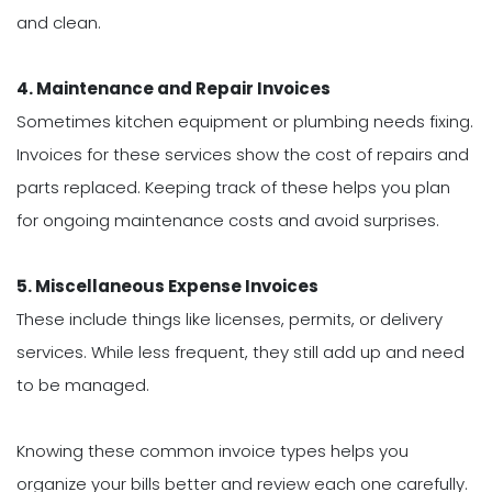
and clean.
4. Maintenance and Repair Invoices
Sometimes kitchen equipment or plumbing needs fixing.
Invoices for these services show the cost of repairs and
parts replaced. Keeping track of these helps you plan
for ongoing maintenance costs and avoid surprises.
5. Miscellaneous Expense Invoices
These include things like licenses, permits, or delivery
services. While less frequent, they still add up and need
to be managed.
Knowing these common invoice types helps you
organize your bills better and review each one carefully.