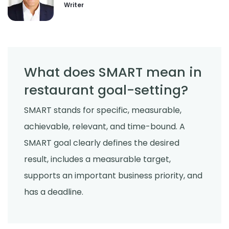
Writer
Employee Scheduling
How to Reduce Employee Turnover
Rate in Your Restaurant
Derrick McMahon
Jul 22, 2026
What does SMART mean in
restaurant goal-setting?
SMART stands for specific, measurable,
achievable, relevant, and time-bound. A
SMART goal clearly defines the desired
result, includes a measurable target,
supports an important business priority, and
has a deadline.