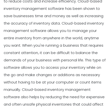
to reduce costs and increase efficiency. Cloud-based
inventory management software has been shown to
save businesses time and money as well as increasing
the accuracy of inventory data. Cloud-based inventory
management software allows you to manage your
entire inventory from anywhere in the world, anytime
you want. When you're running a business that requires
constant attention, it can be difficult to balance the
demands of your business with personal life. This type of
software allows you to access your inventory while on
the go and make changes or additions as necessary
without having to be at your computer or count items
manually. Cloud-based inventory management
software also helps by reducing the need for expensive
and often unsafe physical inventories that could affect