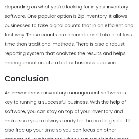
depending on what you're looking for in your inventory
software. One popular option is Zip Inventory. It allows
businesses to take digital counts that in an efficient and
fast way. These counts are accurate and take a lot less
time than traditional methods. There is also a robust
reporting system that analyzes the results and helps
management create a better business decision.
Conclusion
An in-warehouse inventory management software is
key to running a successful business. With the help of
software, you can stay on top of your inventory and
make sure you're always ready for the next big sale. It'll
also free up your time so you can focus on other