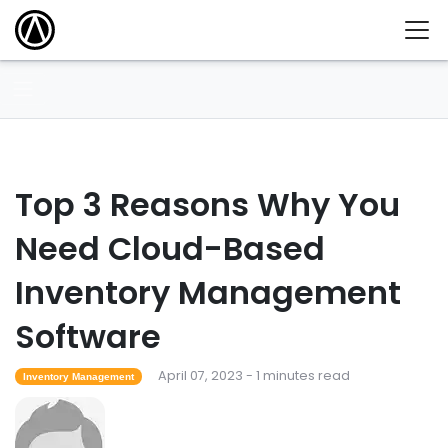
Top 3 Reasons Why You
Need Cloud-Based
Inventory Management
Software
April 07, 2023 - 1 minutes read
Inventory Management