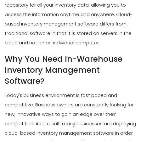
repository for all your inventory data, allowing you to
access the information anytime and anywhere. Cloud-
based inventory management software differs from
traditional software in that it is stored on servers in the
cloud and not on an individual computer.
Why You Need In-Warehouse
Inventory Management
Software?
Today's business environment is fast paced and
competitive. Business owners are constantly looking for
new, innovative ways to gain an edge over their
competition. As a result, many businesses are deploying
cloud-based inventory management software in order