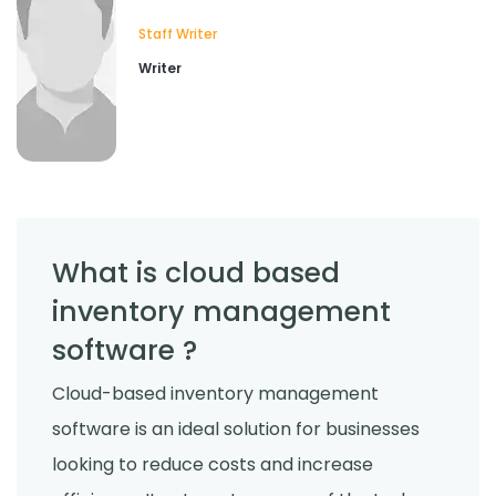
Staff Writer
Writer
What is cloud based
inventory management
software ?
Cloud-based inventory management
software is an ideal solution for businesses
looking to reduce costs and increase