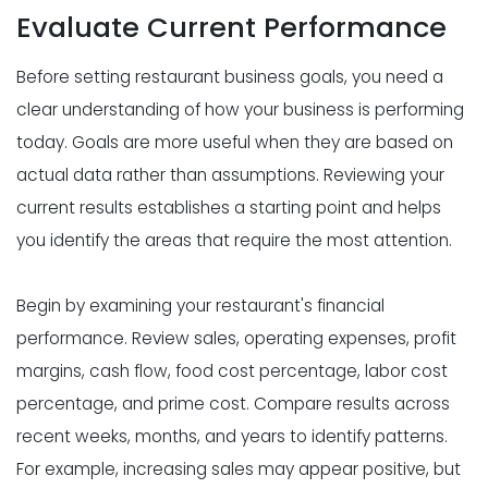
Evaluate Current Performance
Before setting restaurant business goals, you need a
clear understanding of how your business is performing
today. Goals are more useful when they are based on
actual data rather than assumptions. Reviewing your
current results establishes a starting point and helps
you identify the areas that require the most attention.
Begin by examining your restaurant's financial
performance. Review sales, operating expenses, profit
margins, cash flow, food cost percentage, labor cost
percentage, and prime cost. Compare results across
recent weeks, months, and years to identify patterns.
For example, increasing sales may appear positive, but