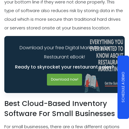
your bottom line if they were not done properly. This
type of software also reduces risk by storing data in the
cloud which is more secure than traditional hard drives
or servers stored onsite at your business location.
Download your free Digital Marketing for
Restaurant eBook!
Ready to skyrocket your restaurant sales?
SCHEDULE A DEMO
Download now!
Best Cloud-Based Inventory
Software For Small Businesses
For small businesses, there are a few different options