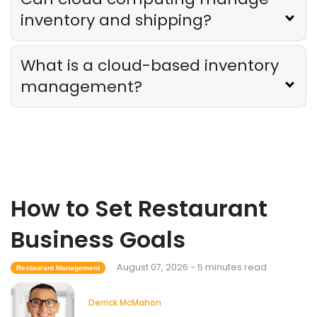
inventory and shipping?
Employee Scheduling
Employee Overtime Management for
What is a cloud-based inventory
Restaurants
Derrick McMahon
Jul 29, 2026
management?
Sales Forecasting
What Is a Good Sales Per Labor Hour
for Restaurants?
Derrick McMahon
Jul 24, 2026
How to Set Restaurant
Food Safety
Business Goals
Cross Contamination Training for
Restaurant Employees
August 07, 2026 - 5 minutes read
Restaurant Management
Derrick McMahon
Jul 24, 2026
Derrick McMahon