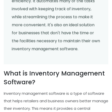
efficiency. It automates many of the tasks
involved with keeping track of inventory,
while streamlining the process to make it
more convenient. It's also an ideal solution
for businesses that don't have the time or
the facilities necessary to maintain their own
inventory management software.
What is Inventory Management
Software?
Inventory management software is a type of software
that helps retailers and business owners better manage
their inventory. This means it provides a central