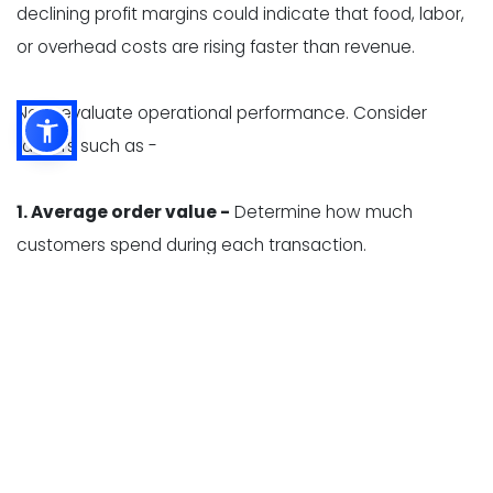
declining profit margins could indicate that food, labor,
or overhead costs are rising faster than revenue.
Next, evaluate operational performance. Consider
factors such as -
1. Average order value -
Determine how much
customers spend during each transaction.
2. Table turnover -
Measure how efficiently tables are
used during busy periods.
3. Kitchen ticket times -
Review how long it takes
employees to prepare and serve orders.
4. Inventory accuracy -
Identify differences between
expected and actual inventory levels.
5. Food waste -
Track spoilage, overproduction,