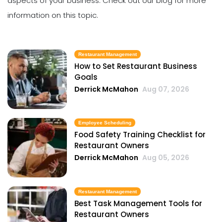
aspects of your business. Check out our blog for more
information on this topic.
Restaurant Management
How to Set Restaurant Business
Goals
Derrick McMahon
Aug 07, 2026
Employee Scheduling
Food Safety Training Checklist for
Restaurant Owners
Derrick McMahon
Aug 05, 2026
Restaurant Management
Best Task Management Tools for
Restaurant Owners