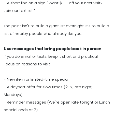
- A short line on a sign. "Want $--- off your next visit?
Join our text list."
The point isn't to build a giant list overnight. It's to build a
list of nearby people who already like you.
Use messages that bring people back in person
If you do email or texts, keep it short and practical.
Focus on reasons to visit -
- New item or limited-time special
- A daypart offer for slow times (2-5, late night,
Mondays)
- Reminder messages (We're open late tonight or Lunch
special ends at 2)