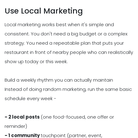
Use Local Marketing
Local marketing works best when it's simple and
consistent. You don't need a big budget or a complex
strategy. You need a repeatable plan that puts your
restaurant in front of nearby people who can realistically
show up today or this week.
Build a weekly rhythm you can actually maintain
Instead of doing random marketing, run the same basic
schedule every week -
- 2 local posts
(one food-focused, one offer or
reminder)
- 1 community
touchpoint (partner, event,