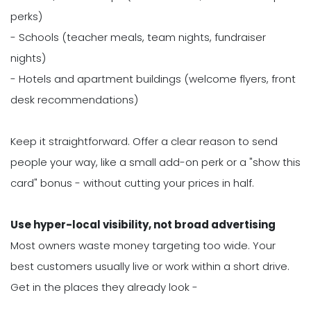
perks)
- Schools (teacher meals, team nights, fundraiser
nights)
- Hotels and apartment buildings (welcome flyers, front
desk recommendations)
Keep it straightforward. Offer a clear reason to send
people your way, like a small add-on perk or a "show this
card" bonus - without cutting your prices in half.
Use hyper-local visibility, not broad advertising
Most owners waste money targeting too wide. Your
best customers usually live or work within a short drive.
Get in the places they already look -