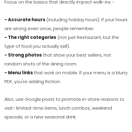
Focus on the basics that directly impact walk-ins -
- Accurate hours
(including holiday hours). If your hours
are wrong even once, people remember.
- The right categories
(not just Restaurant, but the
type of food you actually sell).
- Strong photos
that show your best sellers, not
random shots of the dining room.
- Menu links
that work on mobile. If your menu is a blurry
PDF, you're adding friction.
Also, use Google posts to promote in-store reasons to
visit- limited-time items, lunch combos, weekend
specials, or a new seasonal drink.