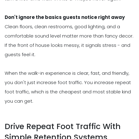
Don't ignore the basics guests notice right away
Clean floors, clean restrooms, good lighting, and a
comfortable sound level matter more than fancy decor.
If the front of house looks messy, it signals stress - and
guests feel it.
When the walk-in experience is clear, fast, and friendly,
you don't just increase foot traffic. You increase repeat
foot traffic, which is the cheapest and most stable kind
you can get.
Drive Repeat Foot Traffic With
Simple Retention Systems