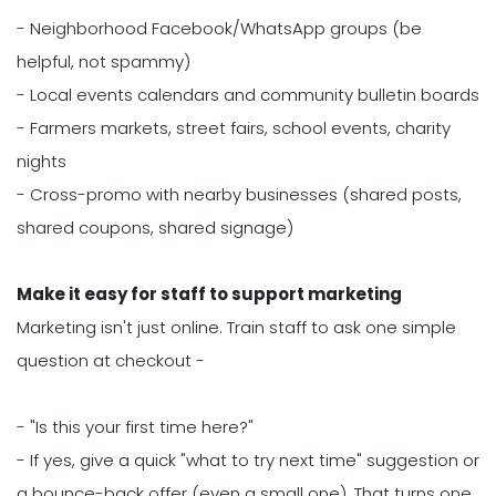
- Neighborhood Facebook/WhatsApp groups (be
helpful, not spammy)
- Local events calendars and community bulletin boards
- Farmers markets, street fairs, school events, charity
nights
- Cross-promo with nearby businesses (shared posts,
shared coupons, shared signage)
Make it easy for staff to support marketing
Marketing isn't just online. Train staff to ask one simple
question at checkout -
- "Is this your first time here?"
- If yes, give a quick "what to try next time" suggestion or
a bounce-back offer (even a small one). That turns one