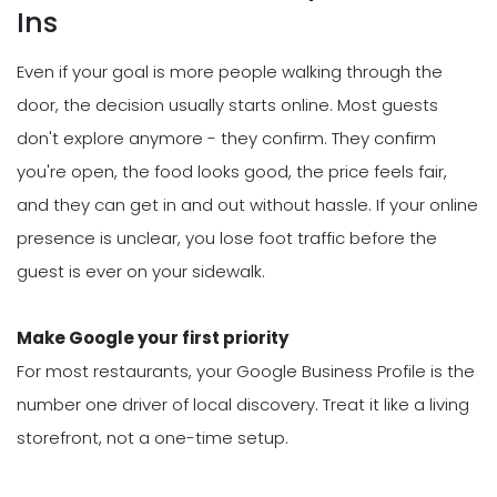
Ins
Even if your goal is more people walking through the
door, the decision usually starts online. Most guests
don't explore anymore - they confirm. They confirm
you're open, the food looks good, the price feels fair,
and they can get in and out without hassle. If your online
presence is unclear, you lose foot traffic before the
guest is ever on your sidewalk.
Make Google your first priority
For most restaurants, your Google Business Profile is the
number one driver of local discovery. Treat it like a living
storefront, not a one-time setup.