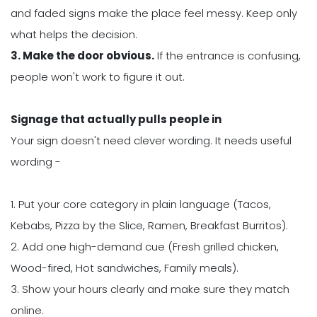
and faded signs make the place feel messy. Keep only
what helps the decision.
3. Make the door obvious.
If the entrance is confusing,
people won't work to figure it out.
Signage that actually pulls people in
Your sign doesn't need clever wording. It needs useful
wording -
1. Put your core category in plain language (Tacos,
Kebabs, Pizza by the Slice, Ramen, Breakfast Burritos).
2. Add one high-demand cue (Fresh grilled chicken,
Wood-fired, Hot sandwiches, Family meals).
3. Show your hours clearly and make sure they match
online.