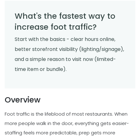
What's the fastest way to
increase foot traffic?
Start with the basics - clear hours online,
better storefront visibility (lighting/signage),
and a simple reason to visit now (limited-
time item or bundle).
Overview
Foot traffic is the lifeblood of most restaurants. When
more people walk in the door, everything gets easier-
staffing feels more predictable, prep gets more