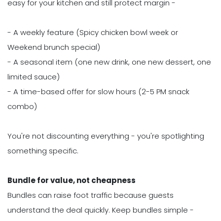
easy for your kitchen and still protect margin -
- A weekly feature (Spicy chicken bowl week or
Weekend brunch special)
- A seasonal item (one new drink, one new dessert, one
limited sauce)
- A time-based offer for slow hours (2-5 PM snack
combo)
You're not discounting everything - you're spotlighting
something specific.
Bundle for value, not cheapness
Bundles can raise foot traffic because guests
understand the deal quickly. Keep bundles simple -