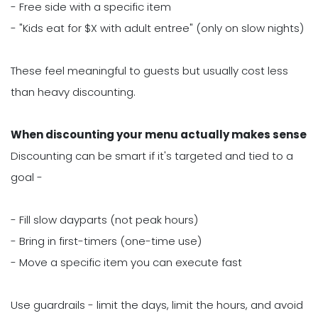
- Free side with a specific item
- "Kids eat for $X with adult entree" (only on slow nights)
These feel meaningful to guests but usually cost less
than heavy discounting.
When discounting your menu actually makes sense
Discounting can be smart if it's targeted and tied to a
goal -
- Fill slow dayparts (not peak hours)
- Bring in first-timers (one-time use)
- Move a specific item you can execute fast
Use guardrails - limit the days, limit the hours, and avoid