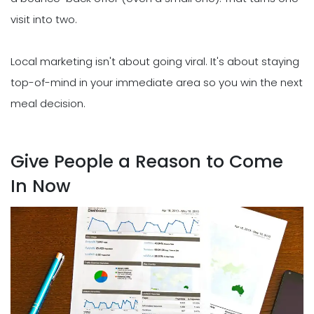
visit into two.
Local marketing isn't about going viral. It's about staying
top-of-mind in your immediate area so you win the next
meal decision.
Give People a Reason to Come
In Now