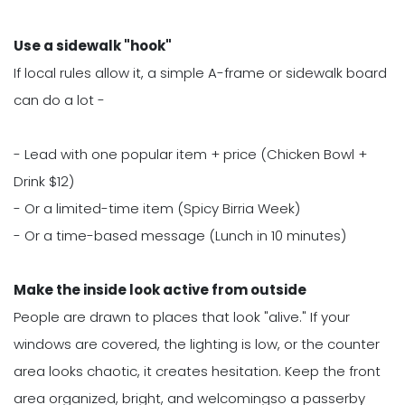
Use a sidewalk "hook"
If local rules allow it, a simple A-frame or sidewalk board
can do a lot -
- Lead with one popular item + price (Chicken Bowl +
Drink $12)
- Or a limited-time item (Spicy Birria Week)
- Or a time-based message (Lunch in 10 minutes)
Make the inside look active from outside
People are drawn to places that look "alive." If your
windows are covered, the lighting is low, or the counter
area looks chaotic, it creates hesitation. Keep the front
area organized, bright, and welcomingso a passerby