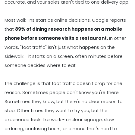
accurate, and your sales aren't tied to one delivery app.
Most walk-ins start as online decisions. Google reports
that
8
9% of dining research happens on a mobile
phone before someone visits a restaurant.
In other
words, "foot traffic" isn't just what happens on the
sidewalk - it starts on a screen, often minutes before
someone decides where to eat.
The challenge is that foot traffic doesn't drop for one
reason. Sometimes people don't know you're there.
Sometimes they know, but there's no clear reason to
stop. Other times they want to try you, but the
experience feels like work - unclear signage, slow
ordering, confusing hours, or a menu that's hard to