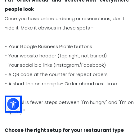
people look
Once you have online ordering or reservations, don't
hide it. Make it obvious in these spots -
- Your Google Business Profile buttons
- Your website header (top right, not buried)
- Your social bio links (Instagram/Facebook)
- A QR code at the counter for repeat orders
- A short line on receipts- Order ahead next time
The goal is fewer steps between "I'm hungry" and "I'm on
my way."
Choose the right setup for your restaurant type