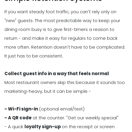
If you want steady foot traffic, you can't rely only on
"new" guests. The most predictable way to keep your
dining room busy is to give first-timers a reason to
return - and make it easy for regulars to come back
more often. Retention doesn't have to be complicated.
It just has to be consistent.
Collect guest info in a way that feels normal
Most restaurant owners skip this because it sounds too
marketing-heavy, but it can be simple -
- Wi-Fi sign-in
(optional email/text)
- A QR code
at the counter. "Get our weekly special"
- A quick
loyalty sign-up
on the receipt or screen