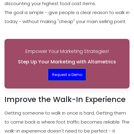
discounting your highest food cost items.
The goal is simple - give people a clear reason to walk in
today - without making "cheap" your main selling point.
Empower Your Marketing Strategies!
Step Up Your Marketing with Altametrics
Request a Demo
Improve the Walk-In Experience
Getting someone to walk in once is hard. Getting them
to come back is where foot traffic becomes reliable. The
walk-in experience doesn't need to be perfect - it