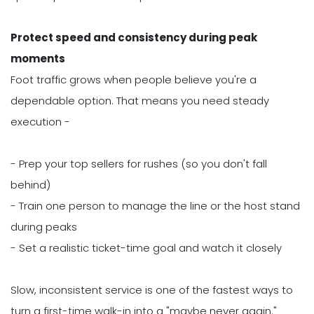
Protect speed and consistency during peak
moments
Foot traffic grows when people believe you're a
dependable option. That means you need steady
execution -
- Prep your top sellers for rushes (so you don't fall
behind)
- Train one person to manage the line or the host stand
during peaks
- Set a realistic ticket-time goal and watch it closely
Slow, inconsistent service is one of the fastest ways to
turn a first-time walk-in into a "maybe never again."