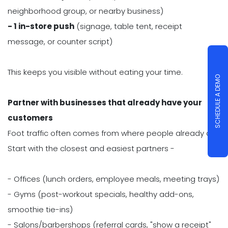
neighborhood group, or nearby business)
- 1 in-store push
(signage, table tent, receipt
message, or counter script)
This keeps you visible without eating your time.
SCHEDULE A DEMO
Partner with businesses that already have your
customers
Foot traffic often comes from where people already are.
Start with the closest and easiest partners -
- Offices (lunch orders, employee meals, meeting trays)
- Gyms (post-workout specials, healthy add-ons,
smoothie tie-ins)
- Salons/barbershops (referral cards, "show a receipt"