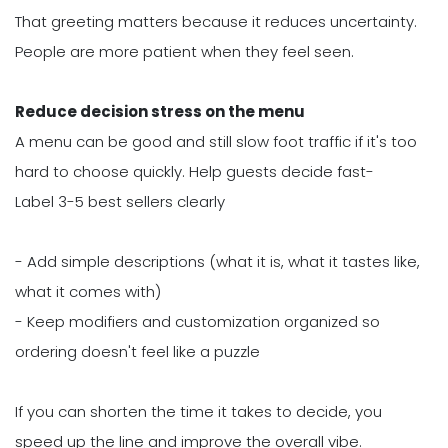
That greeting matters because it reduces uncertainty.
People are more patient when they feel seen.
Reduce decision stress on the menu
A menu can be good and still slow foot traffic if it's too
hard to choose quickly. Help guests decide fast-
Label 3-5 best sellers clearly
- Add simple descriptions (what it is, what it tastes like,
what it comes with)
- Keep modifiers and customization organized so
ordering doesn't feel like a puzzle
If you can shorten the time it takes to decide, you
speed up the line and improve the overall vibe.