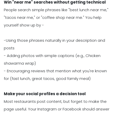
Win "near me" searches without getting technical
People search simple phrases like "best lunch near me,"
"tacos near me," or "coffee shop near me." You help
yourself show up by -
-Using those phrases naturally in your description and
posts
- Adding photos with simple captions (e.g., Chicken
shawarma wrap)
- Encouraging reviews that mention what you're known
for (fast lunch, great tacos, good family meal)
Make your social profiles a decision tool
Most restaurants post content, but forget to make the
page useful. Your Instagram or Facebook should answer