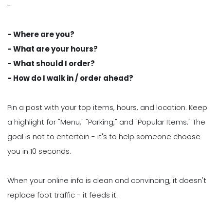
-
- Where are you?
- What are your hours?
- What should I order?
- How do I walk in / order ahead?
Pin a post with your top items, hours, and location. Keep
a highlight for "Menu," "Parking," and "Popular Items." The
goal is not to entertain - it's to help someone choose
you in 10 seconds.
When your online info is clean and convincing, it doesn't
replace foot traffic - it feeds it.