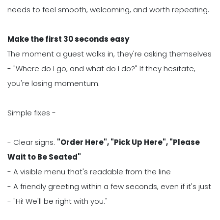
needs to feel smooth, welcoming, and worth repeating.
Make the first 30 seconds easy
The moment a guest walks in, they're asking themselves
- "Where do I go, and what do I do?" If they hesitate,
you're losing momentum.
Simple fixes -
- Clear signs.
"Order Here", "Pick Up Here", "Please
Wait to Be Seated"
- A visible menu that's readable from the line
- A friendly greeting within a few seconds, even if it's just
- "Hi! We'll be right with you."