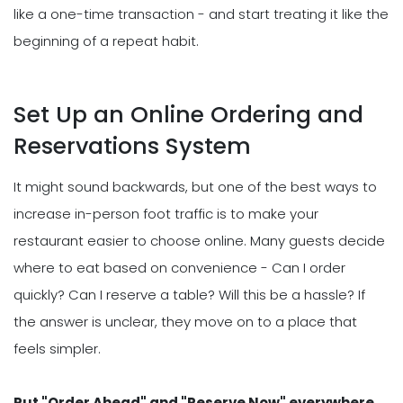
like a one-time transaction - and start treating it like the
beginning of a repeat habit.
Set Up an Online Ordering and
Reservations System
It might sound backwards, but one of the best ways to
increase in-person foot traffic is to make your
restaurant easier to choose online. Many guests decide
where to eat based on convenience - Can I order
quickly? Can I reserve a table? Will this be a hassle? If
the answer is unclear, they move on to a place that
feels simpler.
Put "Order Ahead" and "Reserve Now" everywhere