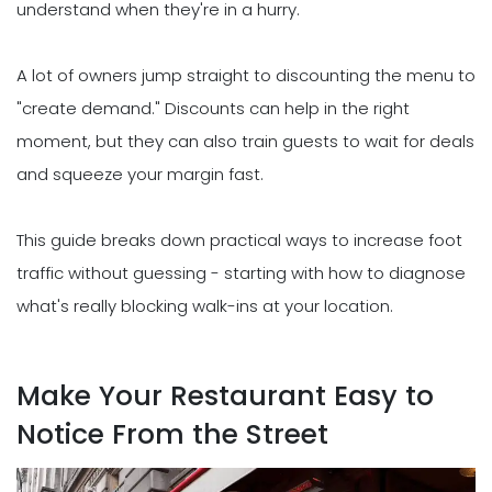
understand when they're in a hurry.
A lot of owners jump straight to discounting the menu to
"create demand." Discounts can help in the right
moment, but they can also train guests to wait for deals
and squeeze your margin fast.
This guide breaks down practical ways to increase foot
traffic without guessing - starting with how to diagnose
what's really blocking walk-ins at your location.
Make Your Restaurant Easy to
Notice From the Street