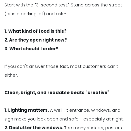
Start with the "3-second test." Stand across the street
(or in a parking lot) and ask -
1. What kind of food is this?
2. Are they open right now?
3. What should I order?
If you can't answer those fast, most customers can't
either.
Clean, bright, and readable beats "creative"
1. Lighting matters.
A well-lit entrance, windows, and
sign make you look open and safe - especially at night.
2. Declutter the windows.
Too many stickers, posters,