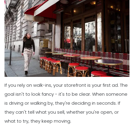
If you rely on walk-ins, your storefront is your first ad. The
goal isn't to look fancy - it's to be clear. When someone
is driving or walking by, they're deciding in seconds. If
they can't tell what you sell, whether you're open, or
what to try, they keep moving.