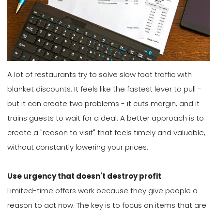
A lot of restaurants try to solve slow foot traffic with
blanket discounts. It feels like the fastest lever to pull -
but it can create two problems - it cuts margin, and it
trains guests to wait for a deal. A better approach is to
create a "reason to visit" that feels timely and valuable,
without constantly lowering your prices.
Use urgency that doesn't destroy profit
Limited-time offers work because they give people a
reason to act now. The key is to focus on items that are