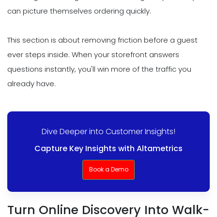
can picture themselves ordering quickly.
This section is about removing friction before a guest
ever steps inside. When your storefront answers
questions instantly, you'll win more of the traffic you
already have.
Dive Deeper into Customer Insights!
Capture Key Insights with Altametrics
Book a Demo
Turn Online Discovery Into Walk-