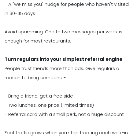
- A "we miss you" nudge for people who haven't visited
in 30-45 days
Avoid spamming. One to two messages per week is
enough for most restaurants.
Turn regulars into your simplest referral engine
People trust friends more than ads. Give regulars a
reason to bring someone -
- Bring a friend, get a free side
- Two lunches, one price (limited times)
- Referral card with a small perk, not a huge discount
Foot traffic grows when you stop treating each walk-in