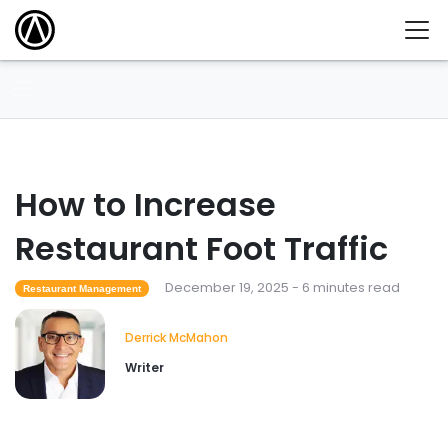
How to Increase
Restaurant Foot Traffic
December 19, 2025 - 6 minutes read
Restaurant Management
Derrick McMahon
Writer