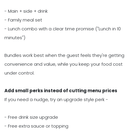
- Main + side + drink
- Family meal set
- Lunch combo with a clear time promise ("Lunch in 10
minutes")
Bundles work best when the guest feels they're getting
convenience and value, while you keep your food cost
under control.
Add small perks instead of cutting menu prices
If you need a nudge, try an upgrade style perk -
- Free drink size upgrade
- Free extra sauce or topping