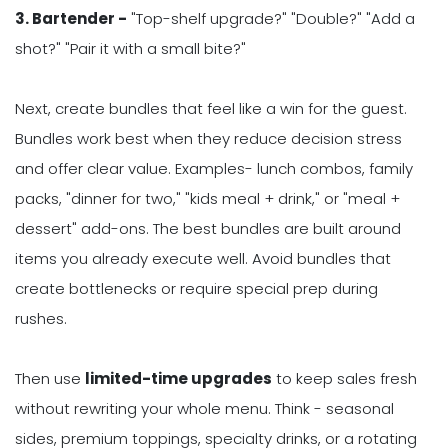
3. Bartender -
"Top-shelf upgrade?" "Double?" "Add a
shot?" "Pair it with a small bite?"
Next, create bundles that feel like a win for the guest.
Bundles work best when they reduce decision stress
and offer clear value. Examples- lunch combos, family
packs, "dinner for two," "kids meal + drink," or "meal +
dessert" add-ons. The best bundles are built around
items you already execute well. Avoid bundles that
create bottlenecks or require special prep during
rushes.
Then use
limited-time upgrades
to keep sales fresh
without rewriting your whole menu. Think - seasonal
sides, premium toppings, specialty drinks, or a rotating