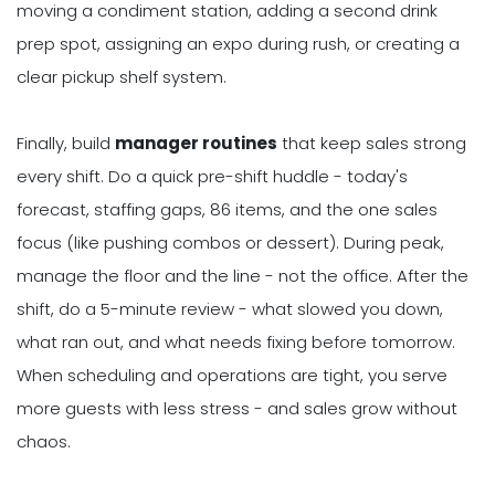
moving a condiment station, adding a second drink
prep spot, assigning an expo during rush, or creating a
clear pickup shelf system.
Finally, build
manager routines
that keep sales strong
every shift. Do a quick pre-shift huddle - today's
forecast, staffing gaps, 86 items, and the one sales
focus (like pushing combos or dessert). During peak,
manage the floor and the line - not the office. After the
shift, do a 5-minute review - what slowed you down,
what ran out, and what needs fixing before tomorrow.
When scheduling and operations are tight, you serve
more guests with less stress - and sales grow without
chaos.