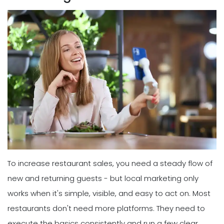
To increase restaurant sales, you need a steady flow of
new and returning guests - but local marketing only
works when it's simple, visible, and easy to act on. Most
restaurants don't need more platforms. They need to
execute the basics consistently and run a few clear