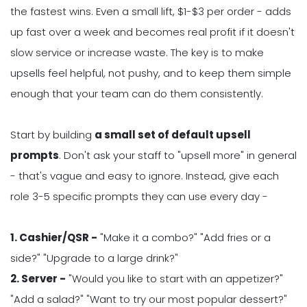
the fastest wins. Even a small lift, $1-$3 per order - adds
up fast over a week and becomes real profit if it doesn't
slow service or increase waste. The key is to make
upsells feel helpful, not pushy, and to keep them simple
enough that your team can do them consistently.
Start by building
a small set of default upsell
prompts
. Don't ask your staff to "upsell more" in general
- that's vague and easy to ignore. Instead, give each
role 3-5 specific prompts they can use every day -
1. Cashier/QSR -
"Make it a combo?" "Add fries or a
side?" "Upgrade to a large drink?"
2. Server -
"Would you like to start with an appetizer?"
"Add a salad?" "Want to try our most popular dessert?"