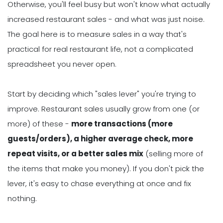
Otherwise, you'll feel busy but won't know what actually
increased restaurant sales - and what was just noise.
The goal here is to measure sales in a way that's
practical for real restaurant life, not a complicated
spreadsheet you never open.
Start by deciding which "sales lever" you're trying to
improve. Restaurant sales usually grow from one (or
more) of these -
more transactions (more
guests/orders), a higher average check, more
repeat visits, or a better sales mix
(selling more of
the items that make you money). If you don't pick the
lever, it's easy to chase everything at once and fix
nothing.