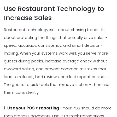
Use Restaurant Technology to
Increase Sales
Restaurant technology isn't about chasing trends. It's
about protecting the things that actually drive sales -
speed, accuracy, consistency, and smart decision-
making. When your systems work well, you serve more
guests during peaks, increase average check without
awkward selling, and prevent common mistakes that
lead to refunds, bad reviews, and lost repeat business.
The goal is to pick tools that remove friction - then use
them consistently.
1. Use your POS + reporting -
Your POS should do more
than process payments. Use it to track transactions,