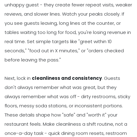
unhappy guest - they create fewer repeat visits, weaker
reviews, and slower lines. Watch your peaks closely. If
you see guests leaving, long lines at the counter, or
tables waiting too long for food, you're losing revenue in
real time. Set simple targets like "greet within 10
seconds," "food out in X minutes," or "orders checked
before leaving the pass."
Next, lock in
cleanliness and consistency
. Guests
don't always remember what was great, but they
always remember what was off - dirty restrooms, sticky
floors, messy soda stations, or inconsistent portions.
These details shape how "safe" and "worth it" your
restaurant feels. Make cleanliness a shift routine, not a
once-a-day task - quick dining room resets, restroom