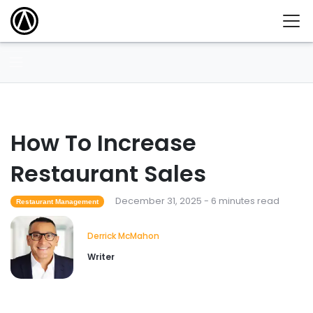
How To Increase
Restaurant Sales
December 31, 2025 - 6 minutes read
Restaurant Management
Derrick McMahon
Writer