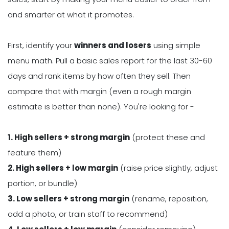
and smarter at what it promotes.
First, identify your
winners and losers
using simple
menu math. Pull a basic sales report for the last 30-60
days and rank items by how often they sell. Then
compare that with margin (even a rough margin
estimate is better than none). You're looking for -
1. High sellers + strong margin
(protect these and
feature them)
2. High sellers + low margin
(raise price slightly, adjust
portion, or bundle)
3. Low sellers + strong margin
(rename, reposition,
add a photo, or train staff to recommend)