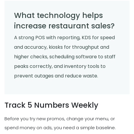
What technology helps
increase restaurant sales?
A strong POS with reporting, KDS for speed
and accuracy, kiosks for throughput and
higher checks, scheduling software to staff
peaks correctly, and inventory tools to
prevent outages and reduce waste.
Track 5 Numbers Weekly
Before you try new promos, change your menu, or
spend money on ads, you need a simple baseline.