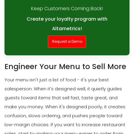
Keep Customers Coming Back!
Create your loyalty program with
Altametrics!
Request a Demo
Engineer Your Menu to Sell More
Your menu isn't just a list of food - it's your best
salesperson. When it's designed well, it quietly guides
guests toward items that sell fast, taste great, and
make you money. When it's designed poorly, it creates
confusion, slows ordering, and pushes people toward
low-margin choices. If you want to increase restaurant
sales, start by making your menu easier to order from