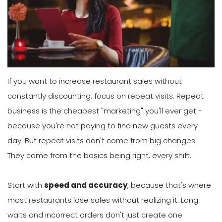
If you want to increase restaurant sales without
constantly discounting, focus on repeat visits. Repeat
business is the cheapest "marketing" you'll ever get -
because you're not paying to find new guests every
day. But repeat visits don't come from big changes.
They come from the basics being right, every shift.
Start with
speed and accuracy
, because that's where
most restaurants lose sales without realizing it. Long
waits and incorrect orders don't just create one