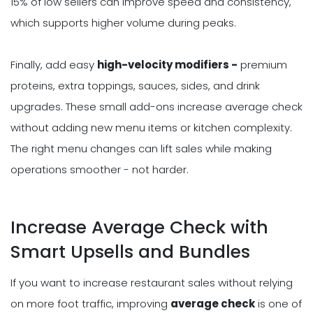
15% of low sellers can improve speed and consistency,
which supports higher volume during peaks.
Finally, add easy
high-velocity modifiers -
premium
proteins, extra toppings, sauces, sides, and drink
upgrades. These small add-ons increase average check
without adding new menu items or kitchen complexity.
The right menu changes can lift sales while making
operations smoother - not harder.
Increase Average Check with
Smart Upsells and Bundles
If you want to increase restaurant sales without relying
on more foot traffic, improving
average check
is one of