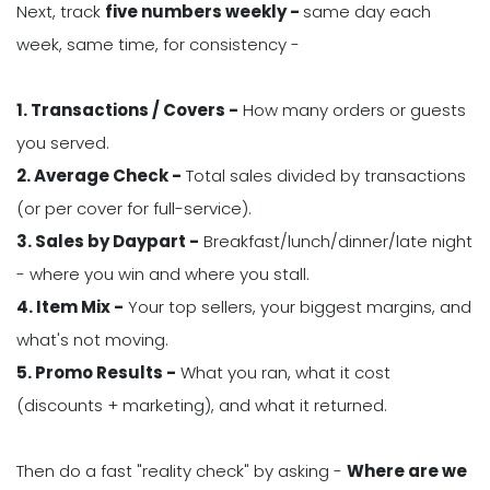
Next, track
five numbers weekly -
same day each
week, same time, for consistency -
1. Transactions / Covers -
How many orders or guests
you served.
2. Average Check -
Total sales divided by transactions
(or per cover for full-service).
3. Sales by Daypart -
Breakfast/lunch/dinner/late night
- where you win and where you stall.
4. Item Mix -
Your top sellers, your biggest margins, and
what's not moving.
5. Promo Results -
What you ran, what it cost
(discounts + marketing), and what it returned.
Then do a fast "reality check" by asking -
Where are we