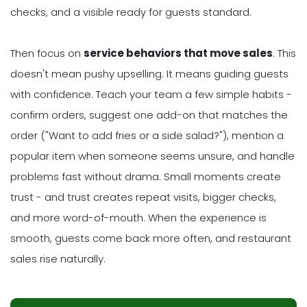
checks, and a visible ready for guests standard.
Then focus on
service behaviors that move sales
. This
doesn't mean pushy upselling. It means guiding guests
with confidence. Teach your team a few simple habits -
confirm orders, suggest one add-on that matches the
order ("Want to add fries or a side salad?"), mention a
popular item when someone seems unsure, and handle
problems fast without drama. Small moments create
trust - and trust creates repeat visits, bigger checks,
and more word-of-mouth. When the experience is
smooth, guests come back more often, and restaurant
sales rise naturally.