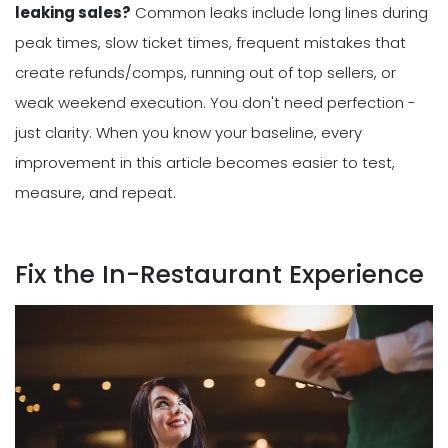
leaking sales?
Common leaks include long lines during
peak times, slow ticket times, frequent mistakes that
create refunds/comps, running out of top sellers, or
weak weekend execution. You don't need perfection -
just clarity. When you know your baseline, every
improvement in this article becomes easier to test,
measure, and repeat.
Fix the In-Restaurant Experience