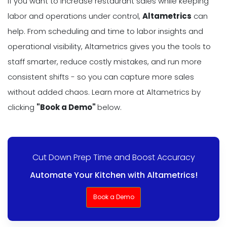
If you want to increase restaurant sales while keeping
labor and operations under control,
Altametrics
can
help. From scheduling and time to labor insights and
operational visibility, Altametrics gives you the tools to
staff smarter, reduce costly mistakes, and run more
consistent shifts - so you can capture more sales
without added chaos. Learn more at Altametrics by
clicking
"Book a Demo"
below.
Cut Down Prep Time and Boost Accuracy
Automate Your Kitchen with Altametrics!
Book a Demo