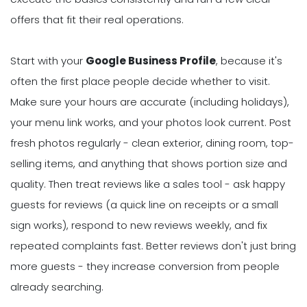
offers that fit their real operations.
Start with your
Google Business Profile
, because it's
often the first place people decide whether to visit.
Make sure your hours are accurate (including holidays),
your menu link works, and your photos look current. Post
fresh photos regularly - clean exterior, dining room, top-
selling items, and anything that shows portion size and
quality. Then treat reviews like a sales tool - ask happy
guests for reviews (a quick line on receipts or a small
sign works), respond to new reviews weekly, and fix
repeated complaints fast. Better reviews don't just bring
more guests - they increase conversion from people
already searching.