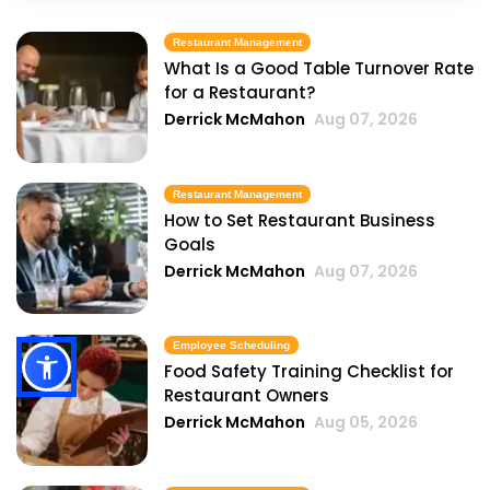
Restaurant Management
What Is a Good Table Turnover Rate
for a Restaurant?
Derrick McMahon
Aug 07, 2026
Restaurant Management
How to Set Restaurant Business
Goals
Derrick McMahon
Aug 07, 2026
Employee Scheduling
Food Safety Training Checklist for
Restaurant Owners
Derrick McMahon
Aug 05, 2026