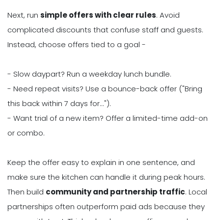
Next, run
simple offers with clear rules
. Avoid
complicated discounts that confuse staff and guests.
Instead, choose offers tied to a goal -
- Slow daypart? Run a weekday lunch bundle.
- Need repeat visits? Use a bounce-back offer ("Bring
this back within 7 days for...").
- Want trial of a new item? Offer a limited-time add-on
or combo.
Keep the offer easy to explain in one sentence, and
make sure the kitchen can handle it during peak hours.
Then build
community and partnership traffic
. Local
partnerships often outperform paid ads because they