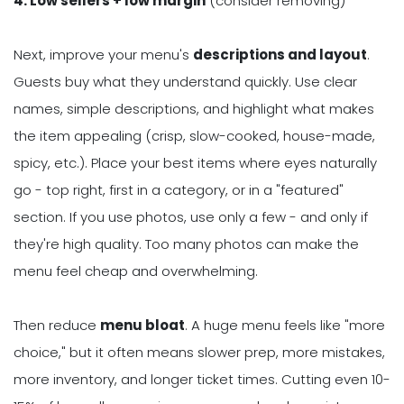
4. Low sellers + low margin
(consider removing)
Next, improve your menu's
descriptions and layout
.
Guests buy what they understand quickly. Use clear
names, simple descriptions, and highlight what makes
the item appealing (crisp, slow-cooked, house-made,
spicy, etc.). Place your best items where eyes naturally
go - top right, first in a category, or in a "featured"
section. If you use photos, use only a few - and only if
they're high quality. Too many photos can make the
menu feel cheap and overwhelming.
Then reduce
menu bloat
. A huge menu feels like "more
choice," but it often means slower prep, more mistakes,
more inventory, and longer ticket times. Cutting even 10-