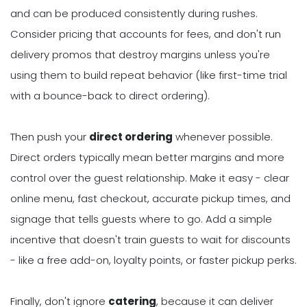
and can be produced consistently during rushes.
Consider pricing that accounts for fees, and don't run
delivery promos that destroy margins unless you're
using them to build repeat behavior (like first-time trial
with a bounce-back to direct ordering).
Then push your
direct ordering
whenever possible.
Direct orders typically mean better margins and more
control over the guest relationship. Make it easy - clear
online menu, fast checkout, accurate pickup times, and
signage that tells guests where to go. Add a simple
incentive that doesn't train guests to wait for discounts
- like a free add-on, loyalty points, or faster pickup perks.
Finally, don't ignore
catering
, because it can deliver