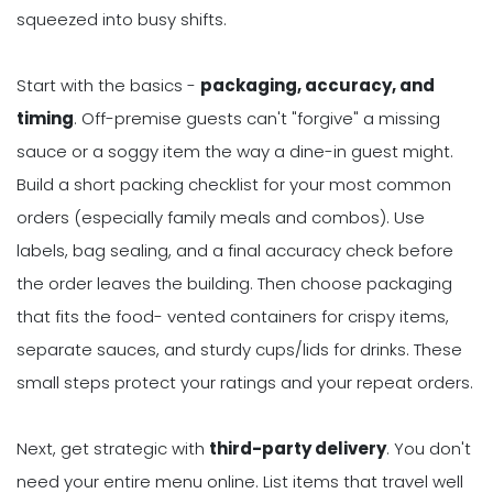
squeezed into busy shifts.
Start with the basics -
packaging, accuracy, and
timing
. Off-premise guests can't "forgive" a missing
sauce or a soggy item the way a dine-in guest might.
Build a short packing checklist for your most common
orders (especially family meals and combos). Use
labels, bag sealing, and a final accuracy check before
the order leaves the building. Then choose packaging
that fits the food- vented containers for crispy items,
separate sauces, and sturdy cups/lids for drinks. These
small steps protect your ratings and your repeat orders.
Next, get strategic with
third-party delivery
. You don't
need your entire menu online. List items that travel well