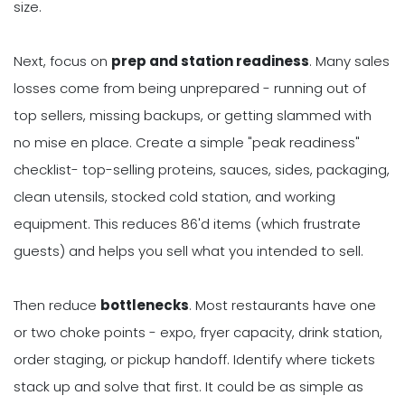
size.
Next, focus on
prep and station readiness
. Many sales
losses come from being unprepared - running out of
top sellers, missing backups, or getting slammed with
no mise en place. Create a simple "peak readiness"
checklist- top-selling proteins, sauces, sides, packaging,
clean utensils, stocked cold station, and working
equipment. This reduces 86'd items (which frustrate
guests) and helps you sell what you intended to sell.
Then reduce
bottlenecks
. Most restaurants have one
or two choke points - expo, fryer capacity, drink station,
order staging, or pickup handoff. Identify where tickets
stack up and solve that first. It could be as simple as