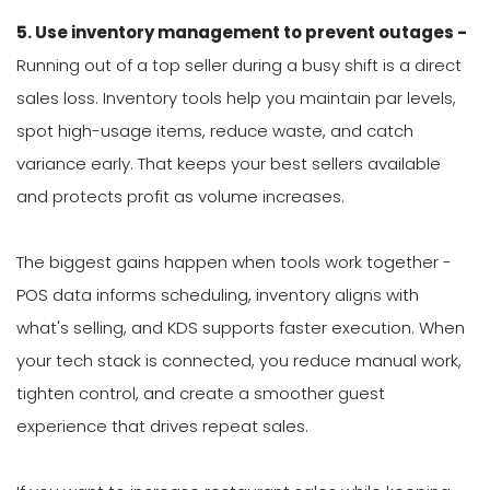
5. Use inventory management to prevent outages -
Running out of a top seller during a busy shift is a direct
sales loss. Inventory tools help you maintain par levels,
spot high-usage items, reduce waste, and catch
variance early. That keeps your best sellers available
and protects profit as volume increases.
The biggest gains happen when tools work together -
POS data informs scheduling, inventory aligns with
what's selling, and KDS supports faster execution. When
your tech stack is connected, you reduce manual work,
tighten control, and create a smoother guest
experience that drives repeat sales.