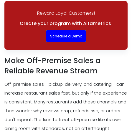
Reward Loyal Customers!
Create your program with Altametrics!
Schedule a Demo
Make Off-Premise Sales a
Reliable Revenue Stream
Off-premise sales - pickup, delivery, and catering - can
increase restaurant sales fast, but only if the experience
is consistent. Many restaurants add these channels and
then wonder why reviews drop, refunds rise, or orders
don't repeat. The fix is to treat off-premise like its own
dining room with standards, not an afterthought