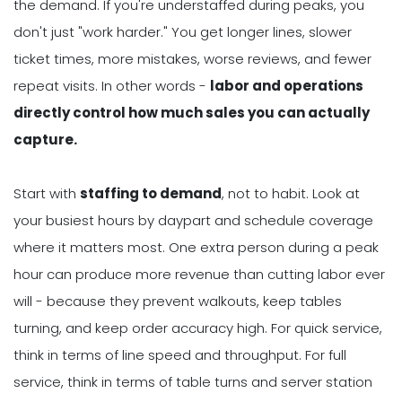
the demand. If you're understaffed during peaks, you
don't just "work harder." You get longer lines, slower
ticket times, more mistakes, worse reviews, and fewer
repeat visits. In other words -
labor and operations
directly control h
ow much sales you can actually
capture.
Start with
staffing to demand
, not to habit. Look at
your busiest hours by daypart and schedule coverage
where it matters most. One extra person during a peak
hour can produce more revenue than cutting labor ever
will - because they prevent walkouts, keep tables
turning, and keep order accuracy high. For quick service,
think in terms of line speed and throughput. For full
service, think in terms of table turns and server station