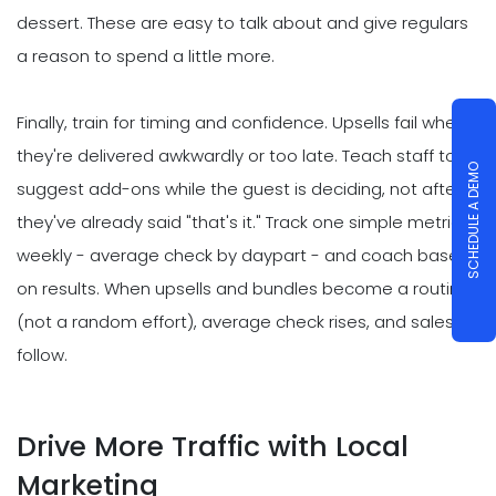
dessert. These are easy to talk about and give regulars
a reason to spend a little more.
Finally, train for timing and confidence. Upsells fail when
they're delivered awkwardly or too late. Teach staff to
SCHEDULE A DEMO
suggest add-ons while the guest is deciding, not after
they've already said "that's it." Track one simple metric
weekly - average check by daypart - and coach based
on results. When upsells and bundles become a routine
(not a random effort), average check rises, and sales
follow.
Drive More Traffic with Local
Marketing