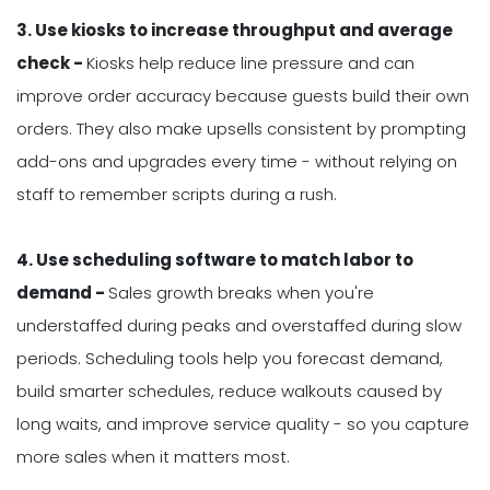
3. Use kiosks to increase throughput and average
check -
Kiosks help reduce line pressure and can
improve order accuracy because guests build their own
orders. They also make upsells consistent by prompting
add-ons and upgrades every time - without relying on
staff to remember scripts during a rush.
4. Use scheduling software to match labor to
demand -
Sales growth breaks when you're
understaffed during peaks and overstaffed during slow
periods. Scheduling tools help you forecast demand,
build smarter schedules, reduce walkouts caused by
long waits, and improve service quality - so you capture
more sales when it matters most.