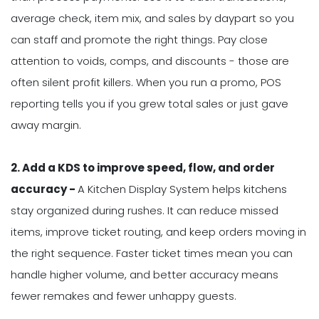
average check, item mix, and sales by daypart so you
can staff and promote the right things. Pay close
attention to voids, comps, and discounts - those are
often silent profit killers. When you run a promo, POS
reporting tells you if you grew total sales or just gave
away margin.
2. Add a KDS to improve speed, flow, and order
accuracy -
A Kitchen Display System helps kitchens
stay organized during rushes. It can reduce missed
items, improve ticket routing, and keep orders moving in
the right sequence. Faster ticket times mean you can
handle higher volume, and better accuracy means
fewer remakes and fewer unhappy guests.