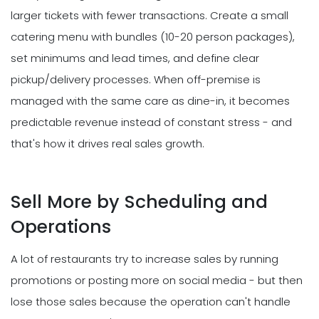
larger tickets with fewer transactions. Create a small
catering menu with bundles (10-20 person packages),
set minimums and lead times, and define clear
pickup/delivery processes. When off-premise is
managed with the same care as dine-in, it becomes
predictable revenue instead of constant stress - and
that's how it drives real sales growth.
Sell More by Scheduling and
Operations
A lot of restaurants try to increase sales by running
promotions or posting more on social media - but then
lose those sales because the operation can't handle