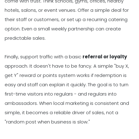
come with trust. Think schools, gyms, offices, nearby
hotels, salons, or event venues. Offer a simple deal for
their staff or customers, or set up a recurring catering
option. Even a small weekly partnership can create
predictable sales.
Finally, support traffic with a basic
referral or loyalty
approach. It doesn't have to be fancy. A simple "buy X,
get Y" reward or points system works if redemption is
easy and staff can explain it quickly. The goal is to turn
first-time visitors into regulars - and regulars into
ambassadors. When local marketing is consistent and
simple, it becomes a reliable driver of sales, not a
"random post when business is slow."