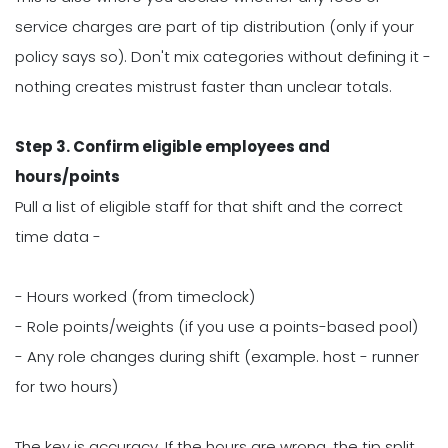
service charges are part of tip distribution (only if your
policy says so). Don't mix categories without defining it -
nothing creates mistrust faster than unclear totals.
Step 3. Confirm eligible employees and
hours/points
Pull a list of eligible staff for that shift and the correct
time data -
- Hours worked (from timeclock)
- Role points/weights (if you use a points-based pool)
- Any role changes during shift (example. host - runner
for two hours)
The key is accuracy. If the hours are wrong, the tip split