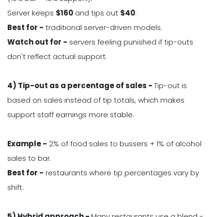
Server keeps
$
160
and tips out
$
40
.
Best for -
traditional server-driven models.
Watch out for -
servers feeling punished if tip-outs
don't reflect actual support.
4) Tip-out as a percentage of sales -
Tip-out is
based on sales instead of tip totals, which makes
support staff earnings more stable.
Example -
2% of food sales to bussers + 1% of alcohol
sales to bar.
Best for -
restaurants where tip percentages vary by
shift.
5) Hybrid approach -
Many restaurants use a blend -