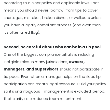
according to a clear policy and applicable laws. That
means you should never "borrow" from tips to cover
shortages, mistakes, broken dishes, or walkouts unless
you have a legally compliant process (and even then,
it's often a red flag).
Second, be careful about who can be in a tip pool.
One of the biggest compliance pitfalls is including
ineligible roles. In many jurisdictions,
owners,
managers, and supervisors
should not participate in
tip pools. Even when a manager helps on the floor, tip
participation can create legal exposure. Build your policy
so it's unambiguous - management is excluded, period.
That clarity also reduces team resentment.