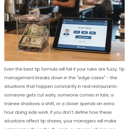
Even the best tip formula will fail if your rules are fuzzy. Tip
management breaks down in the "edge cases" - the
situations that happen constantly in real restaurants-
someone gets cut early, someone comes in late, a
trainee shadows a shift, or a closer spends an extra
hour doing side work. If you don't define how these
situations affect tip shares, your managers will make