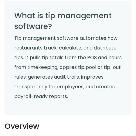
What is tip management
software?
Tip management software automates how
restaurants track, calculate, and distribute
tips. It pulls tip totals from the POS and hours
from timekeeping, applies tip pool or tip-out
rules, generates audit trails, improves
transparency for employees, and creates
payroll-ready reports.
Overview