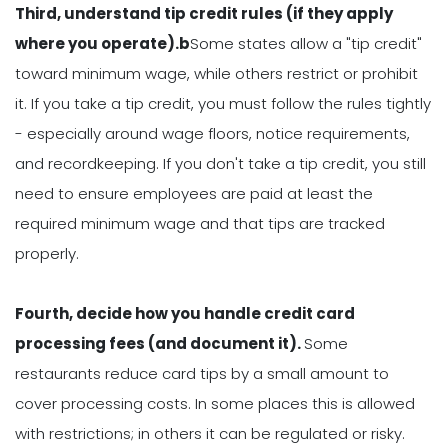
Third, understand tip credit rules (if they apply
where you operate).b
Some states allow a "tip credit"
toward minimum wage, while others restrict or prohibit
it. If you take a tip credit, you must follow the rules tightly
- especially around wage floors, notice requirements,
and recordkeeping. If you don't take a tip credit, you still
need to ensure employees are paid at least the
required minimum wage and that tips are tracked
properly.
Fourth, decide how you handle credit card
processing fees (and document it).
Some
restaurants reduce card tips by a small amount to
cover processing costs. In some places this is allowed
with restrictions; in others it can be regulated or risky.