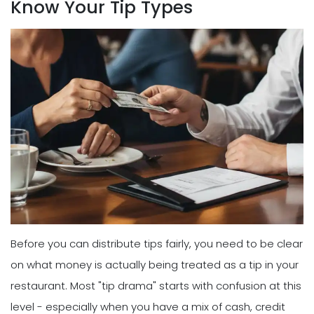
Know Your Tip Types
Before you can distribute tips fairly, you need to be clear
on what money is actually being treated as a tip in your
restaurant. Most "tip drama" starts with confusion at this
level - especially when you have a mix of cash, credit