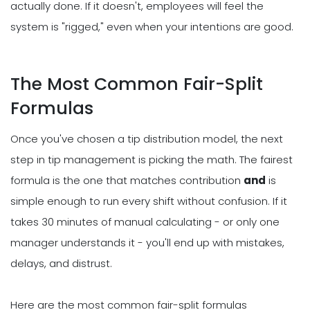
actually done. If it doesn't, employees will feel the
system is "rigged," even when your intentions are good.
The Most Common Fair-Split
Formulas
Once you've chosen a tip distribution model, the next
step in tip management is picking the math. The fairest
formula is the one that matches contribution
and
is
simple enough to run every shift without confusion. If it
takes 30 minutes of manual calculating - or only one
manager understands it - you'll end up with mistakes,
delays, and distrust.
Here are the most common fair-split formulas