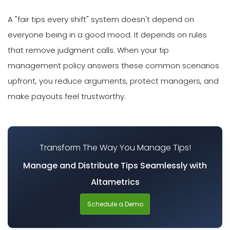
A "fair tips every shift" system doesn't depend on
everyone being in a good mood. It depends on rules
that remove judgment calls. When your tip
management policy answers these common scenarios
upfront, you reduce arguments, protect managers, and
make payouts feel trustworthy.
Transform The Way You Manage Tips!
Manage and Distribute Tips Seamlessly with
Altametrics
Schedule a Demo