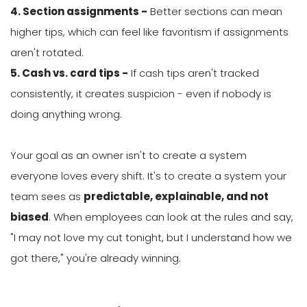
4. Section assignments -
Better sections can mean
higher tips, which can feel like favoritism if assignments
aren't rotated.
5. Cash vs. card tips -
If cash tips aren't tracked
consistently, it creates suspicion - even if nobody is
doing anything wrong.
Your goal as an owner isn't to create a system
everyone loves every shift. It's to create a system your
team sees as
predictable, explainable, and not
biased
. When employees can look at the rules and say,
"I may not love my cut tonight, but I understand how we
got there," you're already winning.