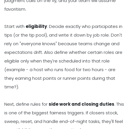
judgment calls on the fly, and your team will assume
favoritism.
Start with
eligibility
. Decide exactly who participates in
tips (or the tip pool), and write it down by job role. Don't
rely on "everyone knows" because teams change and
expectations drift. Also define whether certain roles are
eligible only when they're scheduled into that role
(example - a host who runs food for two hours - are
they earning host points or runner points during that
time?).
Next, define rules for
side work and closing duties
. This
is one of the biggest fairness triggers. If closers stock,
sweep, reset, and handle end-of-night tasks, they'll feel