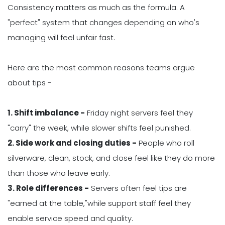
Consistency matters as much as the formula. A
"perfect" system that changes depending on who's
managing will feel unfair fast.
Here are the most common reasons teams argue
about tips -
1. Shift imbalance -
Friday night servers feel they
"carry" the week, while slower shifts feel punished.
2. Side work and closing duties -
People who roll
silverware, clean, stock, and close feel like they do more
than those who leave early.
3. Role differences -
Servers often feel tips are
"earned at the table,"while support staff feel they
enable service speed and quality.