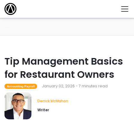
Tip Management Basics
for Restaurant Owners
January 02, 2026 - 7 minutes read
Accounting Payroll
Derrick McMahon
Writer