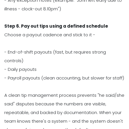
- Any exception notes (example. "John left early due to
illness - clock-out 8.10pm")
Step 6. Pay out tips using a defined schedule
Choose a payout cadence and stick to it -
- End-of-shift payouts (fast, but requires strong
controls)
- Daily payouts
- Payroll payouts (clean accounting, but slower for staff)
A clean tip management process prevents "he said/she
said" disputes because the numbers are visible,
repeatable, and backed by documentation. When your
team knows there's a system - and the system doesn't