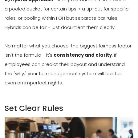
a pooled bucket for certain tips + a tip-out for specific
roles, or pooling within FOH but separate bar rules.
Hybrids can be fair - just document them clearly.
No matter what you choose, the biggest fairness factor
isn't the formula - it's
consistency and clarity
. If
employees can predict their payout and understand
the "why," your tip management system will feel fair
even on imperfect nights.
Set Clear Rules