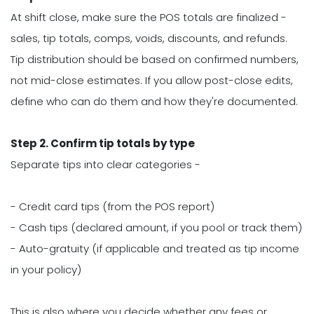
At shift close, make sure the POS totals are finalized -
sales, tip totals, comps, voids, discounts, and refunds.
Tip distribution should be based on confirmed numbers,
not mid-close estimates. If you allow post-close edits,
define who can do them and how they're documented.
Step 2. Confirm tip totals by type
Separate tips into clear categories -
- Credit card tips (from the POS report)
- Cash tips (declared amount, if you pool or track them)
- Auto-gratuity (if applicable and treated as tip income
in your policy)
This is also where you decide whether any fees or