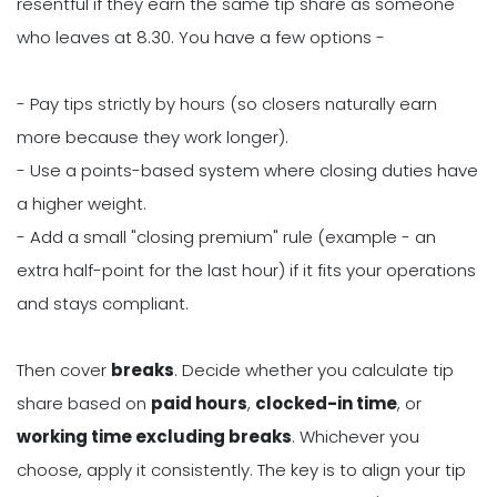
resentful if they earn the same tip share as someone
who leaves at 8.30. You have a few options -
- Pay tips strictly by hours (so closers naturally earn
more because they work longer).
- Use a points-based system where closing duties have
a higher weight.
- Add a small "closing premium" rule (example - an
extra half-point for the last hour) if it fits your operations
and stays compliant.
Then cover
breaks
. Decide whether you calculate tip
share based on
paid hours
,
clocked-in time
, or
working time excluding breaks
. Whichever you
choose, apply it consistently. The key is to align your tip