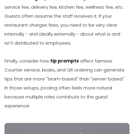
service fee, delivery fee, kitchen fee, wellness fee, etc.
Guests often assume the staff receives it. If your
restaurant charges fees, you need to be very clear
internally - and ideally externally - about what is and
isn't distributed to employees.
Finally, consider how
tip prompts
affect fairness.
Counter service, kiosks, and QR ordering can generate
tips that are more "team-based" than "server-based."
In those setups, pooling often feels more natural
because multiple roles contribute to the guest
experience.