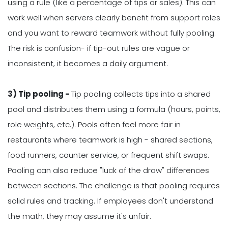
using a rule (like a percentage of tips or sales). This can
work well when servers clearly benefit from support roles
and you want to reward teamwork without fully pooling.
The risk is confusion- if tip-out rules are vague or
inconsistent, it becomes a daily argument.
3) Tip pooling -
Tip pooling collects tips into a shared
pool and distributes them using a formula (hours, points,
role weights, etc.). Pools often feel more fair in
restaurants where teamwork is high - shared sections,
food runners, counter service, or frequent shift swaps.
Pooling can also reduce "luck of the draw" differences
between sections. The challenge is that pooling requires
solid rules and tracking. If employees don't understand
the math, they may assume it's unfair.