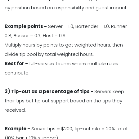
by position based on responsibility and guest impact.
Example points -
Server = 1.0, Bartender = 1.0, Runner =
0.8, Busser = 0.7, Host = 0.5.
Multiply hours by points to get weighted hours, then
divide tip pool by total weighted hours.
Best for -
full-service teams where multiple roles
contribute.
3) Tip-out as a percentage of tips -
Servers keep
their tips but tip out support based on the tips they
received.
Example -
Server tips = $200; tip-out rule = 20% total
(10% bar + 10% support).