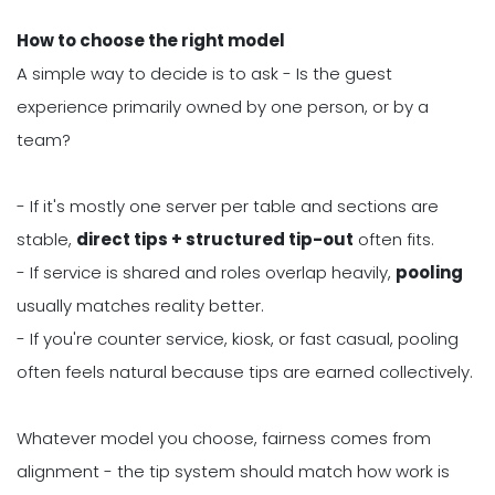
How to choose the right model
A simple way to decide is to ask - Is the guest
experience primarily owned by one person, or by a
team?
- If it's mostly one server per table and sections are
stable,
direct tips + structured tip-out
often fits.
- If service is shared and roles overlap heavily,
pooling
usually matches reality better.
- If you're counter service, kiosk, or fast casual, pooling
often feels natural because tips are earned collectively.
Whatever model you choose, fairness comes from
alignment - the tip system should match how work is