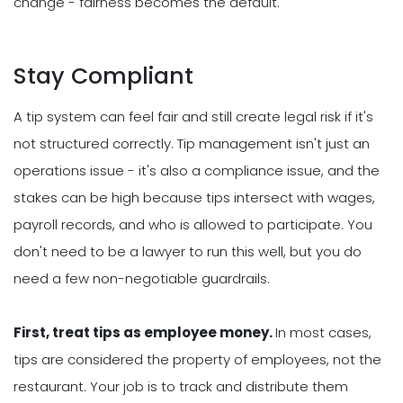
change - fairness becomes the default.
Stay Compliant
A tip system can feel fair and still create legal risk if it's
not structured correctly. Tip management isn't just an
operations issue - it's also a compliance issue, and the
stakes can be high because tips intersect with wages,
payroll records, and who is allowed to participate. You
don't need to be a lawyer to run this well, but you do
need a few non-negotiable guardrails.
First, treat tips as employee money.
In most cases,
tips are considered the property of employees, not the
restaurant. Your job is to track and distribute them