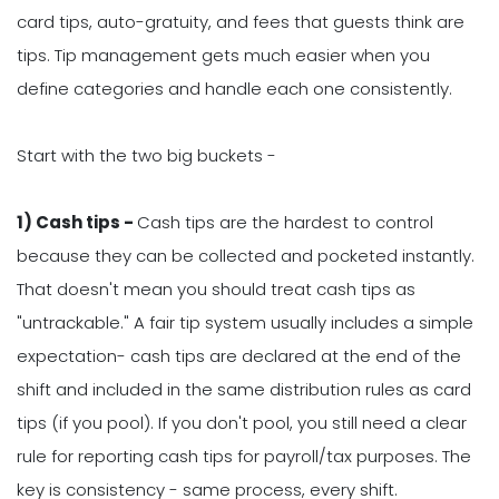
card tips, auto-gratuity, and fees that guests think are
tips. Tip management gets much easier when you
define categories and handle each one consistently.
Start with the two big buckets -
1) Cash tips -
Cash tips are the hardest to control
because they can be collected and pocketed instantly.
That doesn't mean you should treat cash tips as
"untrackable." A fair tip system usually includes a simple
expectation- cash tips are declared at the end of the
shift and included in the same distribution rules as card
tips (if you pool). If you don't pool, you still need a clear
rule for reporting cash tips for payroll/tax purposes. The
key is consistency - same process, every shift.