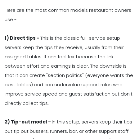
Here are the most common models restaurant owners
use -
1) Direct tips -
This is the classic full-service setup-
servers keep the tips they receive, usually from their
assigned tables. It can feel fair because the link
between effort and earnings is clear. The downside is
that it can create "section politics" (everyone wants the
best tables) and can undervalue support roles who
improve service speed and guest satisfaction but don't
directly collect tips.
2) Tip-out model -
In this setup, servers keep their tips
but tip out bussers, runners, bar, or other support staff