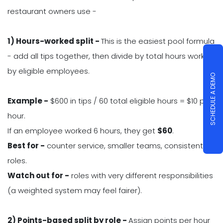
restaurant owners use -
1) Hours-worked split -
This is the easiest pool formula
- add all tips together, then divide by total hours worked
by eligible employees.
SCHEDULE A DEMO
Example -
$600 in tips / 60 total eligible hours = $10 per
hour.
If an employee worked 6 hours, they get
$
60
.
Best for -
counter service, smaller teams, consistent
roles.
Watch out for -
roles with very different responsibilities
(a weighted system may feel fairer).
2) Points-based split by role -
Assign points per hour