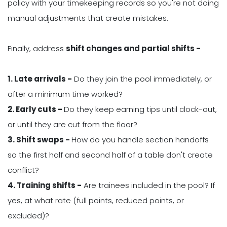
policy with your timekeeping records so you're not doing
manual adjustments that create mistakes.
Finally, address
shift changes and partial shifts -
1. Late arrivals -
Do they join the pool immediately, or
after a minimum time worked?
2. Early cuts -
Do they keep earning tips until clock-out,
or until they are cut from the floor?
3. Shift swaps -
How do you handle section handoffs
so the first half and second half of a table don't create
conflict?
4. Training shifts -
Are trainees included in the pool? If
yes, at what rate (full points, reduced points, or
excluded)?