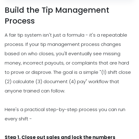
Build the Tip Management
Process
A fair tip system isn't just a formula - it's a repeatable
process. If your tip management process changes
based on who closes, you'll eventually see missing
money, incorrect payouts, or complaints that are hard
to prove or disprove. The goal is a simple "(1) shift close
(2) calculate (3) document (4) pay" workflow that
anyone trained can follow.
Here's a practical step-by-step process you can run
every shift -
Step 1. Close out sales and lock the numbers