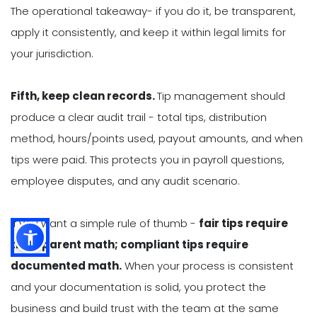
The operational takeaway- if you do it, be transparent,
apply it consistently, and keep it within legal limits for
your jurisdiction.
Fifth, keep clean records.
Tip management should
produce a clear audit trail - total tips, distribution
method, hours/points used, payout amounts, and when
tips were paid. This protects you in payroll questions,
employee disputes, and any audit scenario.
If you want a simple rule of thumb -
fair tips require
transparent math; compliant tips require
documented math.
When your process is consistent
and your documentation is solid, you protect the
business and build trust with the team at the same