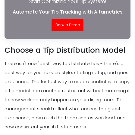
Start Optimizing Your Tip System!
Automate Your Tip Tracking with Altametrics
Book a Demo
Choose a Tip Distribution Model
There isn't one "best" way to distribute tips - there's a
best way for your service style, staffing setup, and guest
experience. The fastest way to create conflict is to copy
a tip model from another restaurant without matching it
to how work actually happens in your dining room. Tip
management should reflect who touches the guest
experience, how much the team shares workload, and
how consistent your shift structure is.