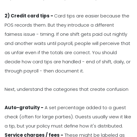
2) Credit card tips -
Card tips are easier because the
POS records them. But they introduce a different
fairness issue - timing. If one shift gets paid out nightly
and another waits until payroll, people will perceive that
as unfair even if the totals are correct. You should
decide how card tips are handled - end of shift, daily, or
through payroll - then document it.
Next, understand the categories that create confusion
Auto-gratuity -
A set percentage added to a guest
check (often for large parties). Guests usually view it like
a tip, but your policy must define how it's distributed.
Service charges / fees -
These might be labeled as