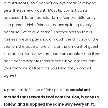
In restaurants, "fair" doesn't always mean "everyone
gets the same amount." Most tip conflict starts
because different people define fairness differently.
One person thinks fairness means splitting evenly
because "we're all a team." Another person thinks
fairness means pay should match the difficulty of the
section, the pace of the shift, or the amount of guest
interaction. Both views are understandable - and if you
don't define what fairness means in your restaurant,
your team will define it for you (and they won't all
agree).
A practical definition of fair tips is -
a consistent
method that rewards real contribution, is easy to
follow, and is applied the same way every shift.