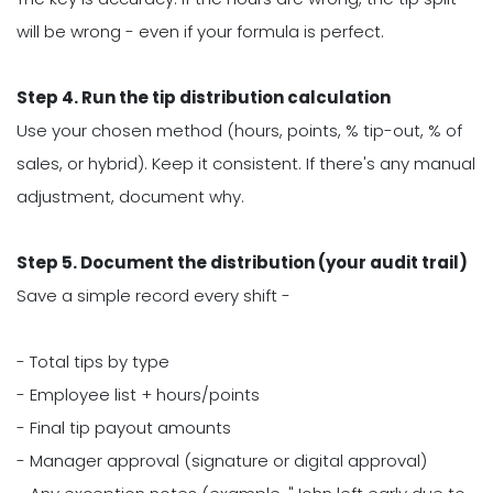
will be wrong - even if your formula is perfect.
Step 4. Run the tip distribution calculation
Use your chosen method (hours, points, % tip-out, % of
sales, or hybrid). Keep it consistent. If there's any manual
adjustment, document why.
Step 5. Document the distribution (your audit trail)
Save a simple record every shift -
- Total tips by type
- Employee list + hours/points
- Final tip payout amounts
- Manager approval (signature or digital approval)