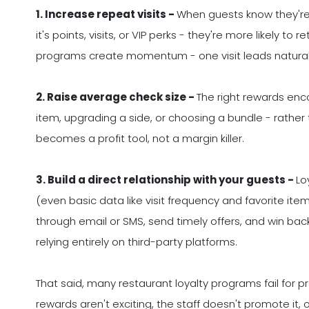
1. Increase repeat visits -
When guests know they're
it's points, visits, or VIP perks - they're more likely t
programs create momentum - one visit leads naturall
2. Raise average check size -
The right rewards enc
item, upgrading a side, or choosing a bundle - rather th
becomes a profit tool, not a margin killer.
3. Build a direct relationship with your guests -
Lo
(even basic data like visit frequency and favorite i
through email or SMS, send timely offers, and win bac
relying entirely on third-party platforms.
That said, many restaurant loyalty programs fail for 
rewards aren't exciting, the staff doesn't promote it,