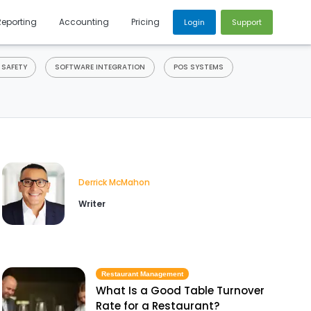
Reporting
Accounting
Pricing
Login
Support
 SAFETY
SOFTWARE INTEGRATION
POS SYSTEMS
Derrick McMahon
Writer
Restaurant Management
What Is a Good Table Turnover
Rate for a Restaurant?