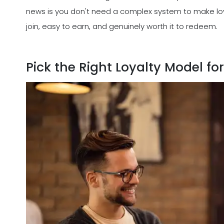
news is you don't need a complex system to make loy
join, easy to earn, and genuinely worth it to redeem.
Pick the Right Loyalty Model fo