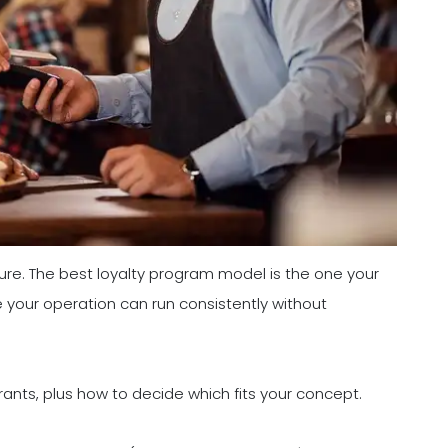
ure. The best loyalty program model is the one your
 your operation can run consistently without
rants, plus how to decide which fits your concept.