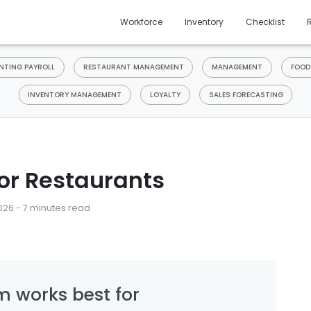
Workforce
Inventory
Checklist
TING PAYROLL
RESTAURANT MANAGEMENT
MANAGEMENT
FOOD
INVENTORY MANAGEMENT
LOYALTY
SALES FORECASTING
or Restaurants
026 - 7 minutes read
m works best for