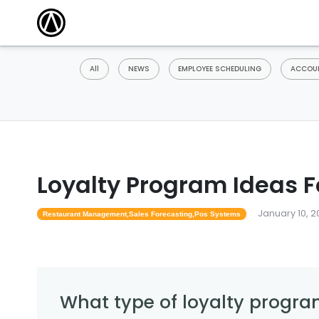
All
NEWS
EMPLOYEE SCHEDULING
ACCOUN
Loyalty Program Ideas F
January 10, 2
Restaurant Management,sales Forecasting,pos Systems
What type of loyalty progra