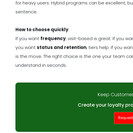
for heavy users. Hybrid programs can be excellent, but
sentence.
How to choose quickly
If you want
frequency
, visit-based is great. If you w
you want
status and retention
, tiers help. If you wa
is the move. The right choice is the one your team 
understand in seconds.
Keep Customer
Create your loyalty pr
Reques