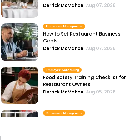
Derrick McMahon
Aug 07, 2026
Restaurant Management
How to Set Restaurant Business
Goals
Derrick McMahon
Aug 07, 2026
Employee Scheduling
Food Safety Training Checklist for
Restaurant Owners
Derrick McMahon
Aug 05, 2026
Restaurant Management
Best Task Management Tools for
Restaurant Owners
Derrick McMahon
Aug 04, 2026