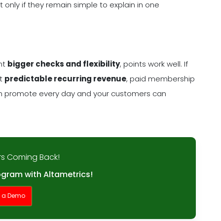
 only if they remain simple to explain in one
ant
bigger checks and flexibility
, points work well. If
nt
predictable recurring revenue
, paid membership
can promote every day and your customers can
s Coming Back!
ogram with Altametrics!
t a Demo