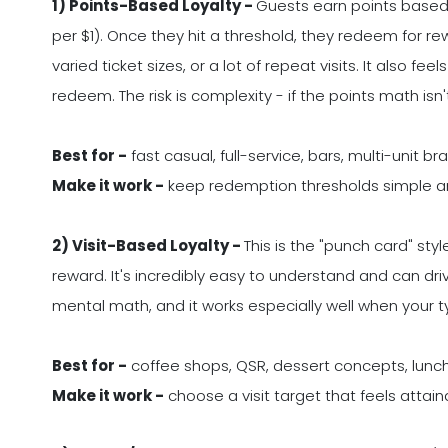
1) Points-Based Loyalty -
Guests earn points based o
per $1). Once they hit a threshold, they redeem for r
varied ticket sizes, or a lot of repeat visits. It also 
redeem. The risk is complexity - if the points math isn
Best for -
fast casual, full-service, bars, multi-unit br
Make it work -
keep redemption thresholds simple a
2) Visit-Based Loyalty -
This is the "punch card" styl
reward. It's incredibly easy to understand and can dri
mental math, and it works especially well when your typi
Best for -
coffee shops, QSR, dessert concepts, lunc
Make it work -
choose a visit target that feels attain