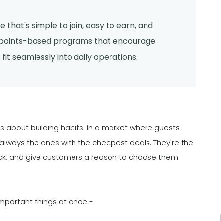
 that's simple to join, easy to earn, and
r points-based programs that encourage
fit seamlessly into daily operations.
it's about building habits. In a market where guests
 always the ones with the cheapest deals. They're the
ack, and give customers a reason to choose them
mportant things at once -