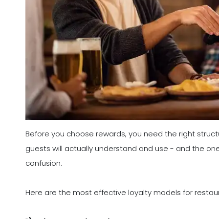
Before you choose rewards, you need the right struct
guests will actually understand and use - and the one
confusion.
Here are the most effective loyalty models for restau