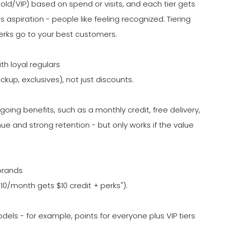
Gold/VIP) based on spend or visits, and each tier gets
 aspiration - people like feeling recognized. Tiering
erks go to your best customers.
th loyal regulars
ickup, exclusives), not just discounts.
oing benefits, such as a monthly credit, free delivery,
e and strong retention - but only works if the value
brands
$10/month gets $10 credit + perks").
ls - for example, points for everyone plus VIP tiers