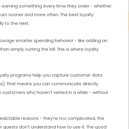
 earning something every time they order - whether
o return sooner and more often. The best loyalty
y to the next.
ourage smarter spending behavior - like adding an
an simply cutting the bill. This is where loyalty
yalty programs help you capture customer data
tems). That means you can communicate directly
k customers who haven't visited in a while - without
predictable reasons - they're too complicated, the
 or guests don't understand how to use it. The good