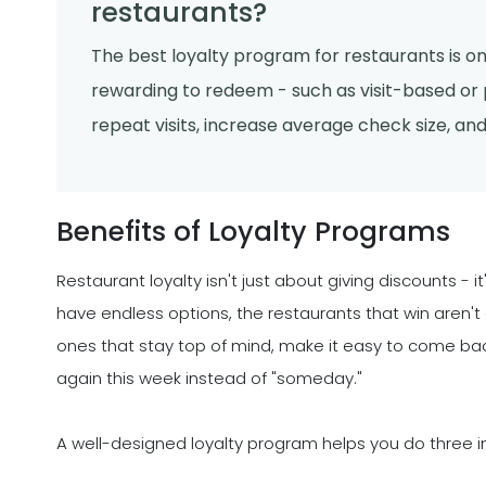
restaurants?
The best loyalty program for restaurants is one
rewarding to redeem - such as visit-based o
repeat visits, increase average check size, and 
Benefits of Loyalty Programs
Restaurant loyalty isn't just about giving discounts - 
have endless options, the restaurants that win aren't
ones that stay top of mind, make it easy to come b
again this week instead of "someday."
A well-designed loyalty program helps you do three i