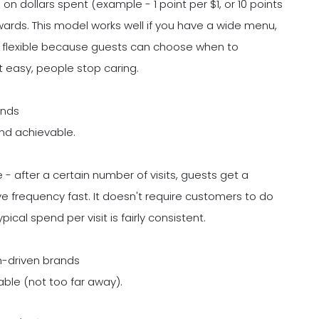
n dollars spent (example - 1 point per $1, or 10 points
ewards. This model works well if you have a wide menu,
feels flexible because guests can choose when to
't easy, people stop caring.
ands
nd achievable.
e - after a certain number of visits, guests get a
ve frequency fast. It doesn't require customers to do
cal spend per visit is fairly consistent.
h-driven brands
able (not too far away).