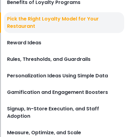
Benefits of Loyalty Programs
Restaurant Management
Pick the Right Loyalty Model for Your
Restaurant Profitability Metrics
Restaurant
Every Owner Should Track
Derrick McMahon
Jul 31, 2026
Reward Ideas
Rules, Thresholds, and Guardrails
Restaurant Management
How to Choose the Right AI Tools
for Your Restaurant
Personalization Ideas Using Simple Data
Derrick McMahon
Jul 31, 2026
Gamification and Engagement Boosters
Sales Forecasting
The Ultimate Guide to Supply
Signup, In-Store Execution, and Staff
Chain Forecasting for
Adoption
Restaurants
Derrick McMahon
Jul 29, 2026
Measure, Optimize, and Scale