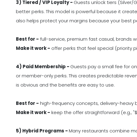
3) Tiered / VIP Loyalty -
Guests unlock tiers (Silver/
better perks. This model is powerful because it creates
also helps protect your margins because your best p
Best for -
full-service, premium fast casual, brands wi
Make it work -
offer perks that feel special (priority p
4) Paid Membership -
Guests pay a small fee for ong
or member-only perks. This creates predictable revenu
is obvious and the benefits are easy to use.
Best for -
high-frequency concepts, delivery-heavy 
Make it work -
keep the offer straightforward (e.g., "
5) Hybrid Programs -
Many restaurants combine mode