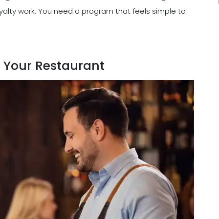
alty work. You need a program that feels simple to
r Your Restaurant