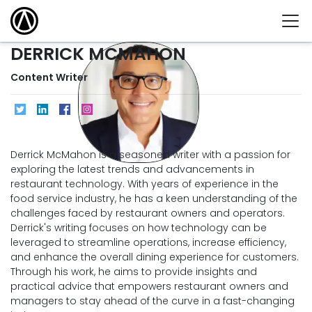
DERRICK MCMAHON
Content Writer
Derrick McMahon is a seasoned writer with a passion for
exploring the latest trends and advancements in
restaurant technology. With years of experience in the
food service industry, he has a keen understanding of the
challenges faced by restaurant owners and operators.
Derrick's writing focuses on how technology can be
leveraged to streamline operations, increase efficiency,
and enhance the overall dining experience for customers.
Through his work, he aims to provide insights and
practical advice that empowers restaurant owners and
managers to stay ahead of the curve in a fast-changing