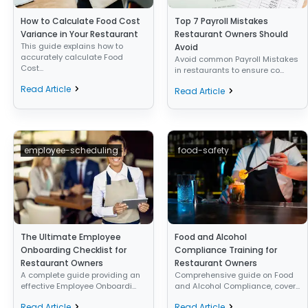
How to Calculate Food Cost
Top 7 Payroll Mistakes
Variance in Your Restaurant
Restaurant Owners Should
This guide explains how to
Avoid
accurately calculate Food
Avoid common Payroll Mistakes
Cost...
in restaurants to ensure co...
Read Article
Read Article
employee-scheduling
food-safety
The Ultimate Employee
Food and Alcohol
Onboarding Checklist for
Compliance Training for
Restaurant Owners
Restaurant Owners
A complete guide providing an
Comprehensive guide on Food
effective Employee Onboardi...
and Alcohol Compliance, cover...
Read Article
Read Article