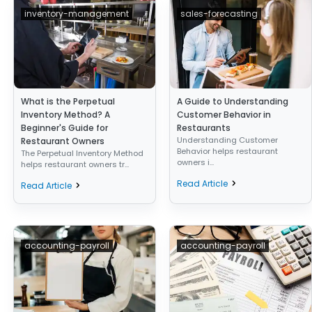
inventory-management
sales-forecasting
What is the Perpetual
A Guide to Understanding
Inventory Method? A
Customer Behavior in
Beginner's Guide for
Restaurants
Understanding Customer
Restaurant Owners
Behavior helps restaurant
The Perpetual Inventory Method
owners i...
helps restaurant owners tr...
Read Article
Read Article
accounting-payroll
accounting-payroll