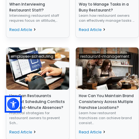
When Interviewing
Way to Manage Tasks in a
Restaurant Staff?
Busy Restaurant?
Interviewing restaurant staff
Learn how restaurant owners
requires focus on attitude,...
can effectively manage tasks ...
Read Article
Read Article
employee-scheduling
restaurant-management
How Can Restaurants
How Can You Maintain Brand
Prevent Scheduling Conflicts
Consistency Across Multiple
and Last-Minute Absences?
Franchise Locations?
Practical strategies for
Learn how restaurant
restaurant owners to prevent
franchises can achieve brand
Sch...
consist...
Read Article
Read Article