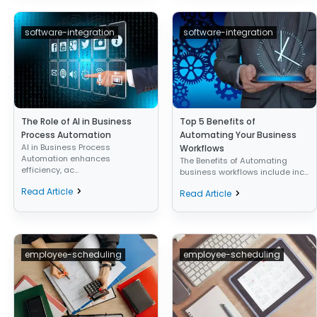
software-integration
software-integration
The Role of AI in Business
Top 5 Benefits of
Process Automation
Automating Your Business
AI in Business Process
Workflows
Automation enhances
The Benefits of Automating
efficiency, ac...
business workflows include inc...
Read Article
Read Article
employee-scheduling
employee-scheduling