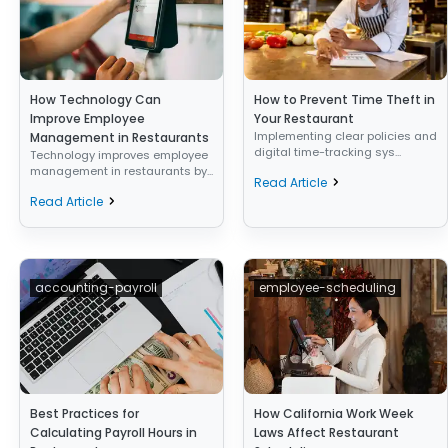
How Technology Can
How to Prevent Time Theft in
Improve Employee
Your Restaurant
Implementing clear policies and
Management in Restaurants
digital time-tracking sys...
Technology improves employee
management in restaurants by...
Read Article
Read Article
accounting-payroll
employee-scheduling
Best Practices for
How California Work Week
Calculating Payroll Hours in
Laws Affect Restaurant