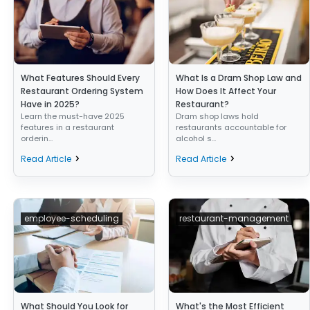
What Features Should Every
What Is a Dram Shop Law and
Restaurant Ordering System
How Does It Affect Your
Have in 2025?
Restaurant?
Learn the must-have 2025
Dram shop laws hold
features in a restaurant
restaurants accountable for
orderin...
alcohol s...
Read Article
Read Article
employee-scheduling
restaurant-management
What Should You Look for
What's the Most Efficient