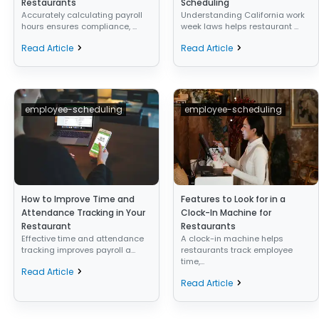
Restaurants
Scheduling
Accurately calculating payroll
Understanding California work
hours ensures compliance, ...
week laws helps restaurant ...
Read Article
Read Article
employee-scheduling
employee-scheduling
How to Improve Time and
Features to Look for in a
Attendance Tracking in Your
Clock-In Machine for
Restaurant
Restaurants
Effective time and attendance
A clock-in machine helps
tracking improves payroll a...
restaurants track employee
time,...
Read Article
Read Article