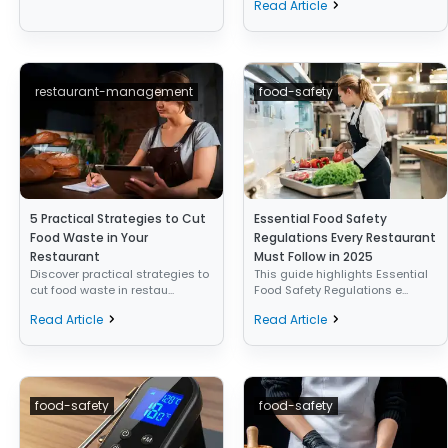
Read Article
restaurant-management
food-safety
5 Practical Strategies to Cut
Essential Food Safety
Food Waste in Your
Regulations Every Restaurant
Restaurant
Must Follow in 2025
Discover practical strategies to
This guide highlights Essential
cut food waste in restau...
Food Safety Regulations e...
Read Article
Read Article
food-safety
food-safety