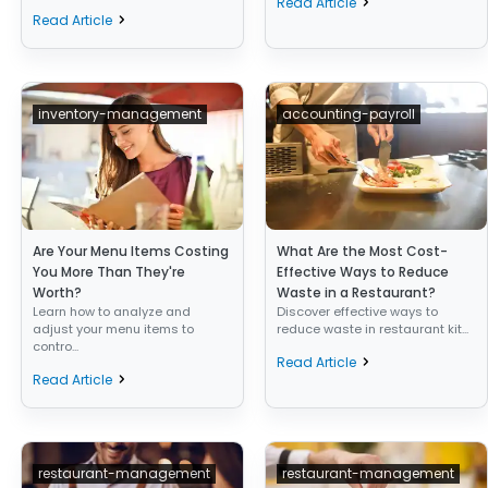
Read Article
Read Article
inventory-management
accounting-payroll
Are Your Menu Items Costing
What Are the Most Cost-
You More Than They're
Effective Ways to Reduce
Worth?
Waste in a Restaurant?
Learn how to analyze and
Discover effective ways to
adjust your menu items to
reduce waste in restaurant kit...
contro...
Read Article
Read Article
restaurant-management
restaurant-management