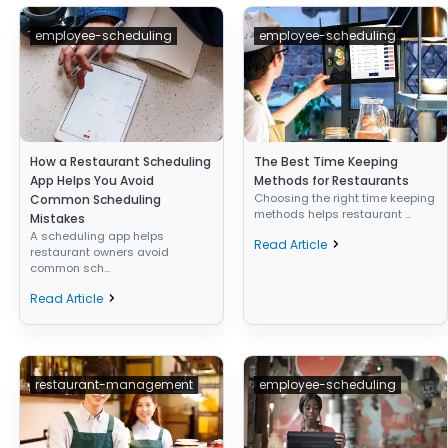
employee-scheduling
employee-scheduling
How a Restaurant Scheduling
The Best Time Keeping
App Helps You Avoid
Methods for Restaurants
Choosing the right time keeping
Common Scheduling
methods helps restaurant ...
Mistakes
A scheduling app helps
Read Article
restaurant owners avoid
common sch...
Read Article
restaurant-management
employee-scheduling