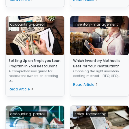
accounting-payroll
inventory-management
Setting Up an Employee Loan
Which Inventory Method is
Program in Your Restaurant
Best for Your Restaurant?
A comprehensive guide for
Choosing the right inventory
restaurant owners on creating
costing method - FIFO, LIFO,...
a...
Read Article
Read Article
accounting-payroll
sales-forecasting