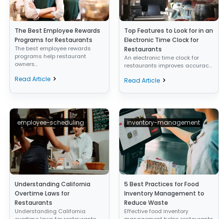
The Best Employee Rewards
Top Features to Look for in an
Programs for Restaurants
Electronic Time Clock for
The best employee rewards
Restaurants
programs help restaurant
An electronic time clock for
owners...
restaurants improves accurac...
Read Article
Read Article
employee-scheduling
inventory-management
Understanding California
5 Best Practices for Food
Overtime Laws for
Inventory Management to
Restaurants
Reduce Waste
Understanding California
Effective food inventory
overtime laws for restaurants
management helps restaurants