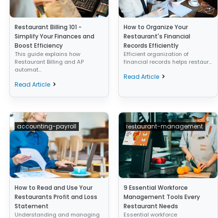
Restaurant Billing 101 -
How to Organize Your
Simplify Your Finances and
Restaurant's Financial
Boost Efficiency
Records Efficiently
This guide explains how
Efficient organization of
Restaurant Billing and AP
financial records helps restaur...
automat...
Read Article
Read Article
accounting-payroll
restaurant-management
How to Read and Use Your
9 Essential Workforce
Restaurants Profit and Loss
Management Tools Every
Statement
Restaurant Needs
Understanding and managing
Essential workforce