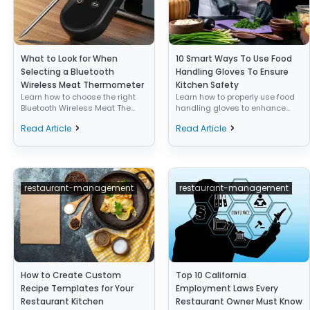
What to Look for When
10 Smart Ways To Use Food
Selecting a Bluetooth
Handling Gloves To Ensure
Wireless Meat Thermometer
Kitchen Safety
Learn how to choose the right
Learn how to properly use food
Bluetooth Wireless Meat The...
handling gloves to enhance...
Read Article
Read Article
restaurant-management
restaurant-management
How to Create Custom
Top 10 California
Recipe Templates for Your
Employment Laws Every
Restaurant Kitchen
Restaurant Owner Must Know