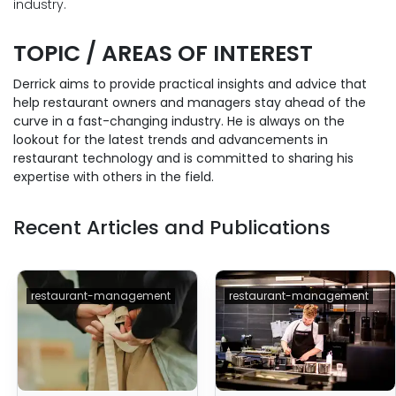
industry.
TOPIC / AREAS OF INTEREST
Derrick aims to provide practical insights and advice that
help restaurant owners and managers stay ahead of the
curve in a fast-changing industry. He is always on the
lookout for the latest trends and advancements in
restaurant technology and is committed to sharing his
expertise with others in the field.
Recent Articles and Publications
restaurant-management
restaurant-management