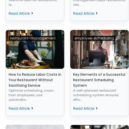
is...
red...
Read Article
Read Article
restaurant-management
employee-scheduling
How to Reduce Labor Costs in
Key Elements of a Successful
Your Restaurant Without
Restaurant Scheduling
Sacrificing Service
System
Optimize scheduling, cross-
A well-planned restaurant
train employees, use
scheduling system ensures
automatio...
effic...
Read Article
Read Article