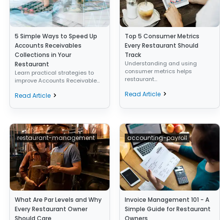
5 Simple Ways to Speed Up
Top 5 Consumer Metrics
Accounts Receivables
Every Restaurant Should
Collections in Your
Track
Understanding and using
Restaurant
consumer metrics helps
Learn practical strategies to
restaurant...
improve Accounts Receivable...
Read Article
Read Article
restaurant-management
accounting-payroll
What Are Par Levels and Why
Invoice Management 101 - A
Every Restaurant Owner
Simple Guide for Restaurant
Should Care
Owners