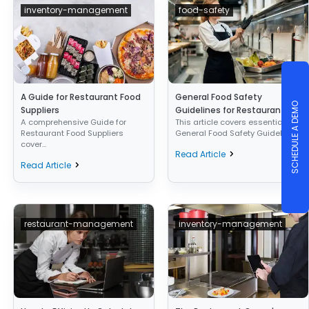
inventory-management
food-safety
A Guide for Restaurant Food
General Food Safety
SCHEDULE A DEMO
Suppliers
Guidelines for Restaurants
A comprehensive Guide for
This article covers essential
Restaurant Food Suppliers
General Food Safety Guideli...
cover...
Read Article
Read Article
restaurant-management
inventory-management