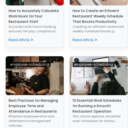
How to Accurately Calculate
How to Create an Efficient
Work Hours for Your
Restaurant Weekly Schedule
Restaurant Staff
That Boosts Productivity
Accurate work hours tracking
Creating an efficient restaurant
ensures fair pay, compliance...
weekly schedule boosts p...
Read Article
Read Article
employee-scheduling
employee-scheduling
Best Practices for Managing
10 Essential Work Schedules
Employee Time and
for Running a Smooth
Attendance in Restaurants
Restaurant Operation
Effective employee time and
This article explores essential
attendance management
work schedules for restau...
reduces...