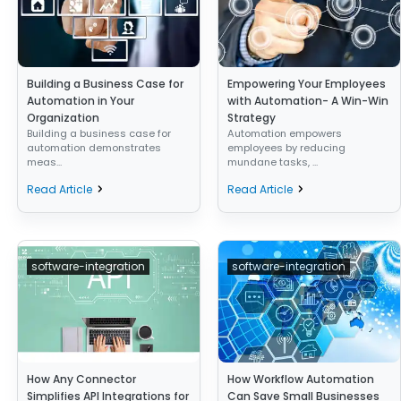
Building a Business Case for
Empowering Your Employees
Automation in Your
with Automation- A Win-Win
Organization
Strategy
Building a business case for
Automation empowers
automation demonstrates
employees by reducing
meas...
mundane tasks, ...
Read Article
Read Article
software-integration
software-integration
How Any Connector
How Workflow Automation
Simplifies API Integrations for
Can Save Small Businesses