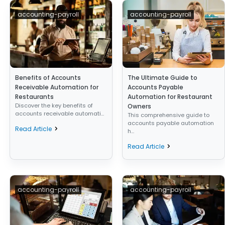
accounting-payroll
accounting-payroll
Benefits of Accounts
The Ultimate Guide to
Receivable Automation for
Accounts Payable
Restaurants
Automation for Restaurant
Discover the key benefits of
Owners
accounts receivable automati...
This comprehensive guide to
accounts payable automation
Read Article
h...
Read Article
accounting-payroll
accounting-payroll