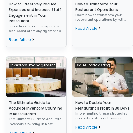
How to Effectively Reduce
How to Transform Your
Expenses and Increase Staff
Restaurant Operations
Learn how to transform your
Engagement in Your
restaurant operations by reth...
Restaurant
Learn how to reduce expenses
Read Article
and boost staff engagement b...
Read Article
inventory-management
sales-forecasting
The Ultimate Guide to
How to Double Your
Accurate Inventory Counting
Restaurant's Profit in 30 Days
Implementing these strategies
in Restaurants
can help restaurant owners ...
The Ultimate Guide to Accurate
Inventory Counting in Rest...
Read Article
Read Article