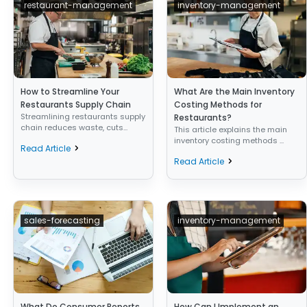
restaurant-management
inventory-management
How to Streamline Your
What Are the Main Inventory
Restaurants Supply Chain
Costing Methods for
Streamlining restaurants supply
Restaurants?
chain reduces waste, cuts...
This article explains the main
inventory costing methods ...
Read Article
Read Article
sales-forecasting
inventory-management
What Do Consumer Reports
How Can I Implement an