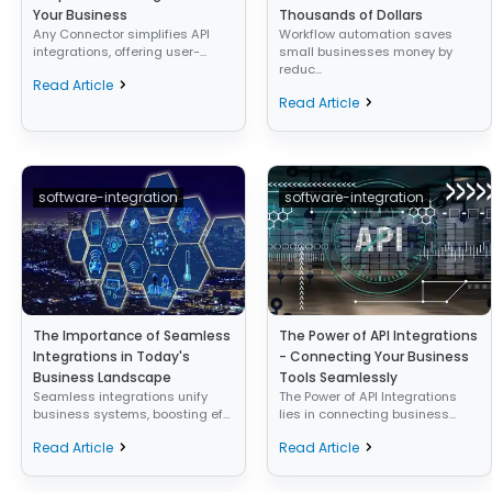
Your Business
Thousands of Dollars
Any Connector simplifies API
Workflow automation saves
integrations, offering user-...
small businesses money by
reduc...
Read Article
Read Article
software-integration
software-integration
The Importance of Seamless
The Power of API Integrations
Integrations in Today's
- Connecting Your Business
Business Landscape
Tools Seamlessly
Seamless integrations unify
The Power of API Integrations
business systems, boosting ef...
lies in connecting business...
Read Article
Read Article