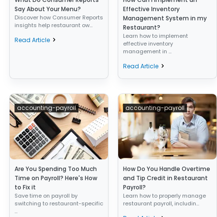
Say About Your Menu?
Effective Inventory
Discover how Consumer Reports
Management System in my
insights help restaurant ow...
Restaurant?
Learn how to implement
Read Article
effective inventory
management in ...
Read Article
accounting-payroll
accounting-payroll
Are You Spending Too Much
How Do You Handle Overtime
Time on Payroll? Here's How
and Tip Credit in Restaurant
to Fix it
Payroll?
Save time on payroll by
Learn how to properly manage
switching to restaurant-specific
restaurant payroll, includin...
...