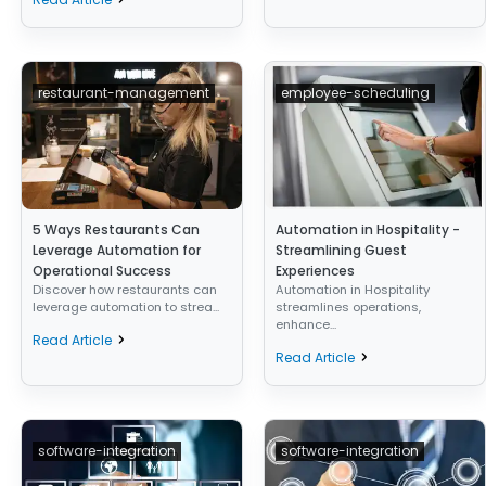
restaurant-management
employee-scheduling
5 Ways Restaurants Can
Automation in Hospitality -
Leverage Automation for
Streamlining Guest
Operational Success
Experiences
Discover how restaurants can
Automation in Hospitality
leverage automation to strea...
streamlines operations,
enhance...
Read Article
Read Article
software-integration
software-integration