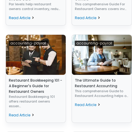
Par levels help restaurant
This comprehensive Guide For
owners control inventory, redu...
Restaurant Owners covers inv...
Read Article
Read Article
accounting-payroll
accounting-payroll
Restaurant Bookkeeping 101 -
The Ultimate Guide to
A Beginner's Guide for
Restaurant Accounting
This comprehensive Guide to
Restaurant Owners
Restaurant Accounting helps o...
Restaurant Bookkeeping 101
offers restaurant owners
Read Article
essen...
Read Article