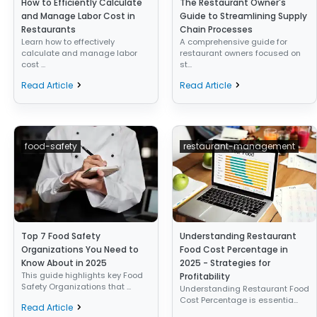
How to Efficiently Calculate
The Restaurant Owner's
and Manage Labor Cost in
Guide to Streamlining Supply
Restaurants
Chain Processes
Learn how to effectively
A comprehensive guide for
calculate and manage labor
restaurant owners focused on
cost ...
st...
Read Article
Read Article
food-safety
restaurant-management
Top 7 Food Safety
Understanding Restaurant
Organizations You Need to
Food Cost Percentage in
Know About in 2025
2025 - Strategies for
This guide highlights key Food
Profitability
Safety Organizations that ...
Understanding Restaurant Food
Cost Percentage is essentia...
Read Article