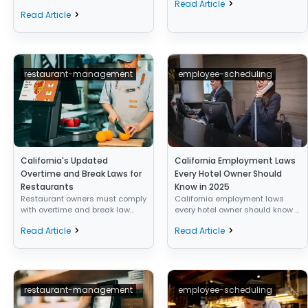
Read Article
Read Article
restaurant-management
employee-scheduling
California's Updated
California Employment Laws
Overtime and Break Laws for
Every Hotel Owner Should
Restaurants
Know in 2025
Restaurant owners must comply
California employment laws
with overtime and break law...
every hotel owner should know ...
Read Article
Read Article
restaurant-management
employee-scheduling