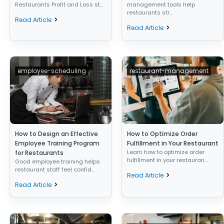
Restaurants Profit and Loss st...
management tools help
restaurants str...
Read Article
Read Article
employee-scheduling
restaurant-management
How to Design an Effective
How to Optimize Order
Employee Training Program
Fulfillment in Your Restaurant
Learn how to optimize order
for Restaurants
fulfillment in your restauran...
Good employee training helps
restaurant staff feel confid...
Read Article
Read Article