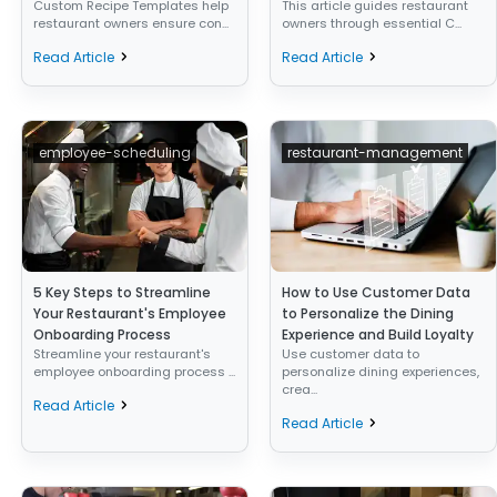
Custom Recipe Templates help
This article guides restaurant
restaurant owners ensure con...
owners through essential C...
Read Article
Read Article
employee-scheduling
restaurant-management
5 Key Steps to Streamline
How to Use Customer Data
Your Restaurant's Employee
to Personalize the Dining
Onboarding Process
Experience and Build Loyalty
Streamline your restaurant's
Use customer data to
employee onboarding process ...
personalize dining experiences,
crea...
Read Article
Read Article