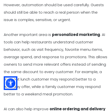
However, automation should be used carefully. Guests
should still be able to reach a real person when the
issue is complex, sensitive, or urgent.
Another important area is
personalized marketing
. AI
tools can help restaurants understand customer
behavior, such as visit frequency, favorite menu items,
average spend, and response to promotions. This allows
owners to send more relevant offers instead of sending
the same discount to every customer. For example, a
frequent lunch customer may respond better to a
weekday offer, while a family customer may respond
better to a weekend meal promotion.
AI can also help improve
online ordering and delivery