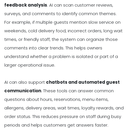
feedback analysis
. AI can scan customer reviews,
surveys, and comments to identify common themes.
For example, if multiple guests mention slow service on
weekends, cold delivery food, incorrect orders, long wait
times, or friendly staff, the system can organize those
comments into clear trends. This helps owners
understand whether a problem is isolated or part of a
larger operational issue.
AI can also support
chatbots and automated guest
communication
. These tools can answer common
questions about hours, reservations, menu items,
allergens, delivery areas, wait times, loyalty rewards, and
order status. This reduces pressure on staff during busy
periods and helps customers get answers faster.