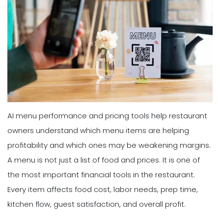
AI menu performance and pricing tools help restaurant
owners understand which menu items are helping
profitability and which ones may be weakening margins.
A menu is not just a list of food and prices. It is one of
the most important financial tools in the restaurant.
Every item affects food cost, labor needs, prep time,
kitchen flow, guest satisfaction, and overall profit.