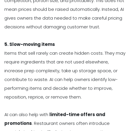
competition, portion size, and profitability. This does not
mean prices should be raised automatically. Instead, AI
gives owners the data needed to make careful pricing
decisions without damaging customer trust.
5. Slow-moving items
Items that sell rarely can create hidden costs. They may
require ingredients that are not used elsewhere,
increase prep complexity, take up storage space, or
contribute to waste. AI can help owners identify low-
performing items and decide whether to improve,
reposition, reprice, or remove them.
AI can also help with
limited-time offers and
promotions
. Restaurant owners often introduce