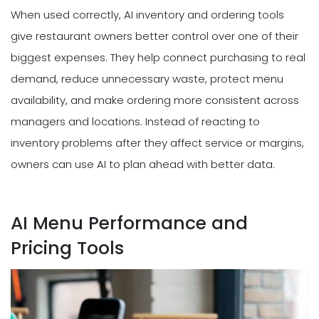
When used correctly, AI inventory and ordering tools
give restaurant owners better control over one of their
biggest expenses. They help connect purchasing to real
demand, reduce unnecessary waste, protect menu
availability, and make ordering more consistent across
managers and locations. Instead of reacting to
inventory problems after they affect service or margins,
owners can use AI to plan ahead with better data.
AI Menu Performance and
Pricing Tools