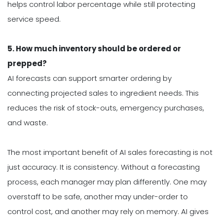
helps control labor percentage while still protecting
service speed.
5. How much inventory should be ordered or
prepped?
AI forecasts can support smarter ordering by
connecting projected sales to ingredient needs. This
reduces the risk of stock-outs, emergency purchases,
and waste.
The most important benefit of AI sales forecasting is not
just accuracy. It is consistency. Without a forecasting
process, each manager may plan differently. One may
overstaff to be safe, another may under-order to
control cost, and another may rely on memory. AI gives