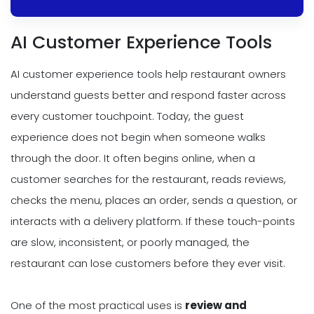
AI Customer Experience Tools
AI customer experience tools help restaurant owners
understand guests better and respond faster across
every customer touchpoint. Today, the guest
experience does not begin when someone walks
through the door. It often begins online, when a
customer searches for the restaurant, reads reviews,
checks the menu, places an order, sends a question, or
interacts with a delivery platform. If these touch-points
are slow, inconsistent, or poorly managed, the
restaurant can lose customers before they ever visit.
One of the most practical uses is
review and