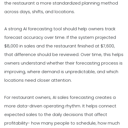
the restaurant a more standardized planning method
across days, shifts, and locations.
A strong AI forecasting tool should help owners track
forecast accuracy over time. If the system projected
$8,000 in sales and the restaurant finished at $7,600,
that difference should be reviewed. Over time, this helps
owners understand whether their forecasting process is
improving, where demand is unpredictable, and which
locations need closer attention.
For restaurant owners, AI sales forecasting creates a
more data-driven operating rhythm. It helps connect
expected sales to the daily decisions that affect
profitability- how many people to schedule, how much