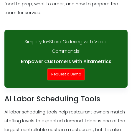
food to prep, what to order, and how to prepare the
team for service.
Simplify In-Store Ordering with Voice
Commands!
Empower Customers with Altametrics
Request a Demo
AI Labor Scheduling Tools
AI labor scheduling tools help restaurant owners match
staffing levels to expected demand. Labor is one of the
largest controllable costs in a restaurant, but it is also