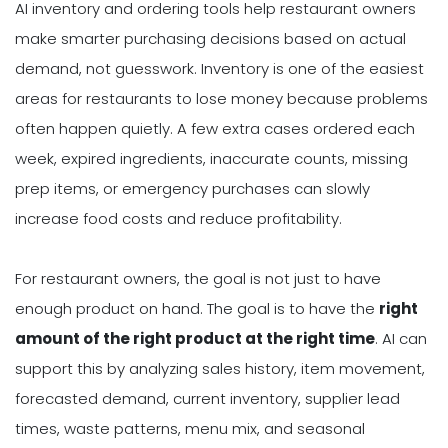
AI inventory and ordering tools help restaurant owners
make smarter purchasing decisions based on actual
demand, not guesswork. Inventory is one of the easiest
areas for restaurants to lose money because problems
often happen quietly. A few extra cases ordered each
week, expired ingredients, inaccurate counts, missing
prep items, or emergency purchases can slowly
increase food costs and reduce profitability.
For restaurant owners, the goal is not just to have
enough product on hand. The goal is to have the
right
amount of the right product at the right time
. AI can
support this by analyzing sales history, item movement,
forecasted demand, current inventory, supplier lead
times, waste patterns, menu mix, and seasonal