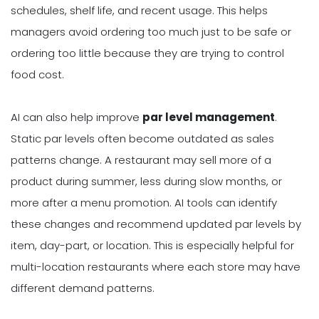
schedules, shelf life, and recent usage. This helps
managers avoid ordering too much just to be safe or
ordering too little because they are trying to control
food cost.
AI can also help improve
par level management
.
Static par levels often become outdated as sales
patterns change. A restaurant may sell more of a
product during summer, less during slow months, or
more after a menu promotion. AI tools can identify
these changes and recommend updated par levels by
item, day-part, or location. This is especially helpful for
multi-location restaurants where each store may have
different demand patterns.