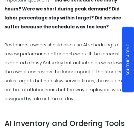
hours? Were we short during peak demand? Did
labor percentage stay within target? Did service
suffer because the schedule was too lean?
Restaurant owners should also use AI scheduling to
SCHEDULE A DEMO
review performance after each week. If the forecast
expected a busy Saturday but actual sales were lower,
the owner can review the labor impact. If the store hit
sales targets but had slow service times, the issue may
not be total labor hours but the way employees were
assigned by role or time of day.
AI Inventory and Ordering Tools