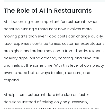
The Role of AI in Restaurants
AI is becoming more important for restaurant owners
because running a restaurant now involves more
moving parts than ever. Food costs can change quickly,
labor expenses continue to rise, customer expectations
are higher, and orders may come from dine-in, takeout,
delivery apps, online ordering, catering, and drive-thru
channels at the same time. With this level of complexity,
owners need better ways to plan, measure, and
respond.
AI helps turn restaurant data into clearer, faster
decisions. Instead of relying only on guesswork,