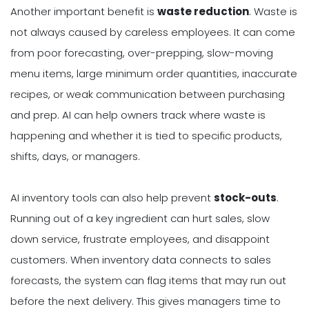
Another important benefit is
waste reduction
. Waste is
not always caused by careless employees. It can come
from poor forecasting, over-prepping, slow-moving
menu items, large minimum order quantities, inaccurate
recipes, or weak communication between purchasing
and prep. AI can help owners track where waste is
happening and whether it is tied to specific products,
shifts, days, or managers.
AI inventory tools can also help prevent
stock-outs
.
Running out of a key ingredient can hurt sales, slow
down service, frustrate employees, and disappoint
customers. When inventory data connects to sales
forecasts, the system can flag items that may run out
before the next delivery. This gives managers time to