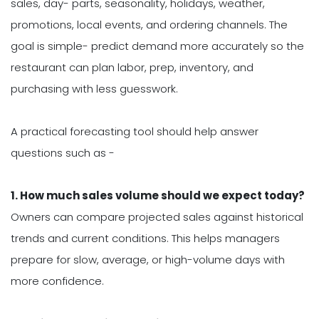
sales, day- parts, seasonality, holidays, weather,
promotions, local events, and ordering channels. The
goal is simple- predict demand more accurately so the
restaurant can plan labor, prep, inventory, and
purchasing with less guesswork.
A practical forecasting tool should help answer
questions such as -
1. How much sales volume should we expect today?
Owners can compare projected sales against historical
trends and current conditions. This helps managers
prepare for slow, average, or high-volume days with
more confidence.