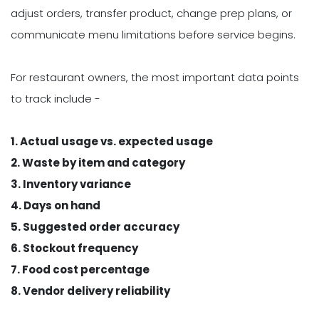
adjust orders, transfer product, change prep plans, or
communicate menu limitations before service begins.
For restaurant owners, the most important data points
to track include -
1. Actual usage vs. expected usage
2. Waste by item and category
3. Inventory variance
4. Days on hand
5. Suggested order accuracy
6. Stockout frequency
7. Food cost percentage
8. Vendor delivery reliability