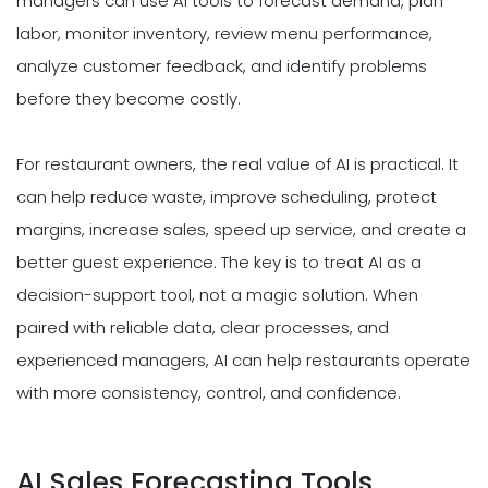
managers can use AI tools to forecast demand, plan
labor, monitor inventory, review menu performance,
analyze customer feedback, and identify problems
before they become costly.
For restaurant owners, the real value of AI is practical. It
can help reduce waste, improve scheduling, protect
margins, increase sales, speed up service, and create a
better guest experience. The key is to treat AI as a
decision-support tool, not a magic solution. When
paired with reliable data, clear processes, and
experienced managers, AI can help restaurants operate
with more consistency, control, and confidence.
AI Sales Forecasting Tools