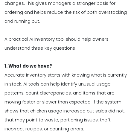
changes. This gives managers a stronger basis for
ordering and helps reduce the risk of both overstocking
and running out.
A practical AI inventory tool should help owners
understand three key questions -
1. What do we have?
Accurate inventory starts with knowing what is currently
in stock. AI tools can help identify unusual usage
patterns, count discrepancies, and items that are
moving faster or slower than expected. If the system
shows that chicken usage increased but sales did not,
that may point to waste, portioning issues, theft,
incorrect recipes, or counting errors.