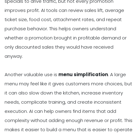
specials to drive traffic, but not every promotion
improves profit. AI tools can review sales lift, average
ticket size, food cost, attachment rates, and repeat
purchase behavior. This helps owners understand
whether a promotion brought in profitable demand or
only discounted sales they would have received
anyway.
Another valuable use is
menu simplification
. A large
menu may feel like it gives customers more choices, but
it can also slow down the kitchen, increase inventory
needs, complicate training, and create inconsistent
execution. AI can help owners find items that add
complexity without adding enough revenue or profit. This
makes it easier to build a menu that is easier to operate