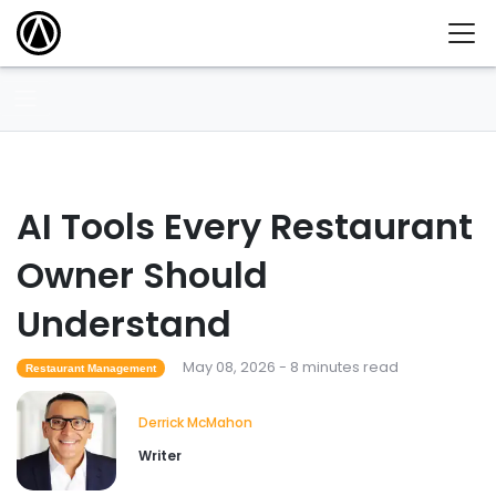
AI Tools Every Restaurant
Owner Should
Understand
May 08, 2026 - 8 minutes read
Restaurant Management
Derrick McMahon
Writer