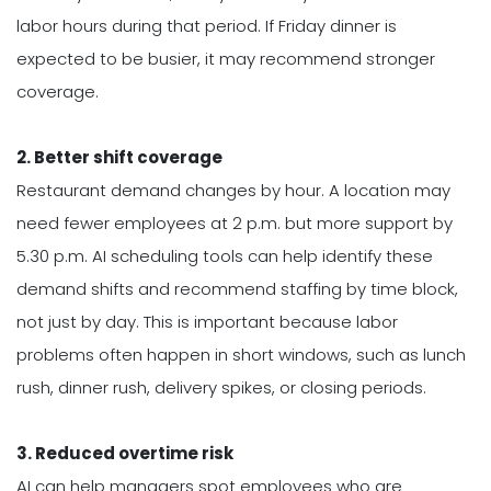
labor hours during that period. If Friday dinner is
expected to be busier, it may recommend stronger
coverage.
2. Better shift coverage
Restaurant demand changes by hour. A location may
need fewer employees at 2 p.m. but more support by
5.30 p.m. AI scheduling tools can help identify these
demand shifts and recommend staffing by time block,
not just by day. This is important because labor
problems often happen in short windows, such as lunch
rush, dinner rush, delivery spikes, or closing periods.
3. Reduced overtime risk
AI can help managers spot employees who are