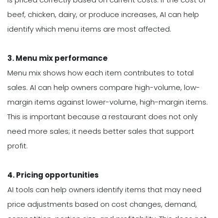
beef, chicken, dairy, or produce increases, AI can help
identify which menu items are most affected.
3. Menu mix performance
Menu mix shows how each item contributes to total
sales. AI can help owners compare high-volume, low-
margin items against lower-volume, high-margin items.
This is important because a restaurant does not only
need more sales; it needs better sales that support
profit.
4. Pricing opportunities
AI tools can help owners identify items that may need
price adjustments based on cost changes, demand,