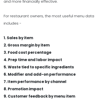
and more financially effective.
For restaurant owners, the most useful menu data
includes -
1. Sales by item
2. Gross margin by item
3. Food cost percentage
4. Prep time and labor impact
5. Waste tied to specific ingredients
6. Modifier and add-on performance
7. Item performance by channel
8. Promotion impact
9. Customer feedback by menu item