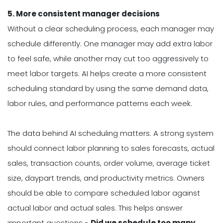
5. More consistent manager decisions
Without a clear scheduling process, each manager may
schedule differently. One manager may add extra labor
to feel safe, while another may cut too aggressively to
meet labor targets. AI helps create a more consistent
scheduling standard by using the same demand data,
labor rules, and performance patterns each week.
The data behind AI scheduling matters. A strong system
should connect labor planning to sales forecasts, actual
sales, transaction counts, order volume, average ticket
size, daypart trends, and productivity metrics. Owners
should be able to compare scheduled labor against
actual labor and actual sales. This helps answer
important questions -
Did we schedule too many