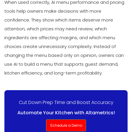
When used correctly, AI menu performance and pricing
tools help owners make decisions with more
confidence. They show which items deserve more
attention, which prices may need review, which
ingredients are affecting margins, and which menu
choices create unnecessary complexity. Instead of
changing the menu based only on opinion, owners can
use AI to build a menu that supports guest demand,
kitchen efficiency, and long-term profitability.
Cut Down Prep Time and Boost Accuracy
Automate Your Kitchen with Altametrics!
Schedule a Demo