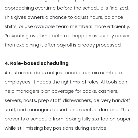
approaching overtime before the schedule is finalized.
This gives owners a chance to adjust hours, balance
shifts, or use available team members more efficiently.
Preventing overtime before it happens is usually easier
than explaining it after payroll is already processed.
4. Role-based scheduling
A restaurant does not just need a certain number of
employees. It needs the right mix of roles. AI tools can
help managers plan coverage for cooks, cashiers,
servers, hosts, prep staff, dishwashers, delivery handoff
staff, and managers based on expected demand. This
prevents a schedule from looking fully staffed on paper
while still missing key positions during service.