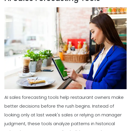
AI sales forecasting tools help restaurant owners make
better decisions before the rush begins. Instead of
looking only at last week's sales or relying on manager
judgment, these tools analyze patterns in historical