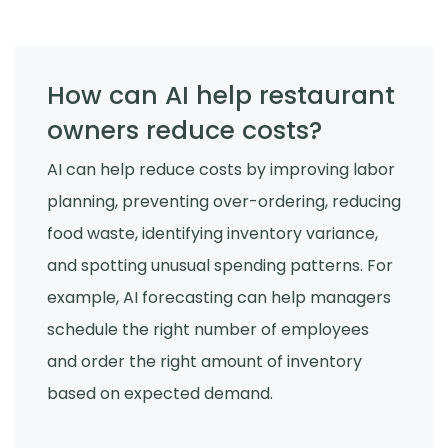
How can AI help restaurant
owners reduce costs?
AI can help reduce costs by improving labor
planning, preventing over-ordering, reducing
food waste, identifying inventory variance,
and spotting unusual spending patterns. For
example, AI forecasting can help managers
schedule the right number of employees
and order the right amount of inventory
based on expected demand.