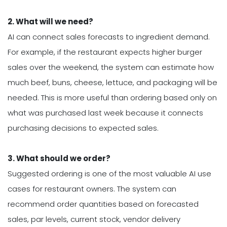
2. What will we need?
AI can connect sales forecasts to ingredient demand.
For example, if the restaurant expects higher burger
sales over the weekend, the system can estimate how
much beef, buns, cheese, lettuce, and packaging will be
needed. This is more useful than ordering based only on
what was purchased last week because it connects
purchasing decisions to expected sales.
3. What should we order?
Suggested ordering is one of the most valuable AI use
cases for restaurant owners. The system can
recommend order quantities based on forecasted
sales, par levels, current stock, vendor delivery