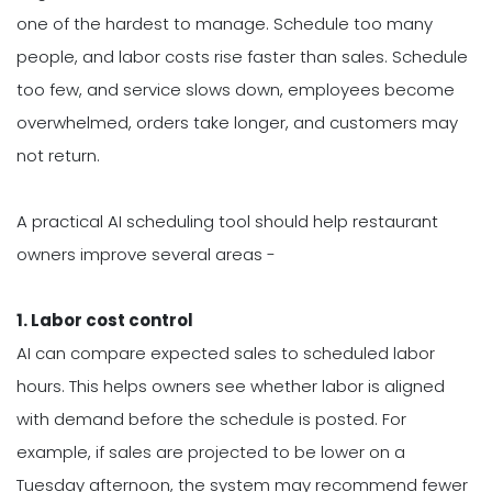
one of the hardest to manage. Schedule too many
people, and labor costs rise faster than sales. Schedule
too few, and service slows down, employees become
overwhelmed, orders take longer, and customers may
not return.
A practical AI scheduling tool should help restaurant
owners improve several areas -
1. Labor cost control
AI can compare expected sales to scheduled labor
hours. This helps owners see whether labor is aligned
with demand before the schedule is posted. For
example, if sales are projected to be lower on a
Tuesday afternoon, the system may recommend fewer