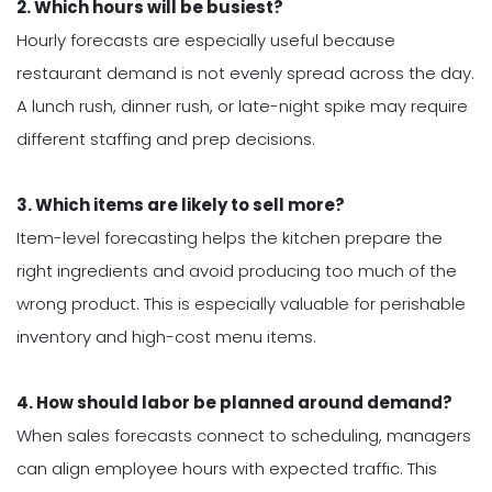
2. Which hours will be busiest?
Hourly forecasts are especially useful because
restaurant demand is not evenly spread across the day.
A lunch rush, dinner rush, or late-night spike may require
different staffing and prep decisions.
3. Which items are likely to sell more?
Item-level forecasting helps the kitchen prepare the
right ingredients and avoid producing too much of the
wrong product. This is especially valuable for perishable
inventory and high-cost menu items.
4. How should labor be planned around demand?
When sales forecasts connect to scheduling, managers
can align employee hours with expected traffic. This