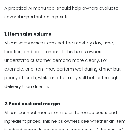
A practical AI menu tool should help owners evaluate
several important data points -
1. Item sales volume
AI can show which items sell the most by day, time,
location, and order channel. This helps owners
understand customer demand more clearly. For
example, one item may perform well during dinner but
poorly at lunch, while another may sell better through
delivery than dine-in.
2. Food cost and margin
AI can connect menu item sales to recipe costs and
ingredient prices. This helps owners see whether an item
is priced correctly based on current costs. If the cost of