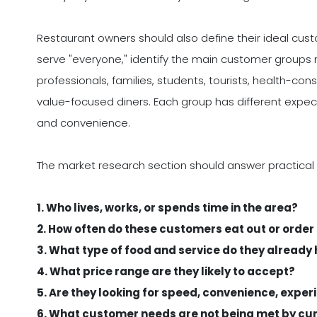
Restaurant owners should also define their ideal custom
serve "everyone," identify the main customer groups m
professionals, families, students, tourists, health-con
value-focused diners. Each group has different expec
and convenience.
The market research section should answer practical
1. Who lives, works, or spends time in the area?
2. How often do these customers eat out or order
3. What type of food and service do they already
4. What price range are they likely to accept?
5. Are they looking for speed, convenience, experi
6. What customer needs are not being met by cu