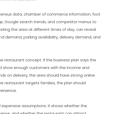
 census data, chamber of commerce information, foot
tings, Google search trends, and competitor menus to
ting the area at different times of day, can reveal
kend demand, parking availability, delivery demand, and
he restaurant concept. If the business plan says the
ould show enough customers with the income and
nds on delivery, the area should have strong online
e restaurant targets families, the plan should
venience.
 expensive assumptions. It shows whether the
 sense, and whether the restaurant can attract