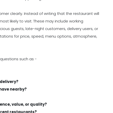
er clearly. Instead of writing that the restaurant will
ost likely to visit. These may include working
scious guests, late-night customers, delivery users, or
tations for price, speed, menu options, atmosphere,
 questions such as -
 delivery?
 have nearby?
ence, value, or quality?
rrent restaurants?