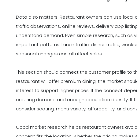
Data also matters. Restaurant owners can use local
traffic observations, online reviews, delivery app lis
understand demand. Even simple research, such as visi
important patterns. Lunch traffic, dinner traffic, wee
seasonal changes can all affect sales.
This section should connect the customer profile to t
restaurant will offer premium dining, the market sh
interest to support higher prices. If the concept depe
ordering demand and enough population density. If th
consider seating, menu variety, affordability, and con
Good market research helps restaurant owners avoid
concept fits the location, whether the pricing makes