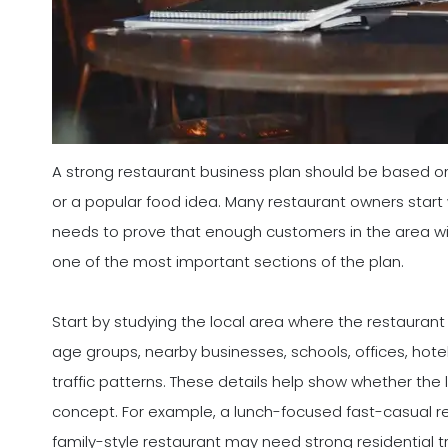
A strong restaurant business plan should be based o
or a popular food idea. Many restaurant owners start 
needs to prove that enough customers in the area will 
one of the most important sections of the plan.
Start by studying the local area where the restaurant
age groups, nearby businesses, schools, offices, hote
traffic patterns. These details help show whether the
concept. For example, a lunch-focused fast-casual re
family-style restaurant may need strong residential tr