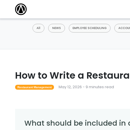
All
NEWS
EMPLOYEE SCHEDULING
ACCOUN
How to Write a Restaura
May 12, 2026 - 9 minutes read
Restaurant Management
What should be included in 