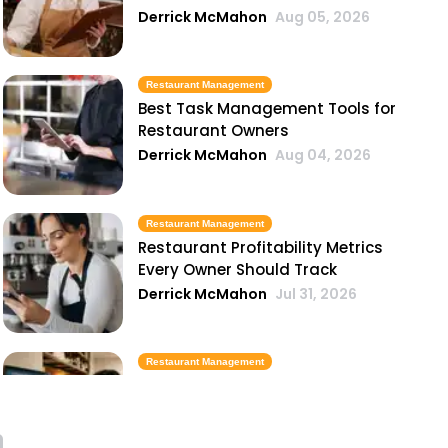
Derrick McMahon
Aug 05, 2026
Restaurant Management
Best Task Management Tools for
Restaurant Owners
Derrick McMahon
Aug 04, 2026
Restaurant Management
Restaurant Profitability Metrics
Every Owner Should Track
Derrick McMahon
Jul 31, 2026
Restaurant Management
How to Choose the Right AI Tools
for Your Restaurant
Derrick McMahon
Jul 31, 2026