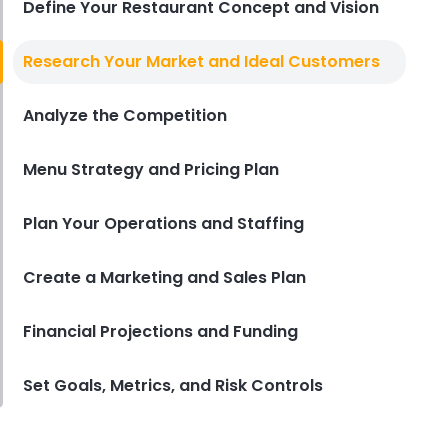
Define Your Restaurant Concept and Vision
Sales Forecasting
Research Your Market and Ideal Customers
The Ultimate Guide to Supply
Chain Forecasting for
Analyze the Competition
Restaurants
Derrick McMahon
Jul 29, 2026
Menu Strategy and Pricing Plan
Employee Scheduling
Employee Overtime Management
Plan Your Operations and Staffing
for Restaurants
Derrick McMahon
Jul 29, 2026
Create a Marketing and Sales Plan
Financial Projections and Funding
Sales Forecasting
What Is a Good Sales Per Labor
Hour for Restaurants?
Set Goals, Metrics, and Risk Controls
Derrick McMahon
Jul 24, 2026