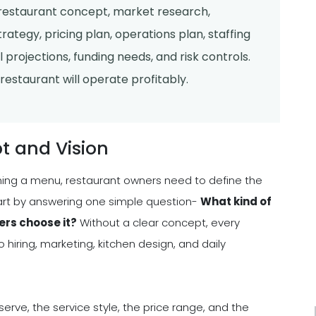
 restaurant concept, market research,
ategy, pricing plan, operations plan, staffing
l projections, funding needs, and risk controls.
estaurant will operate profitably.
t and Vision
ning a menu, restaurant owners need to define the
tart by answering one simple question-
What kind of
ers choose it?
Without a clear concept, every
hiring, marketing, kitchen design, and daily
serve, the service style, the price range, and the