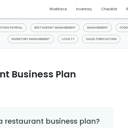
Workforce
Inventory
Checklist
TING PAYROLL
RESTAURANT MANAGEMENT
MANAGEMENT
FOOD
INVENTORY MANAGEMENT
LOYALTY
SALES FORECASTING
nt Business Plan
a restaurant business plan?