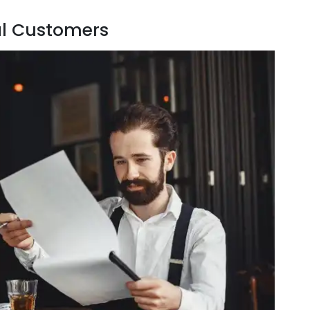
al Customers