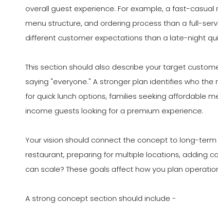
overall guest experience. For example, a fast-casual r
menu structure, and ordering process than a full-servi
different customer expectations than a late-night qu
This section should also describe your target custom
saying "everyone." A stronger plan identifies who the re
for quick lunch options, families seeking affordable me
income guests looking for a premium experience.
Your vision should connect the concept to long-term 
restaurant, preparing for multiple locations, adding c
can scale? These goals affect how you plan operatio
A strong concept section should include -