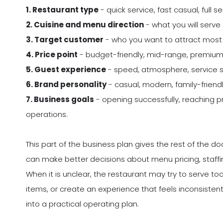
1. Restaurant type
- quick service, fast casual, full s
2. Cuisine and menu direction
- what you will serve 
3. Target customer
- who you want to attract most 
4. Price point
- budget-friendly, mid-range, premium, 
5. Guest experience
- speed, atmosphere, service st
6. Brand personality
- casual, modern, family-friendl
7. Business goals
- opening successfully, reaching pro
operations.
This part of the business plan gives the rest of the 
can make better decisions about menu pricing, staffin
When it is unclear, the restaurant may try to serve
items, or create an experience that feels inconsisten
into a practical operating plan.