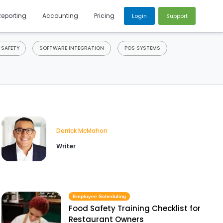
Reporting
Accounting
Pricing
Login
Support
 SAFETY
SOFTWARE INTEGRATION
POS SYSTEMS
Derrick McMahon
Writer
Employee Scheduling
Food Safety Training Checklist for
Restaurant Owners