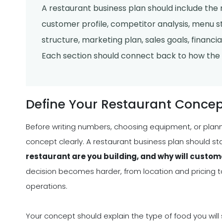
A restaurant business plan should include the
customer profile, competitor analysis, menu str
structure, marketing plan, sales goals, financia
Each section should connect back to how the r
Define Your Restaurant Concep
Before writing numbers, choosing equipment, or plan
concept clearly. A restaurant business plan should s
restaurant are you building, and why will custom
decision becomes harder, from location and pricing to 
operations.
Your concept should explain the type of food you will 