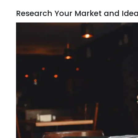
Research Your Market and Ide