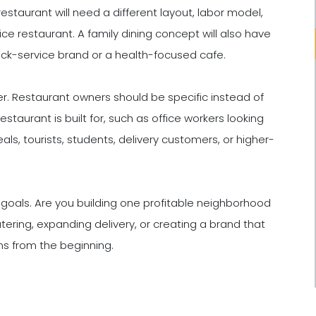
estaurant will need a different layout, labor model,
ce restaurant. A family dining concept will also have
ick-service brand or a health-focused cafe.
er. Restaurant owners should be specific instead of
staurant is built for, such as office workers looking
als, tourists, students, delivery customers, or higher-
goals. Are you building one profitable neighborhood
atering, expanding delivery, or creating a brand that
ns from the beginning.