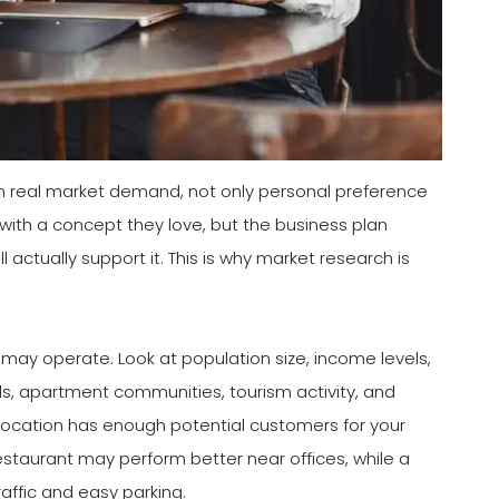
n real market demand, not only personal preference
with a concept they love, but the business plan
actually support it. This is why market research is
 may operate. Look at population size, income levels,
ls, apartment communities, tourism activity, and
 location has enough potential customers for your
staurant may perform better near offices, while a
affic and easy parking.