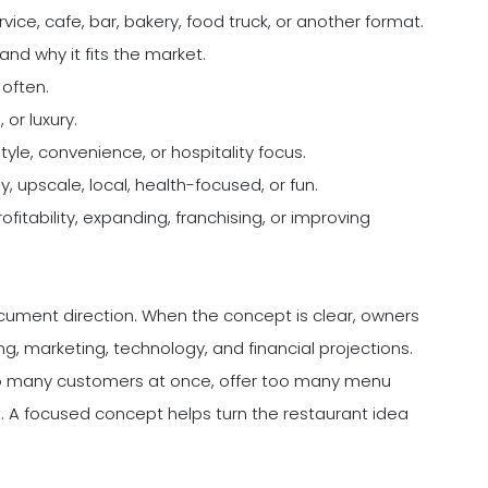
ervice, cafe, bar, bakery, food truck, or another format.
and why it fits the market.
often.
or luxury.
yle, convenience, or hospitality focus.
y, upscale, local, health-focused, or fun.
fitability, expanding, franchising, or improving
document direction. When the concept is clear, owners
g, marketing, technology, and financial projections.
 too many customers at once, offer too many menu
t. A focused concept helps turn the restaurant idea